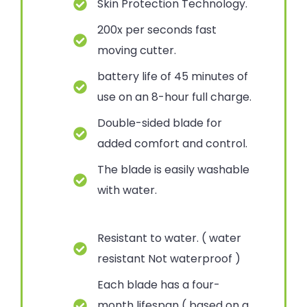
Skin Protection Technology.
200x per seconds fast
moving cutter.
battery life of 45 minutes of
use on an 8-hour full charge.
Double-sided blade for
added comfort and control.
The blade is easily washable
with water.
Resistant to water. ( water
resistant Not waterproof )
Each blade has a four-
month lifespan ( based on a