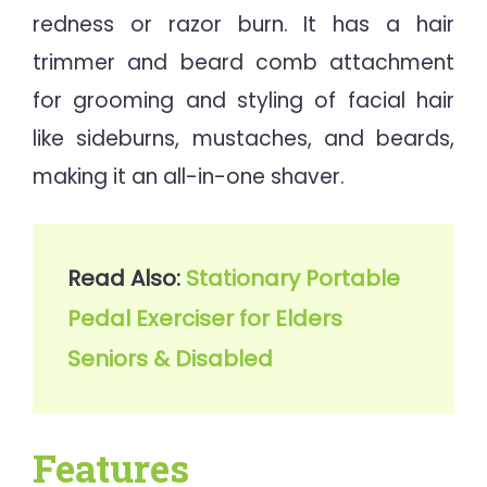
redness or razor burn. It has a hair
trimmer and beard comb attachment
for grooming and styling of facial hair
like sideburns, mustaches, and beards,
making it an all-in-one shaver.
Read Also: 
Stationary Portable 
Pedal Exerciser for Elders 
Seniors & Disabled
Features