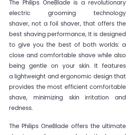
The Philips OneBlade is a revolutionary
electric grooming technology
shaver, not a foil shaver, that offers the
best shaving performance, It is designed
to give you the best of both worlds: a
close and comfortable shave while also
being gentle on your skin. It features
a lightweight and ergonomic design that
provides the most efficient comfortable
shave, minimizing skin irritation and
redness.
The Philips OneBlade offers the ultimate