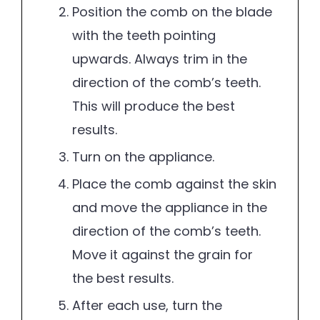
Position the comb on the blade
with the teeth pointing
upwards. Always trim in the
direction of the comb’s teeth.
This will produce the best
results.
Turn on the appliance.
Place the comb against the skin
and move the appliance in the
direction of the comb’s teeth.
Move it against the grain for
the best results.
After each use, turn the