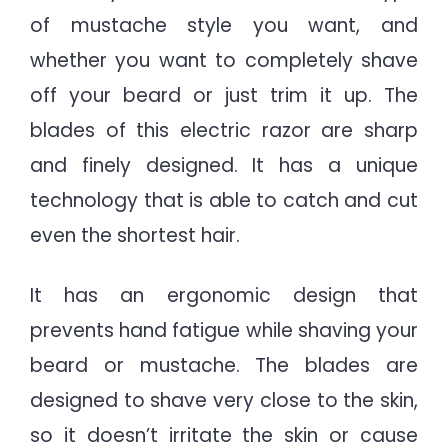
of mustache style you want, and
whether you want to completely shave
off your beard or just trim it up. The
blades of this electric razor are sharp
and finely designed. It has a unique
technology that is able to catch and cut
even the shortest hair.
It has an ergonomic design that
prevents hand fatigue while shaving your
beard or mustache. The blades are
designed to shave very close to the skin,
so it doesn’t irritate the skin or cause