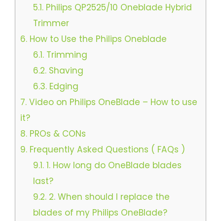
5.1.
Philips QP2525/10 Oneblade Hybrid
Trimmer
6.
How to Use the Philips Oneblade
6.1.
Trimming
6.2.
Shaving
6.3.
Edging
7.
Video on Philips OneBlade – How to use
it?
8.
PROs & CONs
9.
Frequently Asked Questions ( FAQs )
9.1.
1. How long do OneBlade blades
last?
9.2.
2. When should I replace the
blades of my Philips OneBlade?​