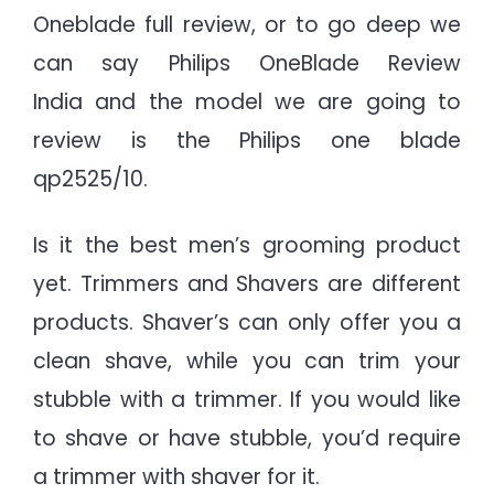
Oneblade full review, or to go deep we
can say Philips OneBlade Review
India and the model we are going to
review is the Philips one blade
qp2525/10.
Is it the best men’s grooming product
yet. Trimmers and Shavers are different
products. Shaver’s can only offer you a
clean shave, while you can trim your
stubble with a trimmer. If you would like
to shave or have stubble, you’d require
a trimmer with shaver for it.