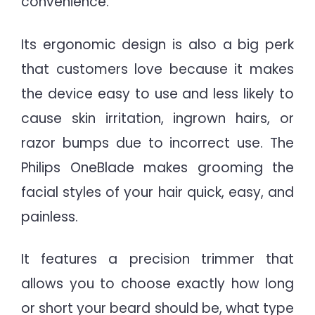
convenience.
Its ergonomic design is also a big perk
that customers love because it makes
the device easy to use and less likely to
cause skin irritation, ingrown hairs, or
razor bumps due to incorrect use. The
Philips OneBlade makes grooming the
facial styles of your hair quick, easy, and
painless.
It features a precision trimmer that
allows you to choose exactly how long
or short your beard should be, what type