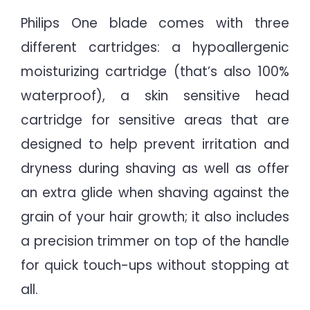
Philips One blade comes with three
different cartridges: a hypoallergenic
moisturizing cartridge (that’s also 100%
waterproof), a skin sensitive head
cartridge for sensitive areas that are
designed to help prevent irritation and
dryness during shaving as well as offer
an extra glide when shaving against the
grain of your hair growth; it also includes
a precision trimmer on top of the handle
for quick touch-ups without stopping at
all.