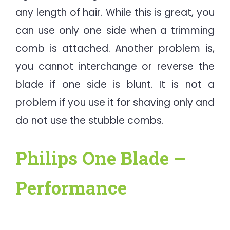
any length of hair. While this is great, you
can use only one side when a trimming
comb is attached. Another problem is,
you cannot interchange or reverse the
blade if one side is blunt. It is not a
problem if you use it for shaving only and
do not use the stubble combs.
Philips One Blade –
Performance​