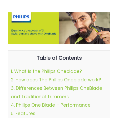
Table of Contents
1.
What is the Philips Oneblade?
2.
How does The Philips Oneblade work?
3.
Differences Between Philips OneBlade
and Traditional Trimmers​
4.
Philips One Blade – Performance​
5.
Features