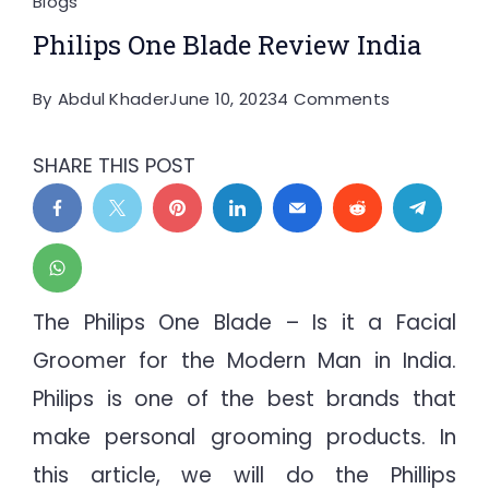
Blogs
Philips One Blade Review India
on
By
Abdul Khader
June 10, 2023
4 Comments
Philips
One
SHARE THIS POST
Blade
Review
India
The Philips One Blade – Is it a Facial
Groomer for the Modern Man in India.
Philips is one of the best brands that
make personal grooming products. In
this article, we will do the Phillips