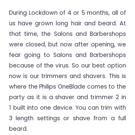
During Lockdown of 4 or 5 months, all of
us have grown long hair and beard. At
that time, the Salons and Barbershops
were closed, but now after opening, we
fear going to Salons and Barbershops
because of the virus. So our best option
now is our trimmers and shavers. This is
where the Philips OneBlade comes to the
party as it is a shaver and trimmer 2 in
1 built into one device. You can trim with
3 length settings or shave from a full
beard.