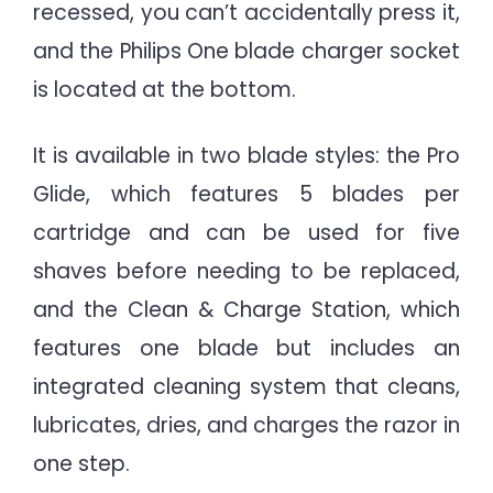
recessed, you can’t accidentally press it,
and the Philips One blade charger socket
is located at the bottom.
It is available in two blade styles: the Pro
Glide, which features 5 blades per
cartridge and can be used for five
shaves before needing to be replaced,
and the Clean & Charge Station, which
features one blade but includes an
integrated cleaning system that cleans,
lubricates, dries, and charges the razor in
one step.