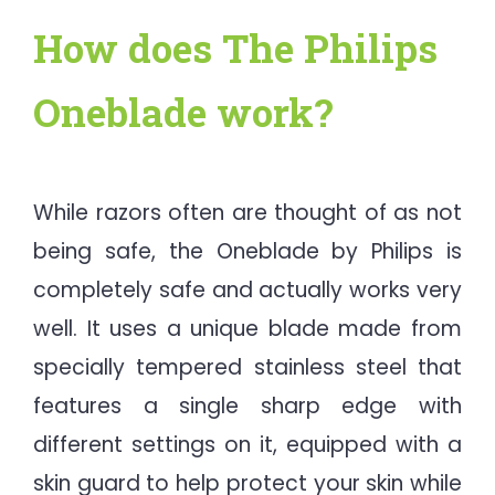
How does The Philips
Oneblade work?
While razors often are thought of as not
being safe, the Oneblade by Philips is
completely safe and actually works very
well. It uses a unique blade made from
specially tempered stainless steel that
features a single sharp edge with
different settings on it, equipped with a
skin guard to help protect your skin while