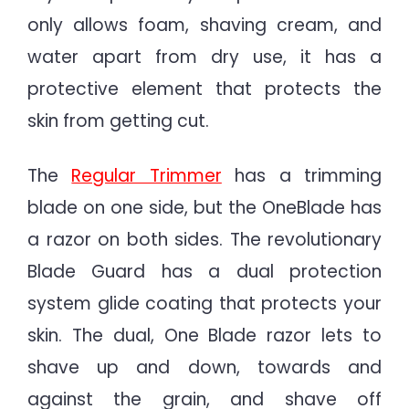
only allows foam, shaving cream, and
water apart from dry use, it has a
protective element that protects the
skin from getting cut.
The
Regular Trimmer
has a trimming
blade on one side, but the OneBlade has
a razor on both sides. The revolutionary
Blade Guard has a dual protection
system glide coating that protects your
skin. The dual, One Blade razor lets to
shave up and down, towards and
against the grain, and shave off