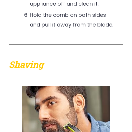
appliance off and clean it.
Hold the comb on both sides
and pull it away from the blade.
Shaving