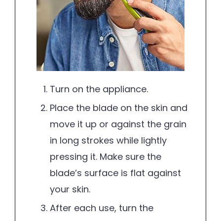
Turn on the appliance.
Place the blade on the skin and
move it up or against the grain
in long strokes while lightly
pressing it. Make sure the
blade’s surface is flat against
your skin.
After each use, turn the