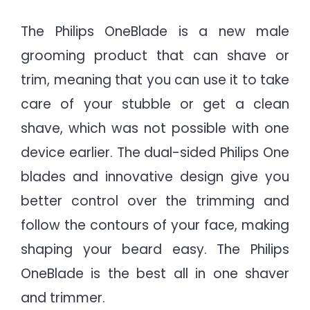
The Philips OneBlade is a new male
grooming product that can shave or
trim, meaning that you can use it to take
care of your stubble or get a clean
shave, which was not possible with one
device earlier. The dual-sided Philips One
blades and innovative design give you
better control over the trimming and
follow the contours of your face, making
shaping your beard easy. The Philips
OneBlade is the best all in one shaver
and trimmer.