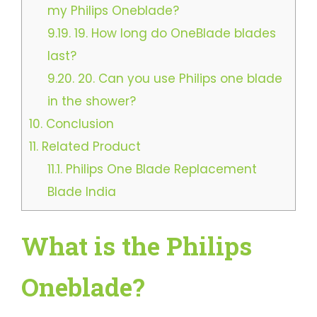
my Philips Oneblade?
9.19.
19. How long do OneBlade blades
last?
9.20.
20. Can you use Philips one blade
in the shower?
10.
Conclusion
11.
Related Product
11.1.
Philips One Blade Replacement
Blade India
What is the Philips
Oneblade?