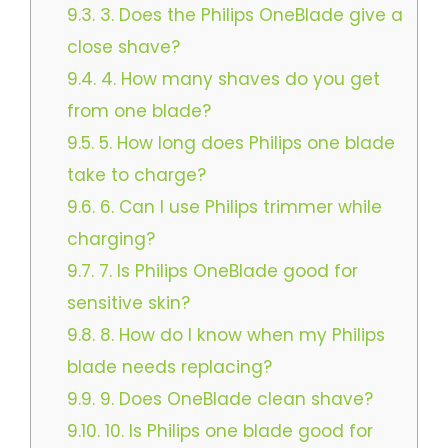
9.3.
3. Does the Philips OneBlade give a
close shave?
9.4.
4. How many shaves do you get
from one blade?
9.5.
5. How long does Philips one blade
take to charge?​​
9.6.
6. Can I use Philips trimmer while
charging?​
9.7.
7. Is Philips OneBlade good for
sensitive skin?​
9.8.
8. How do I know when my Philips
blade needs replacing?
9.9.
9. Does OneBlade clean shave?
9.10.
10. Is Philips one blade good for