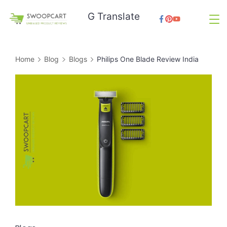
Skip
G Translate
to
SwoopCart
content
Home
Blog
Blogs
Philips One Blade Review India