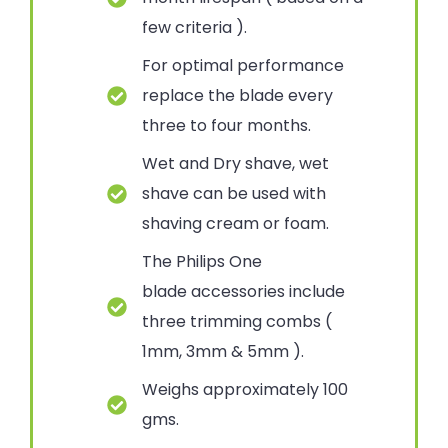
few criteria ).
For optimal performance
replace the blade every
three to four months.
Wet and Dry shave, wet
shave can be used with
shaving cream or foam.
The Philips One
blade accessories include
three trimming combs (
1mm, 3mm & 5mm ).
Weighs approximately 100
gms.