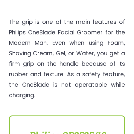
The grip is one of the main features of
Philips OneBlade Facial Groomer for the
Modern Man. Even when using Foam,
Shaving Cream, Gel, or Water, you get a
firm grip on the handle because of its
rubber and texture. As a safety feature,
the OneBlade is not operatable while
charging.