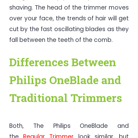
shaving. The head of the trimmer moves
over your face, the trends of hair will get
cut by the fast oscillating blades as they
fall between the teeth of the comb.
Differences Between
Philips OneBlade and
Traditional Trimmers​
Both, The Philips OneBlade and
the
Regular Trimmer
look similar, but