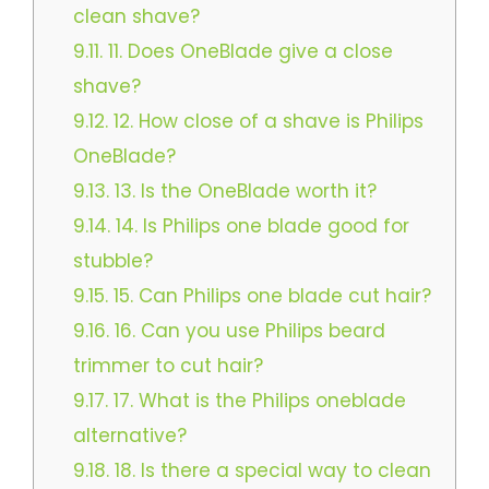
clean shave?​
9.11.
11. Does OneBlade give a close
shave?
9.12.
12. How close of a shave is Philips
OneBlade?​
9.13.
13. Is the OneBlade worth it?
9.14.
14. Is Philips one blade good for
stubble?​
9.15.
15. Can Philips one blade cut hair?
9.16.
16. Can you use Philips beard
trimmer to cut hair?​
9.17.
17. What is the Philips oneblade
alternative?
9.18.
18. Is there a special way to clean