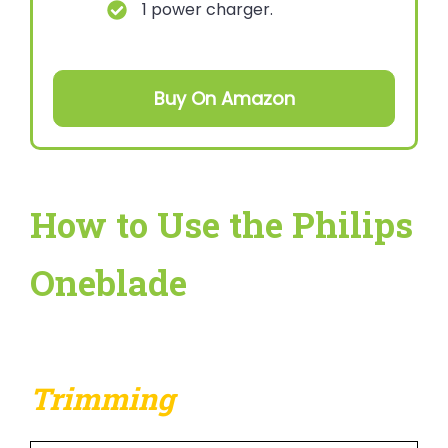
1 power charger.
Buy On Amazon
How to Use the Philips
Oneblade
Trimming