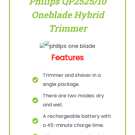
Philips QP2525/10
Oneblade Hybrid
Trimmer
Features
Trimmer and shaver in a
single package.
There are two modes: dry
and wet.
A rechargeable battery with
a 45-minute charge time.