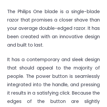
The Philips One blade is a single-blade
razor that promises a closer shave than
your average double-edged razor. It has
been created with an innovative design
and built to last.
It has a contemporary and sleek design
that should appeal to the majority of
people. The power button is seamlessly
integrated into the handle, and pressing
it results in a satisfying click. Because the
edges of the button are slightly