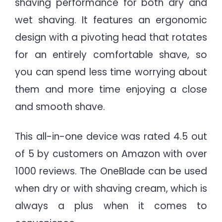
shaving performance for both dry and
wet shaving. It features an ergonomic
design with a pivoting head that rotates
for an entirely comfortable shave, so
you can spend less time worrying about
them and more time enjoying a close
and smooth shave.
This all-in-one device was rated 4.5 out
of 5 by customers on Amazon with over
1000 reviews. The OneBlade can be used
when dry or with shaving cream, which is
always a plus when it comes to