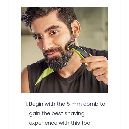
Begin with the 5 mm comb to
gain the best shaving
experience with this tool.