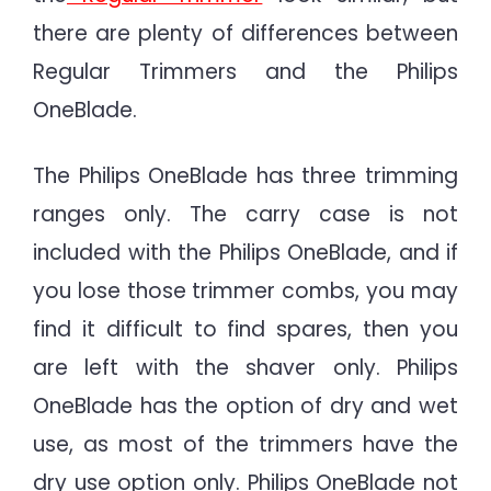
there are plenty of differences between
Regular Trimmers and the Philips
OneBlade.
The Philips OneBlade has three trimming
ranges only. The carry case is not
included with the Philips OneBlade, and if
you lose those trimmer combs, you may
find it difficult to find spares, then you
are left with the shaver only. Philips
OneBlade has the option of dry and wet
use, as most of the trimmers have the
dry use option only. Philips OneBlade not