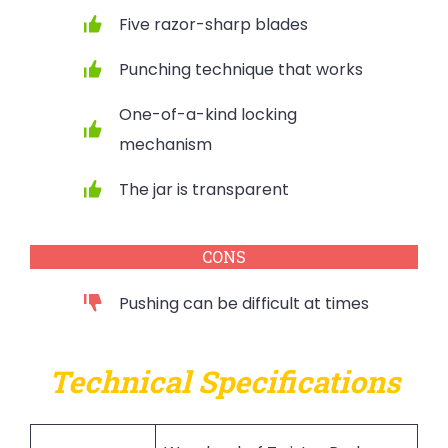
Five razor-sharp blades
Punching technique that works
One-of-a-kind locking
mechanism
The jar is transparent
CONS
Pushing can be difficult at times
Technical Specifications