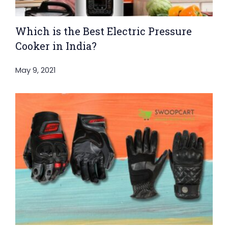
Which is the Best Electric Pressure
Cooker in India?
May 9, 2021