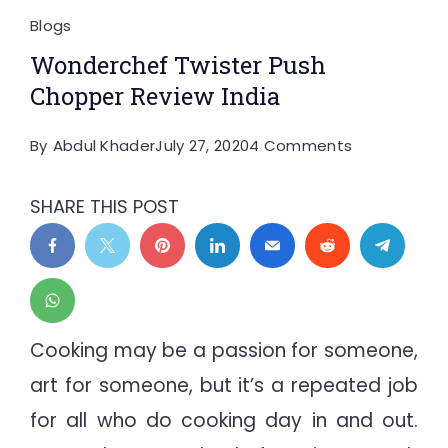
Blogs
Wonderchef Twister Push
Chopper Review India
on
By
Abdul Khader
July 27, 2020
4 Comments
Wonderchef
Twister
SHARE THIS POST
Push
Chopper
Review
India
Cooking may be a passion for someone,
art for someone, but it’s a repeated job
for all who do cooking day in and out.