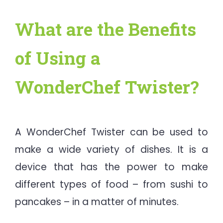
What are the Benefits
of Using a
WonderChef Twister?
A WonderChef Twister can be used to
make a wide variety of dishes. It is a
device that has the power to make
different types of food – from sushi to
pancakes – in a matter of minutes.