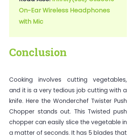
On-Ear Wireless Headphones 
with Mic
Conclusion
Cooking involves cutting vegetables,
and it is a very tedious job cutting with a
knife. Here the Wonderchef Twister Push
Chopper stands out. This Twisted push
chopper can easily slice the vegetable in
a matter of seconds. It has 5 blades that