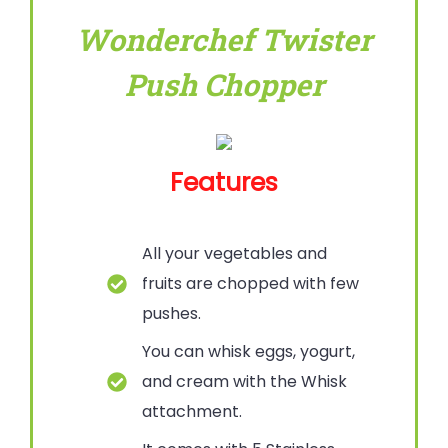
Wonderchef Twister
Push Chopper
Features
All your vegetables and
fruits are chopped with few
pushes.
You can whisk eggs, yogurt,
and cream with the Whisk
attachment.