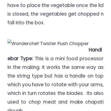
have to place the vegetable once the lid
is closed, the vegetables get chopped n
fall into the box.
Handl
ebar Type:
This is a mini food processor
in the making. It works the same way as
the string type but has a handle on top
which you have to rotate with your arms,
which in turn rotates the blades. Its also
used to chop meat and make chapati
dough.