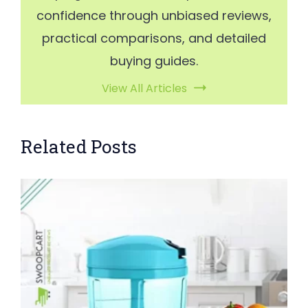
confidence through unbiased reviews,
practical comparisons, and detailed
buying guides.
View All Articles
Related Posts