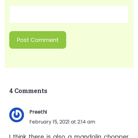
4 Comments
Preethi
February 15, 2021 at 2:14 am
I think there is also a mandolin chopper