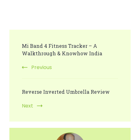
Post
Mi Band 4 Fitness Tracker – A
Navigation
Walkthrough & Knowhow India
Previous
Reverse Inverted Umbrella Review
Next