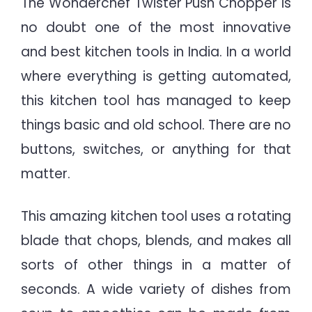
The Wonderchef Twister Push Chopper is
no doubt one of the most innovative
and best kitchen tools in India. In a world
where everything is getting automated,
this kitchen tool has managed to keep
things basic and old school. There are no
buttons, switches, or anything for that
matter.
This amazing kitchen tool uses a rotating
blade that chops, blends, and makes all
sorts of other things in a matter of
seconds. A wide variety of dishes from