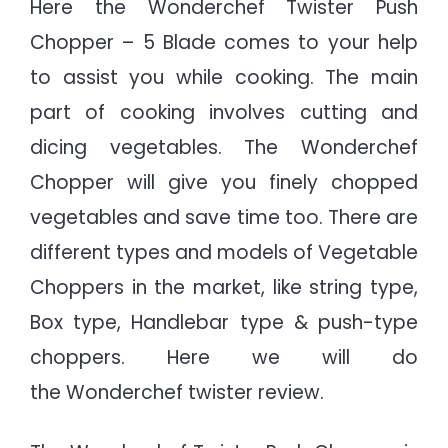
Here the Wonderchef Twister Push
Chopper – 5 Blade comes to your help
to assist you while cooking. The main
part of cooking involves cutting and
dicing vegetables. The Wonderchef
Chopper will give you finely chopped
vegetables and save time too. There are
different types and models of Vegetable
Choppers in the market, like string type,
Box type, Handlebar type & push-type
choppers. Here we will do
the Wonderchef twister review.