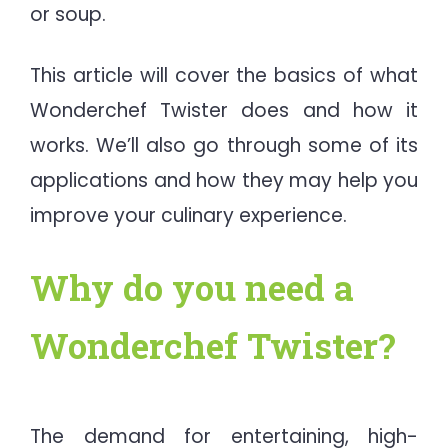
or soup.
This article will cover the basics of what
Wonderchef Twister does and how it
works. We’ll also go through some of its
applications and how they may help you
improve your culinary experience.
Why do you need a
Wonderchef Twister?
The demand for entertaining, high-