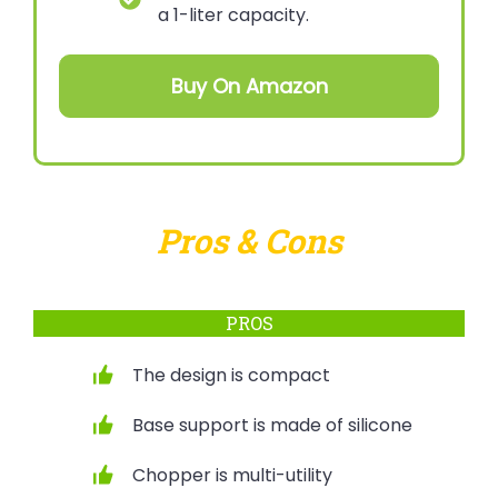
a 1-liter capacity.
Buy On Amazon
Pros & Cons
PROS
The design is compact
Base support is made of silicone
Chopper is multi-utility