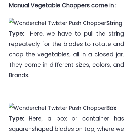
M
anual Vegetable Choppers come in :
String
Type:
Here, we have to pull the string
repeatedly for the blades to rotate and
chop the vegetables, all in a closed jar.
They come in different sizes, colors, and
Brands.
Box
Type:
Here, a box or container has
square-shaped blades on top, where we