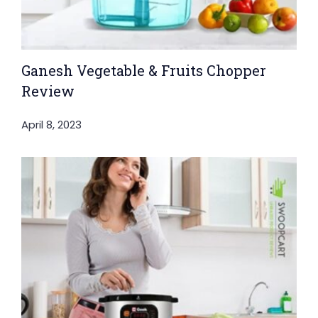
Ganesh Vegetable & Fruits Chopper
Review
April 8, 2023