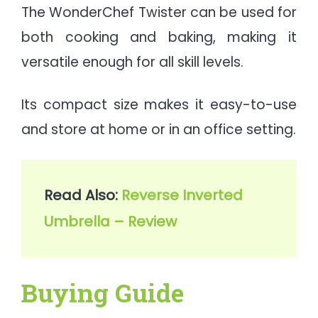
The WonderChef Twister can be used for
both cooking and baking, making it
versatile enough for all skill levels.
Its compact size makes it easy-to-use
and store at home or in an office setting.
Read Also: 
Reverse Inverted 
Umbrella – Review
Buying Guide