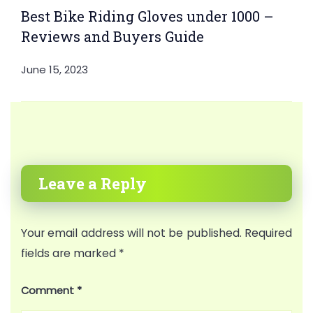
Best Bike Riding Gloves under 1000 –
Reviews and Buyers Guide
June 15, 2023
Leave a Reply
Your email address will not be published.
Required
fields are marked
*
Comment
*