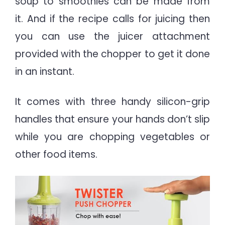
soup to smoothies can be made from
it.
And if the recipe calls for juicing then
you can use the juicer attachment
provided with the chopper to get it done
in an instant.
It comes with three handy silicon-grip
handles that ensure your hands don’t slip
while you are chopping vegetables or
other food items.