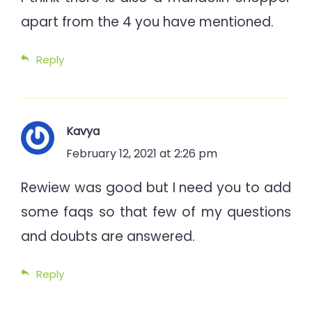
apart from the 4 you have mentioned.
Reply
Kavya
February 12, 2021 at 2:26 pm
Rewiew was good but I need you to add
some faqs so that few of my questions
and doubts are answered.
Reply