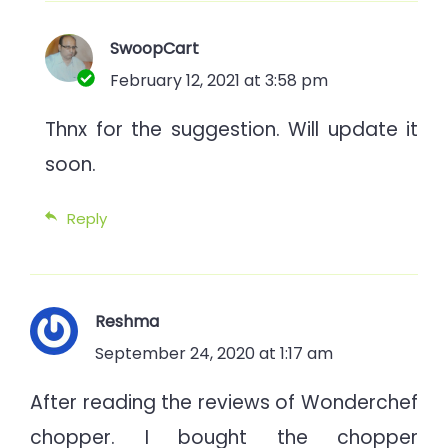
SwoopCart
February 12, 2021 at 3:58 pm
Thnx for the suggestion. Will update it
soon.
Reply
Reshma
September 24, 2020 at 1:17 am
After reading the reviews of Wonderchef
chopper. I bought the chopper