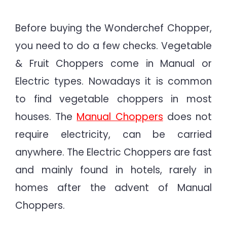
Before buying the Wonderchef Chopper,
you need to do a few checks. Vegetable
& Fruit Choppers come in Manual or
Electric types. Nowadays it is common
to find vegetable choppers in most
houses. The
Manual Choppers
does not
require electricity, can be carried
anywhere. The Electric Choppers are fast
and mainly found in hotels, rarely in
homes after the advent of Manual
Choppers.