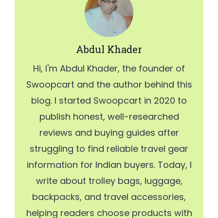
Abdul Khader
Hi, I'm Abdul Khader, the founder of
Swoopcart and the author behind this
blog. I started Swoopcart in 2020 to
publish honest, well-researched
reviews and buying guides after
struggling to find reliable travel gear
information for Indian buyers. Today, I
write about trolley bags, luggage,
backpacks, and travel accessories,
helping readers choose products with