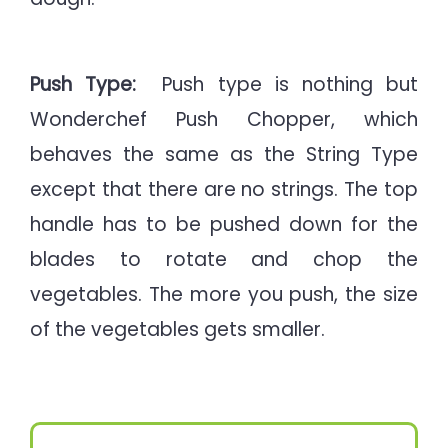
Push Type:
Push type is nothing but
Wonderchef Push Chopper, which
behaves the same as the String Type
except that there are no strings. The top
handle has to be pushed down for the
blades to rotate and chop the
vegetables. The more you push, the size
of the vegetables gets smaller.