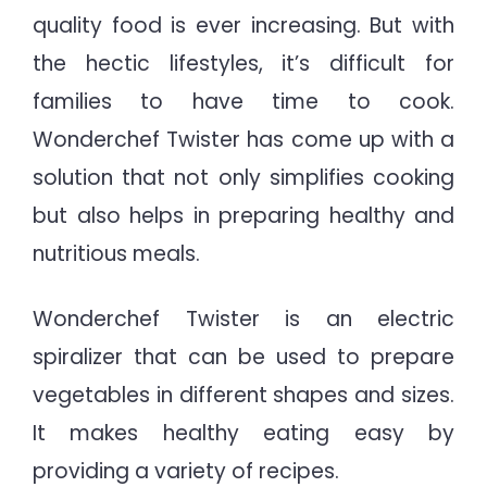
quality food is ever increasing. But with
the hectic lifestyles, it’s difficult for
families to have time to cook.
Wonderchef Twister has come up with a
solution that not only simplifies cooking
but also helps in preparing healthy and
nutritious meals.
Wonderchef Twister is an electric
spiralizer that can be used to prepare
vegetables in different shapes and sizes.
It makes healthy eating easy by
providing a variety of recipes.