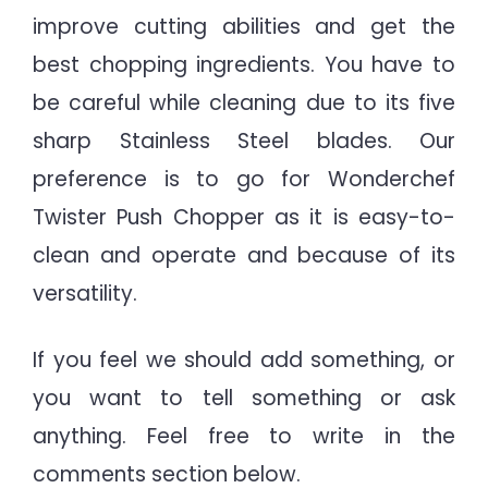
improve cutting abilities and get the
best chopping ingredients. You have to
be careful while cleaning due to its five
sharp Stainless Steel blades. Our
preference is to go for Wonderchef
Twister Push Chopper as it is easy-to-
clean and
operate and because of its
versatility.
If you feel we should add something, or
you want to tell something or ask
anything. Feel free to write in the
comments section below.