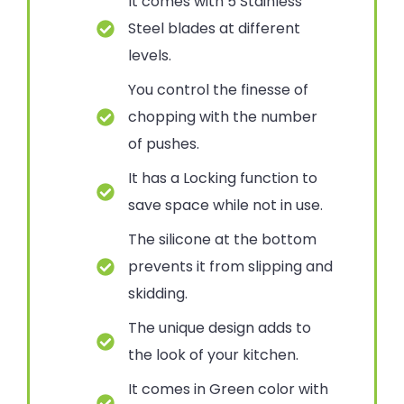
It comes with 5 Stainless
Steel blades at different
levels.
You control the finesse of
chopping with the number
of pushes.
It has a Locking function to
save space while not in use.
The silicone at the bottom
prevents it from slipping and
skidding.
The unique design adds to
the look of your kitchen.
It comes in Green color with