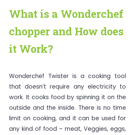
What is a Wonderchef
chopper and How does
it Work?
Wonderchef Twister is a cooking tool
that doesn’t require any electricity to
work. It cooks food by spinning it on the
outside and the inside. There is no time
limit on cooking, and it can be used for
any kind of food – meat, Veggies, eggs,