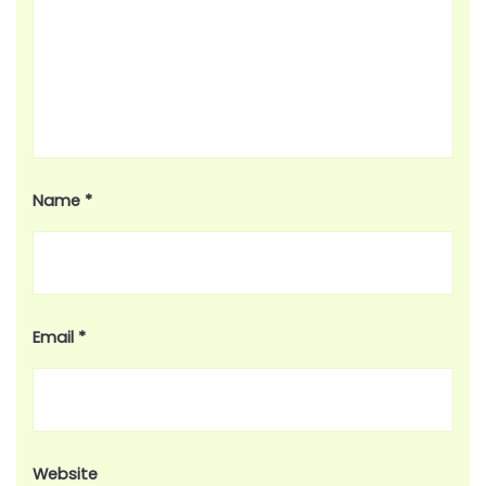
Name
*
Email
*
Website