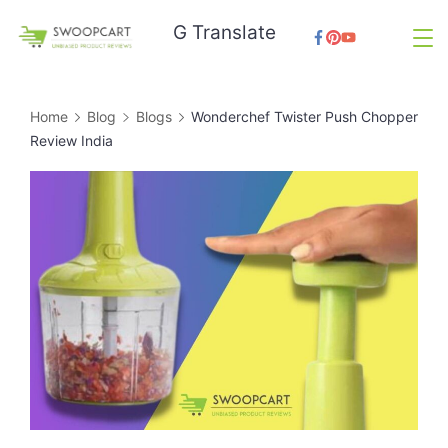
Skip
G Translate
to
SwoopCart
content
Home
Blog
Blogs
Wonderchef Twister Push Chopper
Review India