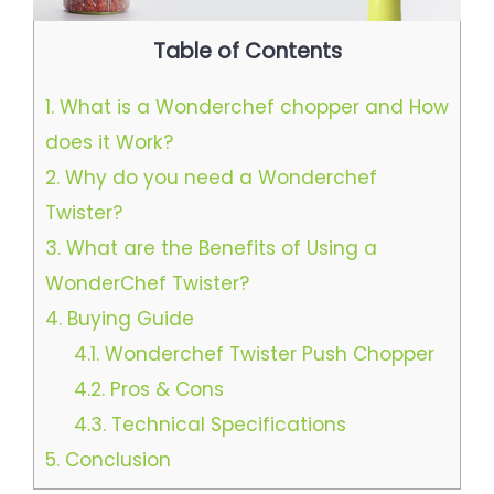
Table of Contents
1.
What is a Wonderchef chopper and How
does it Work?
2.
Why do you need a Wonderchef
Twister?
3.
What are the Benefits of Using a
WonderChef Twister?
4.
Buying Guide
4.1.
Wonderchef Twister Push Chopper
4.2.
Pros & Cons
4.3.
Technical Specifications
5.
Conclusion