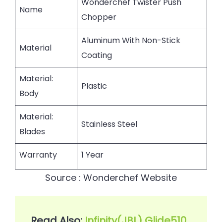
Wonderchef Twister Push
Name
Chopper
Aluminum With Non-Stick
Material
Coating
Material:
Plastic
Body
Material:
Stainless Steel
Blades
Warranty
1 Year
Source : Wonderchef Website
Read Also: 
Infinity(JBL) Glide510 