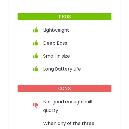
PROS
Lightweight
Deep Bass
Small in size
Long Battery Life
CONS
Not good enough built
quality
When any of the three