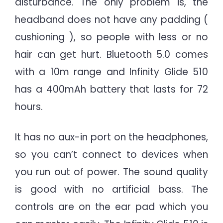
disturbance. The only problem is, the
headband does not have any padding (
cushioning ), so people with less or no
hair can get hurt. Bluetooth 5.0 comes
with a 10m range and Infinity Glide 510
has a 400mAh battery that lasts for 72
hours.
It has no aux-in port on the headphones,
so you can’t connect to devices when
you run out of power. The sound quality
is good with no artificial bass. The
controls are on the ear pad which you