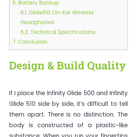
6.
Battery Backup
6.1.
Glide510 On-Ear Wireless
Headphones
6.2.
Technical Specifications
7.
Conclusion
Design & Build Quality
If I place the Infinity Glide 500 and Infinity
Glide 510 side by side, it’s difficult to tell
them apart. There is no distinction. The
body is constructed of a plastic-like
substance. When you run your fingertips