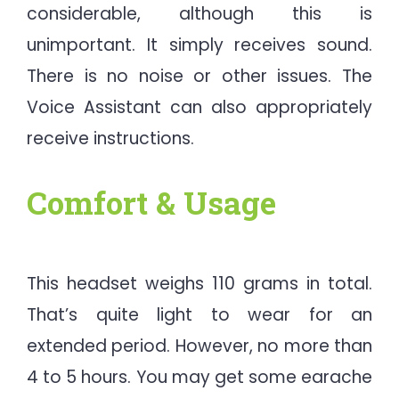
considerable, although this is
unimportant. It simply receives sound.
There is no noise or other issues. The
Voice Assistant can also appropriately
receive instructions.
Comfort & Usage
This headset weighs 110 grams in total.
That’s quite light to wear for an
extended period. However, no more than
4 to 5 hours. You may get some earache