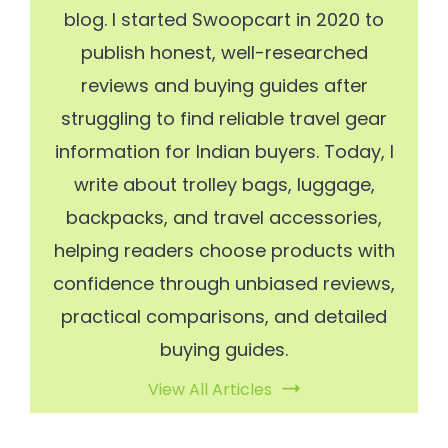
blog. I started Swoopcart in 2020 to
publish honest, well-researched
reviews and buying guides after
struggling to find reliable travel gear
information for Indian buyers. Today, I
write about trolley bags, luggage,
backpacks, and travel accessories,
helping readers choose products with
confidence through unbiased reviews,
practical comparisons, and detailed
buying guides.
View All Articles