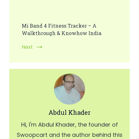
Post
Navigation
Mi Band 4 Fitness Tracker – A
Walkthrough & Knowhow India
Next
Abdul Khader
Hi, I'm Abdul Khader, the founder of
Swoopcart and the author behind this