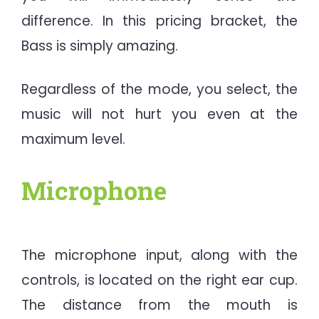
difference. In this pricing bracket, the
Bass is simply amazing.
Regardless of the mode, you select, the
music will not hurt you even at the
maximum level.
Microphone
The microphone input, along with the
controls, is located on the right ear cup.
The distance from the mouth is