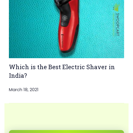
Which is the Best Electric Shaver in
India?
March 18, 2021