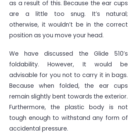
as a result of this. Because the ear cups
are a little too snug. It’s natural;
otherwise, it wouldn’t be in the correct
position as you move your head.
We have discussed the Glide 510’s
foldability. However, It would be
advisable for you not to carry it in bags.
Because when folded, the ear cups
remain slightly bent towards the exterior.
Furthermore, the plastic body is not
tough enough to withstand any form of
accidental pressure.