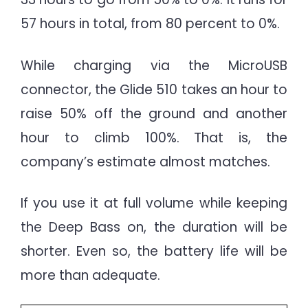
57 hours in total, from 80 percent to 0%.
While charging via the MicroUSB
connector, the Glide 510 takes an hour to
raise 50% off the ground and another
hour to climb 100%. That is, the
company’s estimate almost matches.
If you use it at full volume while keeping
the Deep Bass on, the duration will be
shorter. Even so, the battery life will be
more than adequate.