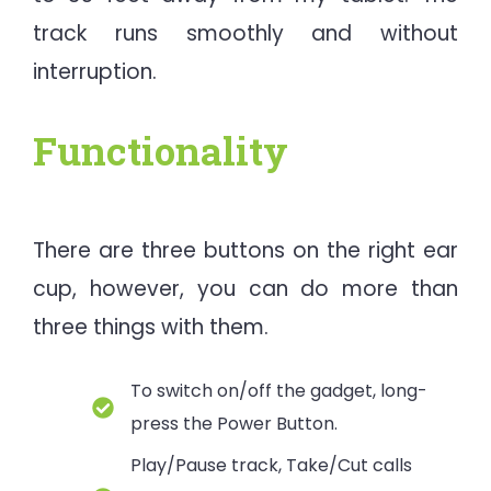
track runs smoothly and without
interruption.
Functionality
There are three buttons on the right ear
cup, however, you can do more than
three things with them.
To switch on/off the gadget, long-
press the Power Button.
Play/Pause track, Take/Cut calls