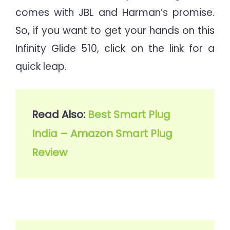
comes with JBL and Harman’s promise.
So, if you want to get your hands on this
Infinity Glide 510, click on the link for a
quick leap.
Read Also: 
Best Smart Plug 
India – Amazon Smart Plug 
Review