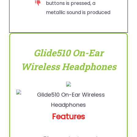
buttons is pressed, a
metallic sound is produced
Glide510 On-Ear
Wireless Headphones
Features