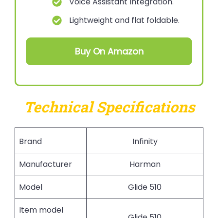
Voice Assistant Integration.
Lightweight and flat foldable.
Buy On Amazon
Technical Specifications
Brand
Infinity
Manufacturer
Harman
Model
Glide 510
Item model
Glide 510