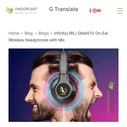
Skip
G Translate
to
SwoopCart
content
Home
Blog
Blogs
Infinity(JBL) Glide510 On-Ear
Wireless Headphones with Mic