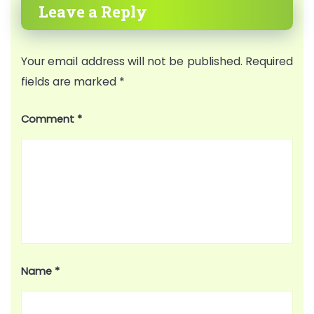
Leave a Reply
Your email address will not be published.
Required
fields are marked
*
Comment
*
Name
*