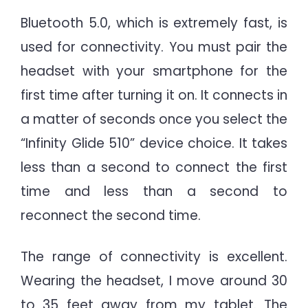
Bluetooth 5.0, which is extremely fast, is
used for connectivity. You must pair the
headset with your smartphone for the
first time after turning it on. It connects in
a matter of seconds once you select the
“Infinity Glide 510” device choice. It takes
less than a second to connect the first
time and less than a second to
reconnect the second time.
The range of connectivity is excellent.
Wearing the headset, I move around 30
to 35 feet away from my tablet. The