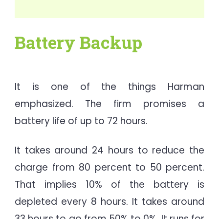
Battery Backup
It is one of the things Harman
emphasized. The firm promises a
battery life of up to 72 hours.
It takes around 24 hours to reduce the
charge from 80 percent to 50 percent.
That implies 10% of the battery is
depleted every 8 hours. It takes around
33 hours to go from 50% to 0%. It runs for