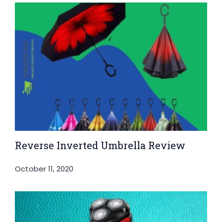
Reverse Inverted Umbrella Review
October 11, 2020