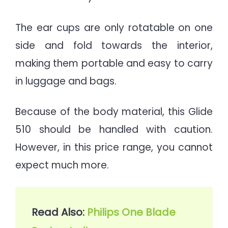
The ear cups are only rotatable on one
side and fold towards the interior,
making them portable and easy to carry
in luggage and bags.
Because of the body material, this Glide
510 should be handled with caution.
However, in this price range, you cannot
expect much more.
Read Also: 
Philips One Blade 