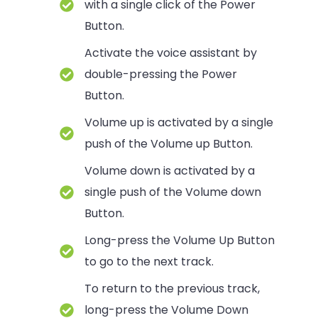
with a single click of the Power
Button.
Activate the voice assistant by
double-pressing the Power
Button.
Volume up is activated by a single
push of the Volume up Button.
Volume down is activated by a
single push of the Volume down
Button.
Long-press the Volume Up Button
to go to the next track.
To return to the previous track,
long-press the Volume Down