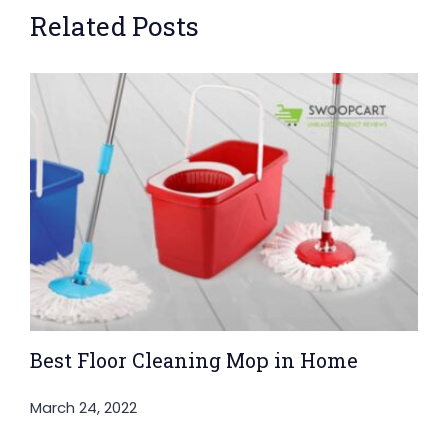
Related Posts
Best Floor Cleaning Mop in Home
March 24, 2022