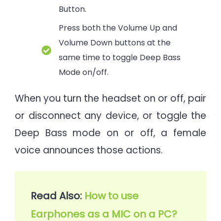
Button.
Press both the Volume Up and
Volume Down buttons at the
same time to toggle Deep Bass
Mode on/off.
When you turn the headset on or off, pair
or disconnect any device, or toggle the
Deep Bass mode on or off, a female
voice announces those actions.
Read Also: 
How to use 
Earphones as a MIC on a PC?