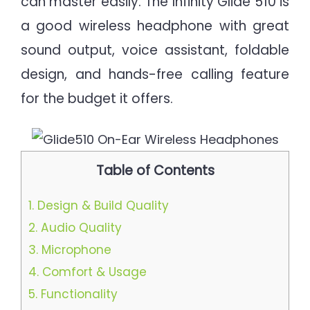
can master easily. The Infinity Glide 510 is
a good wireless headphone with great
sound output, voice assistant, foldable
design, and hands-free calling feature
for the budget it offers.
Table of Contents
1.
Design & Build Quality
2.
Audio Quality
3.
Microphone
4.
Comfort & Usage
5.
Functionality