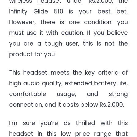
wireless headset under Rs.2,000, the
Infinity Glide 510 is your best bet.
However, there is one condition: you
must use it with caution. If you believe
you are a tough user, this is not the
product for you.
This headset meets the key criteria of
high audio quality, extended battery life,
comfortable usage, and strong
connection, and it costs below Rs.2,000.
I’m sure you’re as thrilled with this
headset in this low price range that