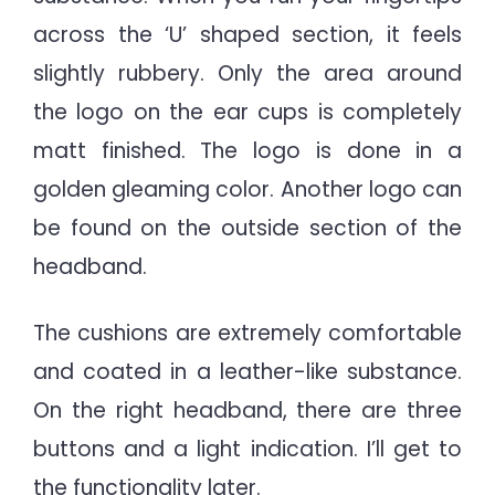
across the ‘U’ shaped section, it feels
slightly rubbery. Only the area around
the logo on the ear cups is completely
matt finished. The logo is done in a
golden gleaming color. Another logo can
be found on the outside section of the
headband.
The cushions are extremely comfortable
and coated in a leather-like substance.
On the right headband, there are three
buttons and a light indication. I’ll get to
the functionality later.