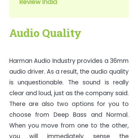
Review India
Audio Quality
Harman Audio Industry provides a 36mm
audio driver. As a result, the audio quality
is unquestionable. The sound is really
clear and loud, just as the company said.
There are also two options for you to
choose from Deep Bass and Normal.
When you move from one to the other,
you will immediately sense the