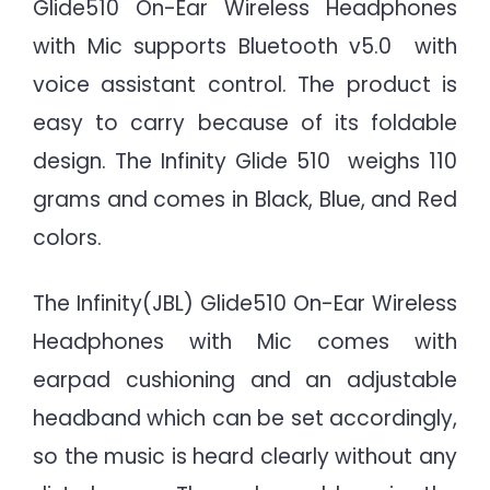
Glide510 On-Ear Wireless Headphones
with Mic supports Bluetooth v5.0 with
voice assistant control. The product is
easy to carry because of its foldable
design. The Infinity Glide 510 weighs 110
grams and comes in Black, Blue, and Red
colors.
The Infinity(JBL) Glide510 On-Ear Wireless
Headphones with Mic comes with
earpad cushioning and an adjustable
headband which can be set accordingly,
so the music is heard clearly without any