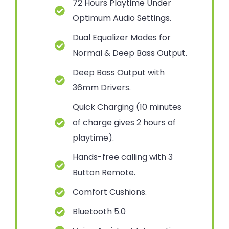
72 Hours Playtime Under
Optimum Audio Settings.
Dual Equalizer Modes for
Normal & Deep Bass Output.
Deep Bass Output with
36mm Drivers.
Quick Charging (10 minutes
of charge gives 2 hours of
playtime).
Hands-free calling with 3
Button Remote.
Comfort Cushions.
Bluetooth 5.0