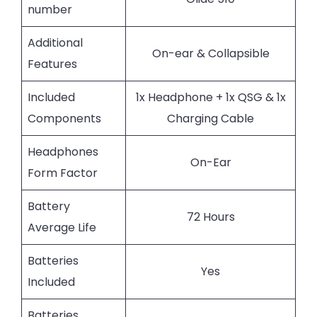
number
Additional
On-ear & Collapsible
Features
Included
1x Headphone + 1x QSG & 1x
Components
Charging Cable
Headphones
On-Ear
Form Factor
Battery
72 Hours
Average Life
Batteries
Yes
Included
Batteries