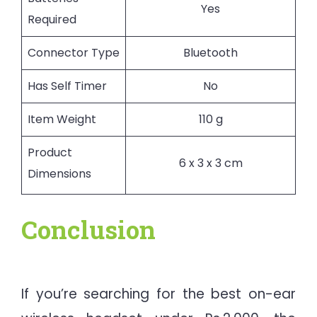
Yes
Required
Connector Type
Bluetooth
Has Self Timer
No
Item Weight
110 g
Product
6 x 3 x 3 cm
Dimensions
Conclusion
If you’re searching for the best on-ear