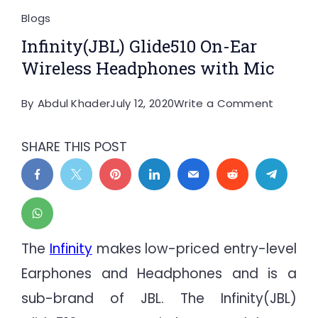
Blogs
Infinity(JBL) Glide510 On-Ear
Wireless Headphones with Mic
on
By
Abdul Khader
July 12, 2020
Write a Comment
Infinity(
Glide51
SHARE THIS POST
On-
Ear
Wireles
Headph
with
The
Infinity
makes low-priced entry-level
Mic
Earphones and Headphones and is a
sub-brand of JBL. The Infinity(JBL)