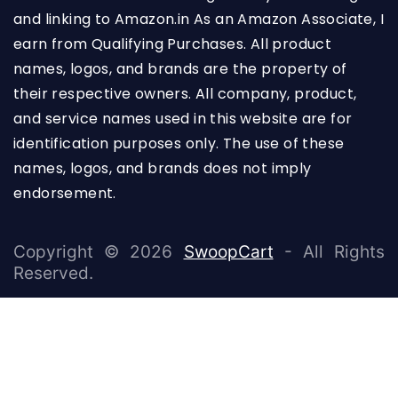
and linking to Amazon.in As an Amazon Associate, I
earn from Qualifying Purchases. All product
names, logos, and brands are the property of
their respective owners. All company, product,
and service names used in this website are for
identification purposes only. The use of these
names, logos, and brands does not imply
endorsement.
Copyright © 2026
SwoopCart
- All Rights
Reserved.