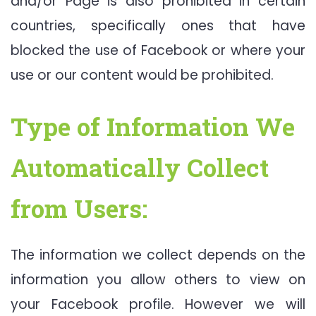
and/or Page is also prohibited in certain
countries, specifically ones that have
blocked the use of Facebook or where your
use or our content would be prohibited.
Type of Information We
Automatically Collect
from Users:
The information we collect depends on the
information you allow others to view on
your Facebook profile. However we will