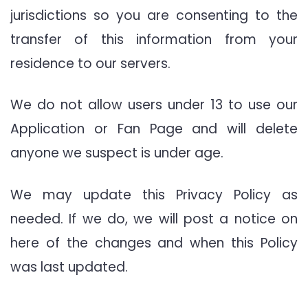
jurisdictions so you are consenting to the
transfer of this information from your
residence to our servers.
We do not allow users under 13 to use our
Application or Fan Page and will delete
anyone we suspect is under age.
We may update this Privacy Policy as
needed. If we do, we will post a notice on
here of the changes and when this Policy
was last updated.