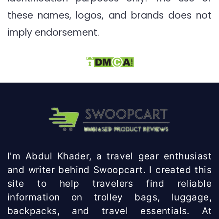
these names, logos, and brands does not
imply endorsement.
I'm Abdul Khader, a travel gear enthusiast
and writer behind Swoopcart. I created this
site to help travelers find reliable
information on trolley bags, luggage,
backpacks, and travel essentials. At