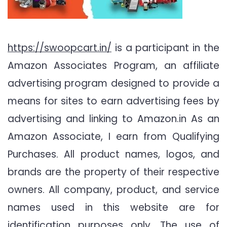
https://swoopcart.in/
is a participant in the
Amazon Associates Program, an affiliate
advertising program designed to provide a
means for sites to earn advertising fees by
advertising and linking to Amazon.in As an
Amazon Associate, I earn from Qualifying
Purchases. All product names, logos, and
brands are the property of their respective
owners. All company, product, and service
names used in this website are for
identification purposes only. The use of