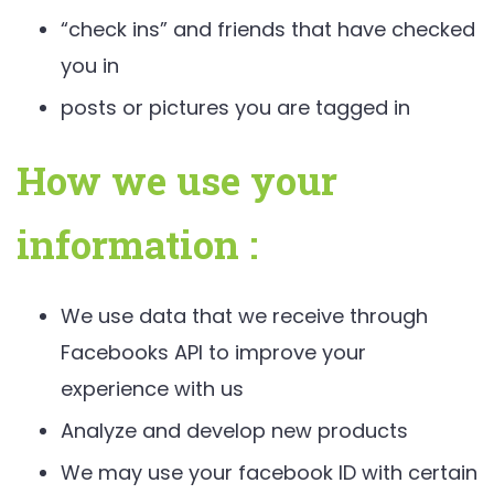
“check ins” and friends that have checked
you in
posts or pictures you are tagged in
How we use your
information :
We use data that we receive through
Facebooks API to improve your
experience with us
Analyze and develop new products
We may use your facebook ID with certain