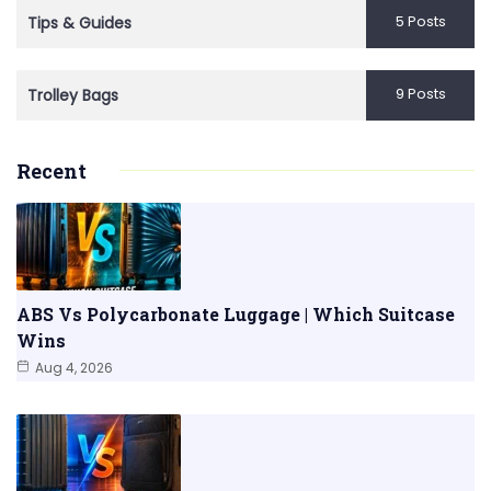
5 Posts
Tips & Guides
9 Posts
Trolley Bags
Recent
ABS Vs Polycarbonate Luggage | Which Suitcase
Wins
Aug 4, 2026