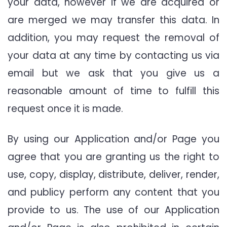
your data, however if we are acquired or
are merged we may transfer this data. In
addition, you may request the removal of
your data at any time by contacting us via
email but we ask that you give us a
reasonable amount of time to fulfill this
request once it is made.
By using our Application and/or Page you
agree that you are granting us the right to
use, copy, display, distribute, deliver, render,
and publicy perform any content that you
provide to us. The use of our Application