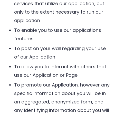
services that utilize our application, but
only to the extent necessary to run our
application
To enable you to use our applications
features
To post on your wall regarding your use
of our Application
To allow you to interact with others that
use our Application or Page
To promote our Application, however any
specific information about you will be in
an aggregated, anonymized form, and
any identifying information about you will