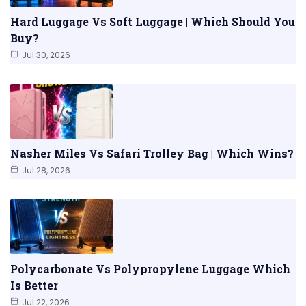
Hard Luggage Vs Soft Luggage | Which Should You
Buy?
Jul 30, 2026
Nasher Miles Vs Safari Trolley Bag | Which Wins?
Jul 28, 2026
Polycarbonate Vs Polypropylene Luggage Which
Is Better
Jul 22, 2026