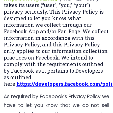
takes its users (“user”, “you,” “your”)
privacy seriously. This Privacy Policy is
designed to let you know what
information we collect through our
Facebook App and/or Fan Page. We collect
information in accordance with this
Privacy Policy, and this Privacy Policy
only applies to our information collection
practices on Facebook. We intend to
comply with the requirements outlined
by Facebook as it pertains to Developers
as outlined
here
https://developers.facebook.com/poli
As required by Facebook’s Privacy Policy we
have to let you know that we do not sell