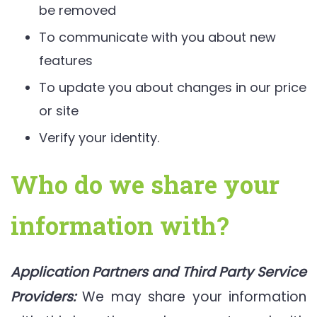
be removed
To communicate with you about new
features
To update you about changes in our price
or site
Verify your identity.
Who do we share your
information with?
Application Partners and Third Party Service
Providers:
We may share your information