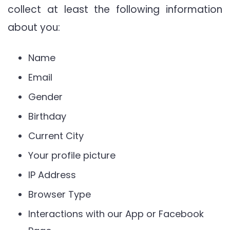
collect at least the following information
about you:
Name
Email
Gender
Birthday
Current City
Your profile picture
IP Address
Browser Type
Interactions with our App or Facebook