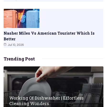
Nasher Miles Vs American Tourister Which Is
Better
Jul 10, 2026
Trending Post
Working Of Dishwasher | Effortless
Cleaning Wonders