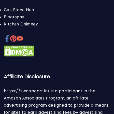
Gas Stove Hub
Biography
Kitchen Chimney
Affiliate Disclosure
https://swoopcart.in/
is a participant in the
Amazon Associates Program, an affiliate
advertising program designed to provide a means
for sites to earn advertising fees by advertising