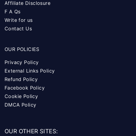
Affiliate Disclosure
F A Qs
Write for us
Contact Us
OUR POLICIES
Privacy Policy
External Links Policy
Refund Policy
Facebook Policy
Cookie Policy
DMCA Policy
OUR OTHER SITES: