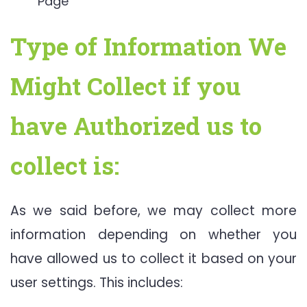
Page
Type of Information We
Might Collect if you
have Authorized us to
collect is:
As we said before, we may collect more
information depending on whether you
have allowed us to collect it based on your
user settings. This includes: