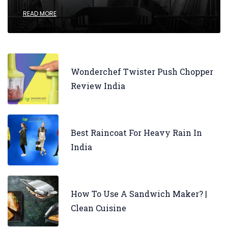
READ MORE
Wonderchef Twister Push Chopper
Review India
Best Raincoat For Heavy Rain In
India
How To Use A Sandwich Maker? |
Clean Cuisine