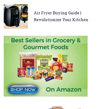
Air Fryer Buying Guide |
Revolutionize Your Kitchen