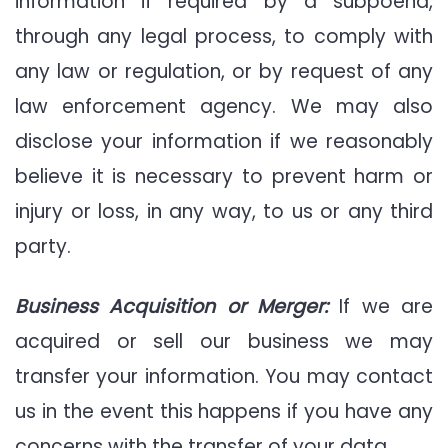
information if required by a subpoena,
through any legal process, to comply with
any law or regulation, or by request of any
law enforcement agency. We may also
disclose your information if we reasonably
believe it is necessary to prevent harm or
injury or loss, in any way, to us or any third
party.
Business Acquisition or Merger:
If we are
acquired or sell our business we may
transfer your information. You may contact
us in the event this happens if you have any
concerns with the transfer of your data.