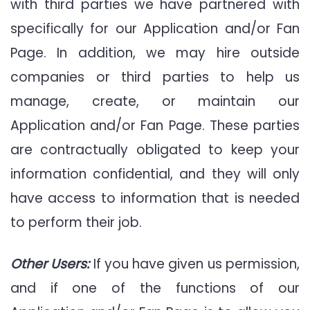
with third parties we have partnered with
specifically for our Application and/or Fan
Page. In addition, we may hire outside
companies or third parties to help us
manage, create, or maintain our
Application and/or Fan Page. These parties
are contractually obligated to keep your
information confidential, and they will only
have access to information that is needed
to perform their job.
Other Users:
If you have given us permission,
and if one of the functions of our