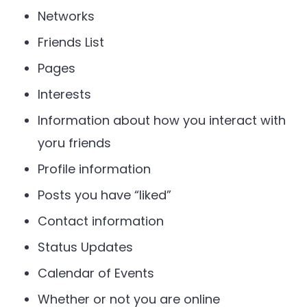
Networks
Friends List
Pages
Interests
Information about how you interact with
yoru friends
Profile information
Posts you have “liked”
Contact information
Status Updates
Calendar of Events
Whether or not you are online