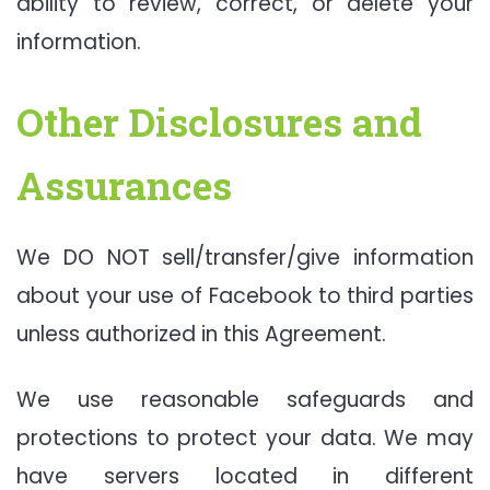
ability to review, correct, or delete your
information.
Other Disclosures and
Assurances
We DO NOT sell/transfer/give information
about your use of Facebook to third parties
unless authorized in this Agreement.
We use reasonable safeguards and
protections to protect your data. We may
have servers located in different