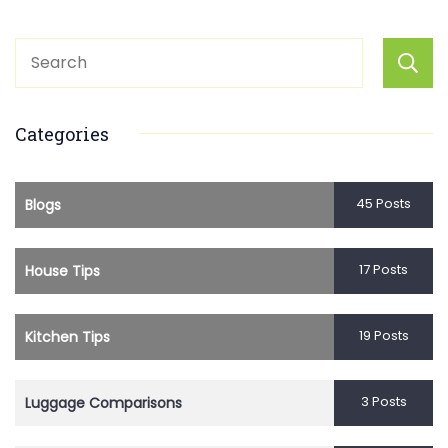
Categories
45 Posts
Blogs
17 Posts
House Tips
19 Posts
Kitchen Tips
3 Posts
Luggage Comparisons