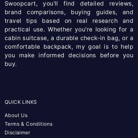
Swoopcart, you'll find detailed reviews,
brand comparisons, buying guides, and
travel tips based on real research and
practical use. Whether you're looking for a
cabin suitcase, a durable check-in bag, or a
comfortable backpack, my goal is to help
you make informed decisions before you
buy.
QUICK LINKS
About Us
Terms & Conditions
Disclaimer