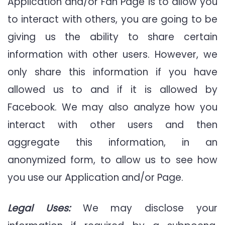
Application and/or Fan Page is to allow you
to interact with others, you are going to be
giving us the ability to share certain
information with other users. However, we
only share this information if you have
allowed us to and if it is allowed by
Facebook. We may also analyze how you
interact with other users and then
aggregate this information, in an
anonymized form, to allow us to see how
you use our Application and/or Page.
Legal Uses:
We may disclose your