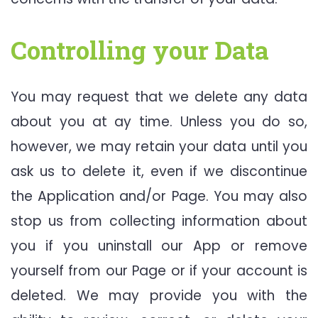
Controlling your Data
You may request that we delete any data
about you at ay time. Unless you do so,
however, we may retain your data until you
ask us to delete it, even if we discontinue
the Application and/or Page. You may also
stop us from collecting information about
you if you uninstall our App or remove
yourself from our Page or if your account is
deleted. We may provide you with the