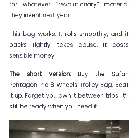
for whatever “revolutionary” material
they invent next year.
This bag works. It rolls smoothly, and it
packs tightly, takes abuse. It costs
sensible money.
The short version:
Buy the Safari
Pentagon Pro 8 Wheels Trolley Bag. Beat
it up. Forget you own it between trips. It’ll
still be ready when you need it.