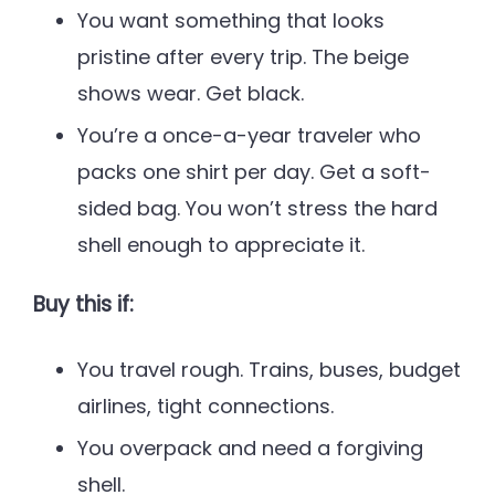
You want something that looks
pristine after every trip. The beige
shows wear. Get black.
You’re a once-a-year traveler who
packs one shirt per day. Get a soft-
sided bag. You won’t stress the hard
shell enough to appreciate it.
Buy this if:
You travel rough. Trains, buses, budget
airlines, tight connections.
You overpack and need a forgiving
shell.