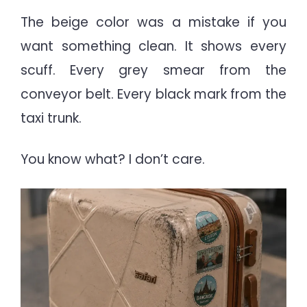
The beige color was a mistake if you
want something clean. It shows every
scuff. Every grey smear from the
conveyor belt. Every black mark from the
taxi trunk.
You know what? I don’t care.