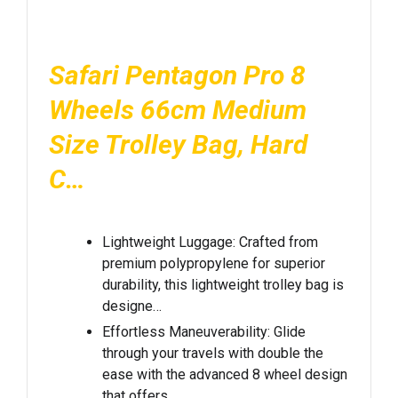
Safari Pentagon Pro 8
Wheels 66cm Medium
Size Trolley Bag, Hard
C…
Lightweight Luggage: Crafted from
premium polypropylene for superior
durability, this lightweight trolley bag is
designe…
Effortless Maneuverability: Glide
through your travels with double the
ease with the advanced 8 wheel design
that offers…