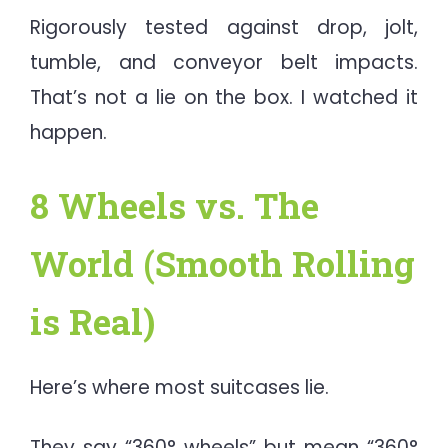
Rigorously tested against drop, jolt,
tumble, and conveyor belt impacts.
That’s not a lie on the box. I watched it
happen.
8 Wheels vs. The
World (Smooth Rolling
is Real)
Here’s where most suitcases lie.
They say “360° wheels” but mean “360°