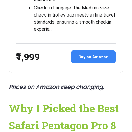
Check-in Luggage: The Medium size
check-in trolley bag meets airline travel
standards, ensuring a smooth checkin
experie…
₹1,999
Buy on Amazon
Prices on Amazon keep changing.
Why I Picked the Best
Safari Pentagon Pro 8