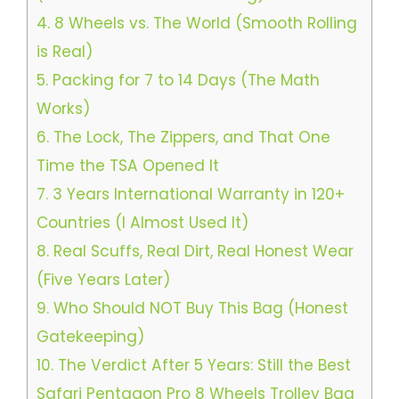
4.
8 Wheels vs. The World (Smooth Rolling
is Real)
5.
Packing for 7 to 14 Days (The Math
Works)
6.
The Lock, The Zippers, and That One
Time the TSA Opened It
7.
3 Years International Warranty in 120+
Countries (I Almost Used It)
8.
Real Scuffs, Real Dirt, Real Honest Wear
(Five Years Later)
9.
Who Should NOT Buy This Bag (Honest
Gatekeeping)
10.
The Verdict After 5 Years: Still the Best
Safari Pentagon Pro 8 Wheels Trolley Bag