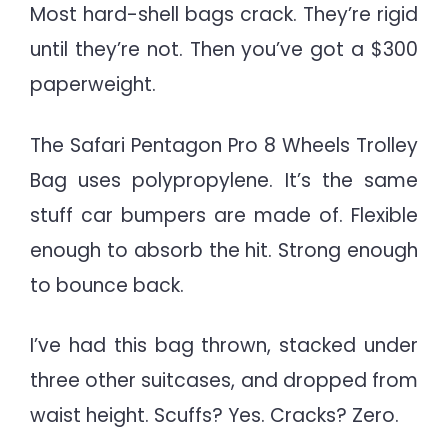
Most hard-shell bags crack. They’re rigid
until they’re not. Then you’ve got a $300
paperweight.
The Safari Pentagon Pro 8 Wheels Trolley
Bag uses polypropylene. It’s the same
stuff car bumpers are made of. Flexible
enough to absorb the hit. Strong enough
to bounce back.
I’ve had this bag thrown, stacked under
three other suitcases, and dropped from
waist height. Scuffs? Yes. Cracks? Zero.