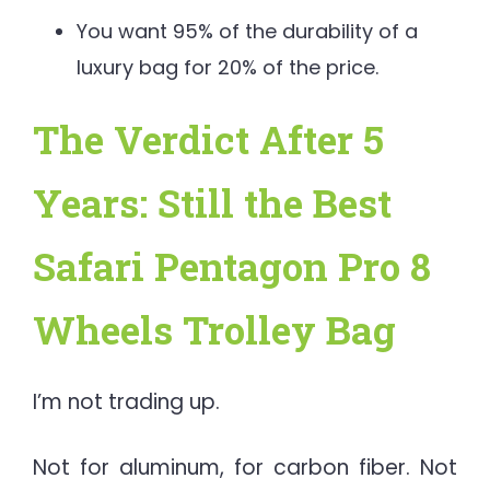
You want 95% of the durability of a
luxury bag for 20% of the price.
The Verdict After 5
Years: Still the Best
Safari Pentagon Pro 8
Wheels Trolley Bag
I’m not trading up.
Not for aluminum, for carbon fiber. Not