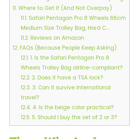
11.
Where to Get It (And Not Overpay)
11.1.
Safari Pentagon Pro 8 Wheels 66cm
Medium Size Trolley Bag, Hard C…
11.2.
Reviews on Amazon
12.
FAQs (Because People Keep Asking)
12.1.
1. Is the Safari Pentagon Pro 8
Wheels Trolley Bag airline-compliant?
12.2.
2. Does it have a TSA lock?
12.3.
3. Can it survive international
travel?
12.4.
4. Is the beige color practical?
12.5.
5. Should I buy the set of 2 or 3?