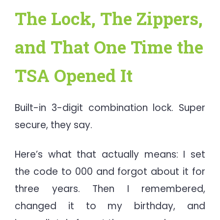
The Lock, The Zippers,
and That One Time the
TSA Opened It
Built-in 3-digit combination lock. Super
secure, they say.
Here’s what that actually means: I set
the code to 000 and forgot about it for
three years. Then I remembered,
changed it to my birthday, and