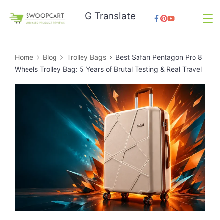
Skip
G Translate
to
SwoopCart
content
Home
Blog
Trolley Bags
Best Safari Pentagon Pro 8
Wheels Trolley Bag: 5 Years of Brutal Testing & Real Travel