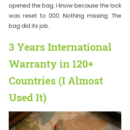
opened the bag. I know because the lock
was reset to 000. Nothing missing. The
bag did its job.
3 Years International
Warranty in 120+
Countries (I Almost
Used It)