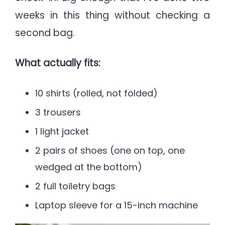
weeks in this thing without checking a
second bag.
What actually fits:
10 shirts (rolled, not folded)
3 trousers
1 light jacket
2 pairs of shoes (one on top, one
wedged at the bottom)
2 full toiletry bags
Laptop sleeve for a 15-inch machine