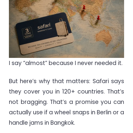
I say “almost” because I never needed it.
But here’s why that matters: Safari says
they cover you in 120+ countries. That’s
not bragging. That’s a promise you can
actually use if a wheel snaps in Berlin or a
handle jams in Bangkok.