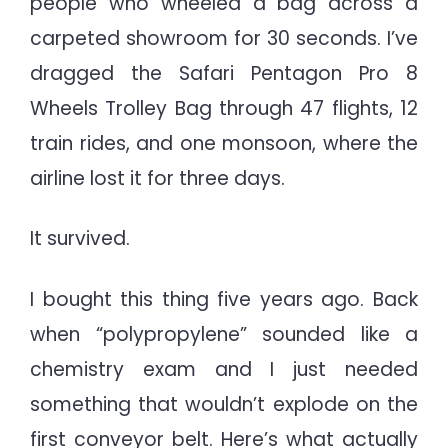
people who wheeled a bag across a
Years
carpeted showroom for 30 seconds. I’ve
of
Brutal
dragged the Safari Pentagon Pro 8
Testing
Wheels Trolley Bag through 47 flights, 12
&
train rides, and one monsoon, where the
Real
airline lost it for three days.
Travel
It survived.
I bought this thing five years ago. Back
when “polypropylene” sounded like a
chemistry exam and I just needed
something that wouldn’t explode on the
first conveyor belt. Here’s what actually