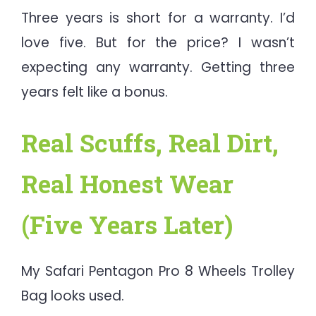
Three years is short for a warranty. I’d
love five. But for the price? I wasn’t
expecting any warranty. Getting three
years felt like a bonus.
Real Scuffs, Real Dirt,
Real Honest Wear
(Five Years Later)
My Safari Pentagon Pro 8 Wheels Trolley
Bag looks used.