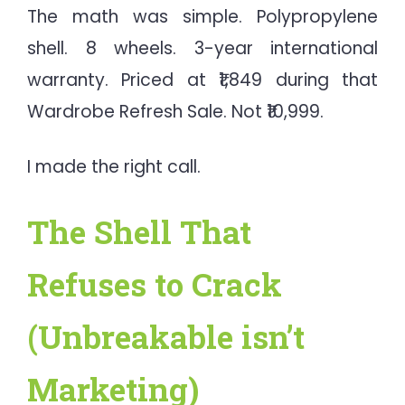
The math was simple. Polypropylene
shell. 8 wheels. 3-year international
warranty. Priced at ₹1,849 during that
Wardrobe Refresh Sale. Not ₹10,999.
I made the right call.
The Shell That
Refuses to Crack
(Unbreakable isn’t
Marketing)