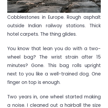
Cobblestones in Europe. Rough asphalt
outside Indian railway stations. Thick
hotel carpets. The thing glides.
You know that lean you do with a two-
wheel bag? The wrist strain after 15
minutes? Gone. This bag rolls upright
next to you like a well-trained dog. One
finger on top is enough.
Two years in, one wheel started making
a noise. I cleaned out a hairball the size