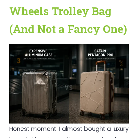
Wheels Trolley Bag
(And Not a Fancy One)
Honest moment: I almost bought a luxury