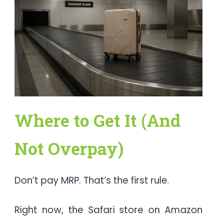
Where to Get It (And
Not Overpay)
Don’t pay MRP. That’s the first rule.
Right now, the Safari store on Amazon