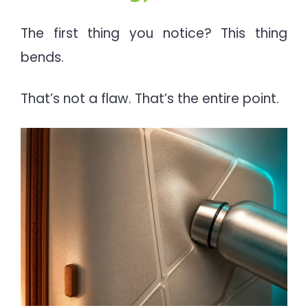
The first thing you notice? This thing
bends.
That’s not a flaw. That’s the entire point.