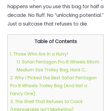
happens when you use this bag for half a
decade. No fluff. No “unlocking potential.”
Just a suitcase that refuses to die.
Table of Contents
1.
Those Who Are In a Hurry!
1.1.
Safari Pentagon Pro 8 Wheels 66cm
Medium Size Trolley Bag, Hard C…
2.
Why I Picked the Best Safari Pentagon
Pro 8 Wheels Trolley Bag (And Not a
Fancy One)
3.
The Shell That Refuses to Crack
(Unbreakable isn’t Marketing)