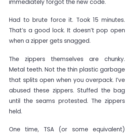
immediately forgot the new code.
Had to brute force it. Took 15 minutes.
That’s a good lock. It doesn’t pop open
when a zipper gets snagged.
The zippers themselves are chunky.
Metal teeth. Not the thin plastic garbage
that splits open when you overpack. I’ve
abused these zippers. Stuffed the bag
until the seams protested. The zippers
held.
One time, TSA (or some equivalent)