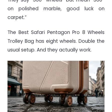
on polished marble, good luck on
carpet.”
The Best Safari Pentagon Pro 8 Wheels
Trolley Bag has eight wheels. Double the
usual setup. And they actually work.