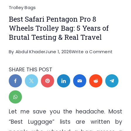
Trolley Bags
Best Safari Pentagon Pro 8
Wheels Trolley Bag: 5 Years of
Brutal Testing & Real Travel
on
By
Abdul Khader
June 1, 2026
Write a Comment
Best
Safari
SHARE THIS POST
Pentag
Pro
8
Wheels
Trolley
Let me save you the headache. Most
Bag:
“Best Luggage” lists are written by
5