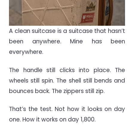
A clean suitcase is a suitcase that hasn’t
been anywhere. Mine has been
everywhere.
The handle still clicks into place. The
wheels still spin. The shell still bends and
bounces back. The zippers still zip.
That’s the test. Not how it looks on day
one. How it works on day 1,800.