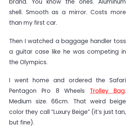
brand. You know the ones. Aluminum
shell. Smooth as a mirror. Costs more
than my first car.
Then I watched a baggage handler toss
a guitar case like he was competing in
the Olympics.
I went home and ordered the Safari
Pentagon Pro 8 Wheels
Trolley Bag
.
Medium size. 66cm. That weird beige
color they call “Luxury Beige” (it’s just tan,
but fine).