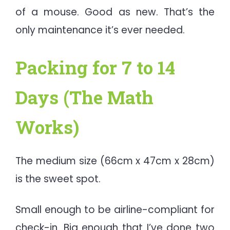
of a mouse. Good as new. That’s the
only maintenance it’s ever needed.
Packing for 7 to 14
Days (The Math
Works)
The medium size (66cm x 47cm x 28cm)
is the sweet spot.
Small enough to be airline-compliant for
check-in. Big enough that I’ve done two