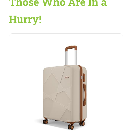
Those Who Are In a
Hurry!