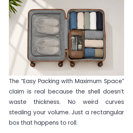
The “Easy Packing with Maximum Space”
claim is real because the shell doesn’t
waste thickness. No weird curves
stealing your volume. Just a rectangular
box that happens to roll.