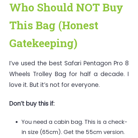
Who Should NOT Buy
This Bag (Honest
Gatekeeping)
I’ve used the best Safari Pentagon Pro 8
Wheels Trolley Bag for half a decade. I
love it. But it’s not for everyone.
Don’t buy this if:
You need a cabin bag. This is a check-
in size (65cm). Get the 55cm version.