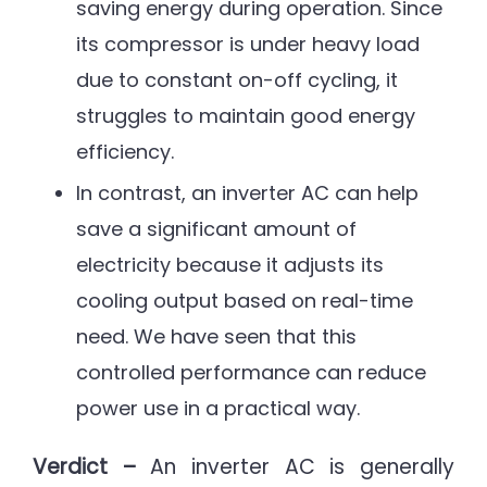
saving energy during operation. Since
its compressor is under heavy load
due to constant on-off cycling, it
struggles to maintain good energy
efficiency.
In contrast, an inverter AC can help
save a significant amount of
electricity because it adjusts its
cooling output based on real-time
need. We have seen that this
controlled performance can reduce
power use in a practical way.
Verdict –
An inverter AC is generally