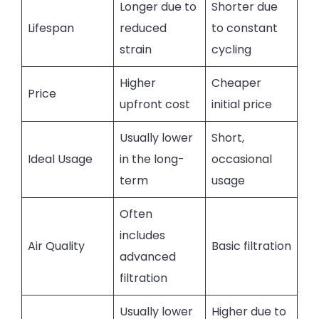
Longer due to
Shorter due
Lifespan
reduced
to constant
strain
cycling
Higher
Cheaper
Price
upfront cost
initial price
Usually lower
Short,
Ideal Usage
in the long-
occasional
term
usage
Often
includes
Air Quality
Basic filtration
advanced
filtration
Usually lower
Higher due to