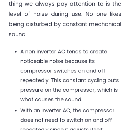
thing we always pay attention to is the
level of noise during use. No one likes
being disturbed by constant mechanical
sound.
A non inverter AC tends to create
noticeable noise because its
compressor switches on and off
repeatedly. This constant cycling puts
pressure on the compressor, which is
what causes the sound.
With an inverter AC, the compressor
does not need to switch on and off
repeatedly since it adjusts itself