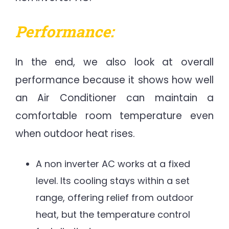
Performance:
In the end, we also look at overall
performance because it shows how well
an Air Conditioner can maintain a
comfortable room temperature even
when outdoor heat rises.
A non inverter AC works at a fixed
level. Its cooling stays within a set
range, offering relief from outdoor
heat, but the temperature control