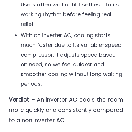
Users often wait until it settles into its
working rhythm before feeling real
relief.
With an inverter AC, cooling starts
much faster due to its variable-speed
compressor. It adjusts speed based
on need, so we feel quicker and
smoother cooling without long waiting
periods.
Verdict –
An inverter AC cools the room
more quickly and consistently compared
to a non inverter AC.