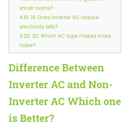
small rooms?
4.19.
19. Does Inverter AC reduce
electricity bills?
4.20.
20. Which AC type makes more
noise?
Difference Between
Inverter AC and Non-
Inverter AC Which one
is Better?