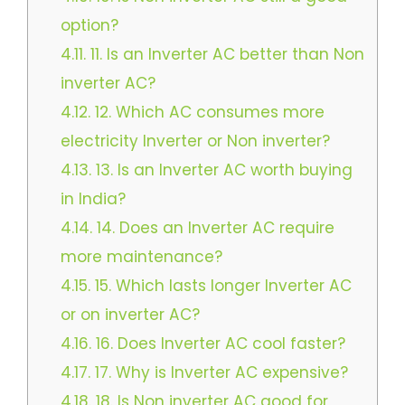
option?
4.11.
11. Is an Inverter AC better than Non
inverter AC?
4.12.
12. Which AC consumes more
electricity Inverter or Non inverter?
4.13.
13. Is an Inverter AC worth buying
in India?
4.14.
14. Does an Inverter AC require
more maintenance?
4.15.
15. Which lasts longer Inverter AC
or on inverter AC?
4.16.
16. Does Inverter AC cool faster?
4.17.
17. Why is Inverter AC expensive?
4.18.
18. Is Non inverter AC good for