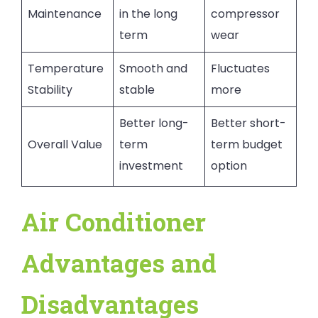
Maintenance
in the long
compressor
term
wear
Temperature
Smooth and
Fluctuates
Stability
stable
more
Better long-
Better short-
Overall Value
term
term budget
investment
option
Air Conditioner
Advantages and
Disadvantages