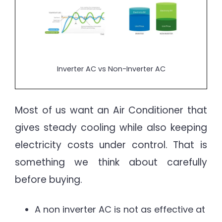
Inverter AC vs Non-Inverter AC
Most of us want an Air Conditioner that
gives steady cooling while also keeping
electricity costs under control. That is
something we think about carefully
before buying.
A non inverter AC is not as effective at