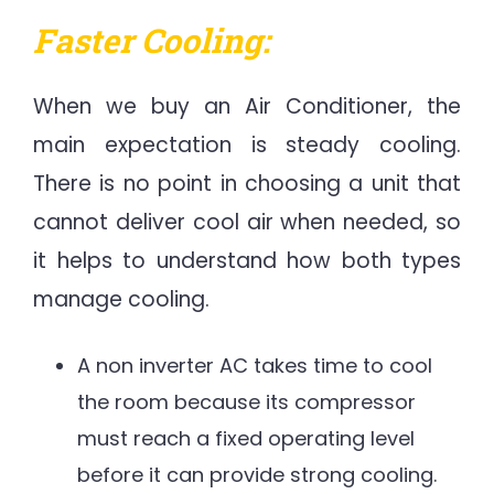
Faster Cooling:
When we buy an Air Conditioner,
the
main expectation is steady cooling.
There is no point in choosing a unit that
cannot deliver cool air when needed, so
it helps to understand how both types
manage cooling.
A non inverter AC takes time to cool
the room because its compressor
must reach a fixed operating level
before it can provide strong cooling.