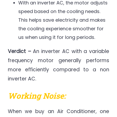
With an inverter AC, the motor adjusts
speed based on the cooling needs.
This helps save electricity and makes
the cooling experience smoother for
us when using it for long periods.
Verdict –
An inverter AC with a variable
frequency motor generally performs
more efficiently compared to a non
inverter AC.
Working Noise:
When we buy an Air Conditioner, one