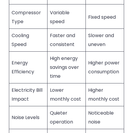
Compressor
Variable
Fixed speed
Type
speed
Cooling
Faster and
Slower and
Speed
consistent
uneven
High energy
Energy
Higher power
savings over
Efficiency
consumption
time
Electricity Bill
Lower
Higher
Impact
monthly cost
monthly cost
Quieter
Noticeable
Noise Levels
operation
noise