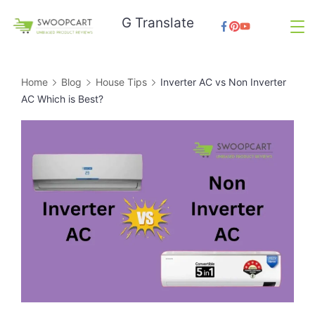
Skip
G Translate
to
SwoopCart
content
Home
Blog
House Tips
Inverter AC vs Non Inverter
AC Which is Best?