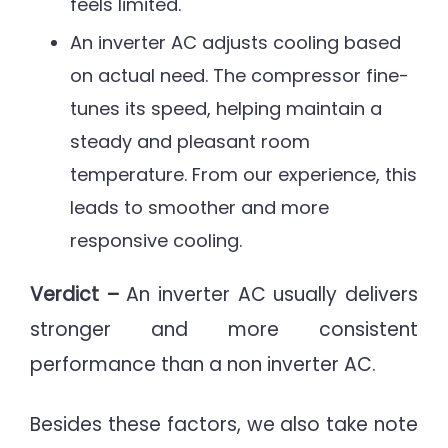
feels limited.
An inverter AC adjusts cooling based
on actual need. The compressor fine-
tunes its speed, helping maintain a
steady and pleasant room
temperature. From our experience, this
leads to smoother and more
responsive cooling.
Verdict –
An inverter AC usually delivers
stronger and more consistent
performance than a non inverter AC.
Besides these factors, we also take note