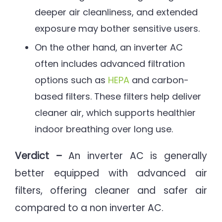
deeper air cleanliness, and extended
exposure may bother sensitive users.
On the other hand, an inverter AC
often includes advanced filtration
options such as
HEPA
and carbon-
based filters. These filters help deliver
cleaner air, which supports healthier
indoor breathing over long use.
Verdict –
An inverter AC is generally
better equipped with advanced air
filters, offering cleaner and safer air
compared to a non inverter AC.