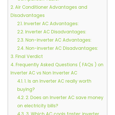
2.
Air Conditioner Advantages and
Disadvantages
2.1.
Inverter AC Advantages:
2.2.
Inverter AC Disadvantages:
2.3.
Non-inverter AC Advantages:
2.4.
Non-inverter AC Disadvantages:
3.
Final Verdict
4.
Frequently Asked Questions ( FAQs ) on
Inverter AC vs Non Inverter AC
4.1.
1. Is an Inverter AC really worth
buying?
4.2.
2. Does an Inverter AC save money
on electricity bills?
4.3.
3. Which AC cools faster: inverter