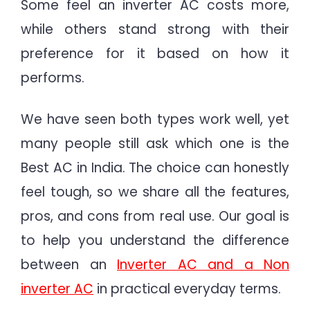
Some feel an inverter AC costs more,
while others stand strong with their
preference for it based on how it
performs.
We have seen both types work well, yet
many people still ask which one is the
Best AC in India. The choice can honestly
feel tough, so we share all the features,
pros, and cons from real use. Our goal is
to help you understand the difference
between an
Inverter AC and a Non
inverter AC
in practical everyday terms.