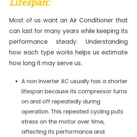
Lifespan:
Most of us want an Air Conditioner that
can last for many years while keeping its
performance steady. Understanding
how each type works helps us estimate
how long it may serve us.
A non inverter AC usually has a shorter
lifespan because its compressor turns
on and off repeatedly during
operation. This repeated cycling puts
stress on the motor over time,
affecting its performance and