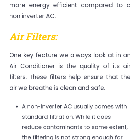
more energy efficient compared to a
non inverter AC.
Air Filters:
One key feature we always look at in an
Air Conditioner is the quality of its air
filters. These filters help ensure that the
air we breathe is clean and safe.
A non-inverter AC usually comes with
standard filtration. While it does
reduce contaminants to some extent,
the filtering is not strong enough for