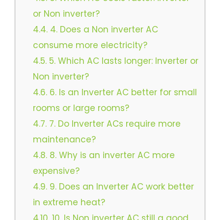
or Non inverter?
4.4.
4. Does a Non inverter AC
consume more electricity?
4.5.
5. Which AC lasts longer: Inverter or
Non inverter?
4.6.
6. Is an Inverter AC better for small
rooms or large rooms?
4.7.
7. Do Inverter ACs require more
maintenance?
4.8.
8. Why is an inverter AC more
expensive?
4.9.
9. Does an Inverter AC work better
in extreme heat?
4.10.
10. Is Non inverter AC still a good