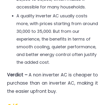
accessible for many households.
A quality inverter AC usually costs
more, with prices starting from around
30,000 to 35,000. But from our
experience, the benefits in terms of
smooth cooling, quieter performance,
and better energy control often justify
the added cost.
Verdict –
A non inverter AC is cheaper to
purchase than an inverter AC, making it
the easier upfront buy.