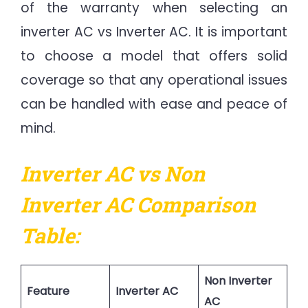
of the warranty when selecting an
inverter AC vs Inverter AC. It is important
to choose a model that offers solid
coverage so that any operational issues
can be handled with ease and peace of
mind.
Inverter AC vs Non
Inverter AC Comparison
Table:
Non Inverter
Feature
Inverter AC
AC