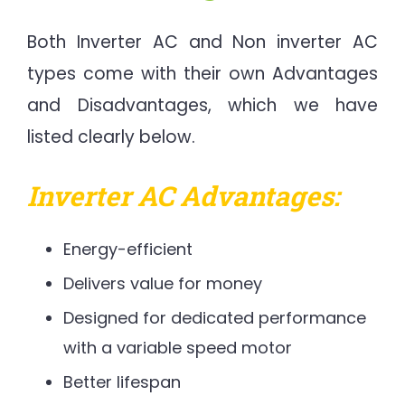
Both Inverter AC and Non inverter AC
types come with their own Advantages
and Disadvantages, which we have
listed clearly below.
Inverter AC Advantages:
Energy-efficient
Delivers value for money
Designed for dedicated performance
with a variable speed motor
Better lifespan