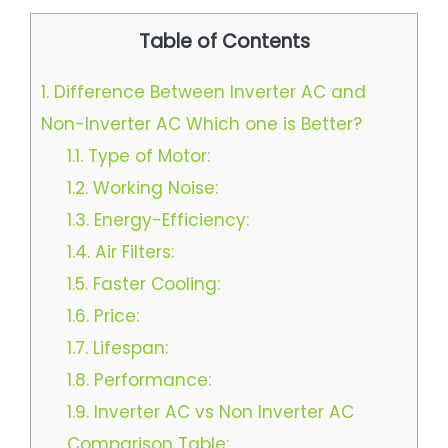
Table of Contents
1.
Difference Between Inverter AC and
Non-Inverter AC Which one is Better?
1.1.
Type of Motor:
1.2.
Working Noise:
1.3.
Energy-Efficiency:
1.4.
Air Filters:
1.5.
Faster Cooling:
1.6.
Price:
1.7.
Lifespan:
1.8.
Performance:
1.9.
Inverter AC vs Non Inverter AC
Comparison Table: