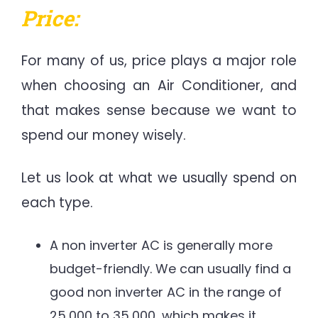
Price:
For many of us, price plays a major role
when choosing an Air Conditioner, and
that makes sense because we want to
spend our money wisely.
Let us look at what we usually spend on
each type.
A non inverter AC is generally more
budget-friendly. We can usually find a
good non inverter AC in the range of
25,000 to 35,000, which makes it