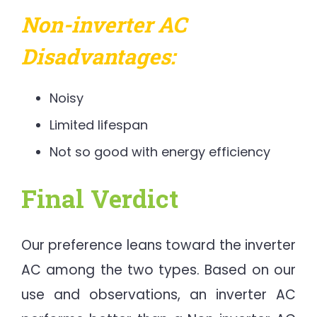
Non-inverter AC
Disadvantages:
Noisy
Limited lifespan
Not so good with energy efficiency
Final Verdict
Our preference leans toward the inverter
AC among the two types. Based on our
use and observations, an inverter AC