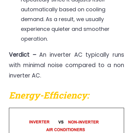
automatically based on cooling
demand. As a result, we usually
experience quieter and smoother
operation.
Verdict –
An inverter AC typically runs
with minimal noise compared to a non
inverter AC.
Energy-Efficiency: