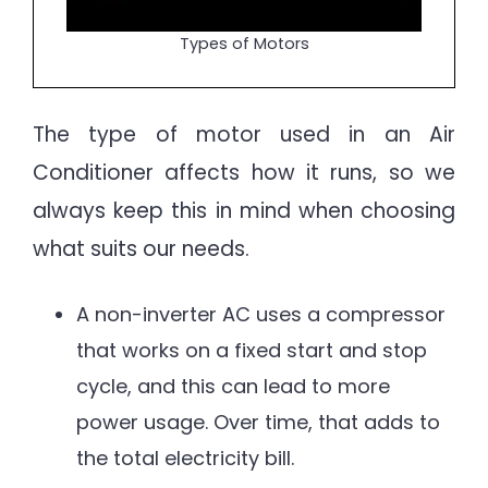
Types of Motors
The type of motor used in an Air
Conditioner affects how it runs, so we
always keep this in mind when choosing
what suits our needs.
A non-inverter AC uses a compressor
that works on a fixed start and stop
cycle, and this can lead to more
power usage. Over time, that adds to
the total electricity bill.