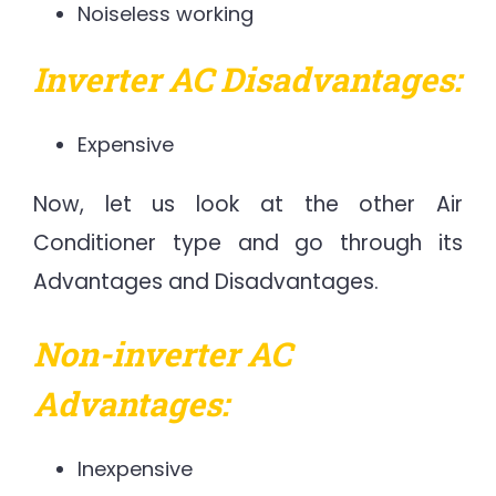
Noiseless working
Inverter AC Disadvantages:
Expensive
Now, let us look at the other Air
Conditioner type and go through its
Advantages and Disadvantages.
Non-inverter AC
Advantages:
Inexpensive