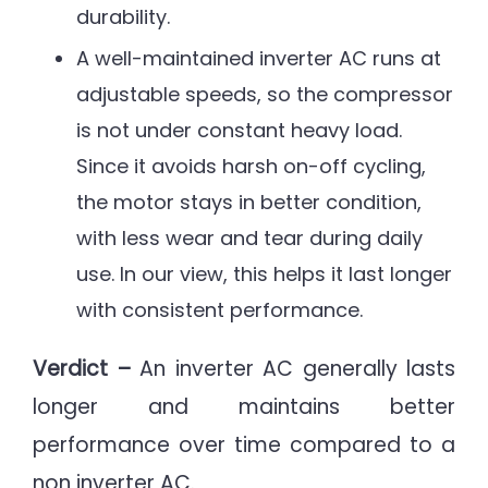
durability.
A well-maintained inverter AC runs at
adjustable speeds, so the compressor
is not under constant heavy load.
Since it avoids harsh on-off cycling,
the motor stays in better condition,
with less wear and tear during daily
use. In our view, this helps it last longer
with consistent performance.
Verdict –
An inverter AC generally lasts
longer and maintains better
performance over time compared to a
non inverter AC.