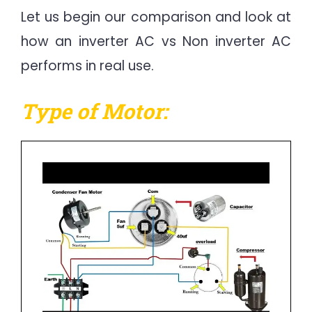
Let us begin our comparison and look at
how an inverter AC vs Non inverter AC
performs in real use.
Type of Motor: