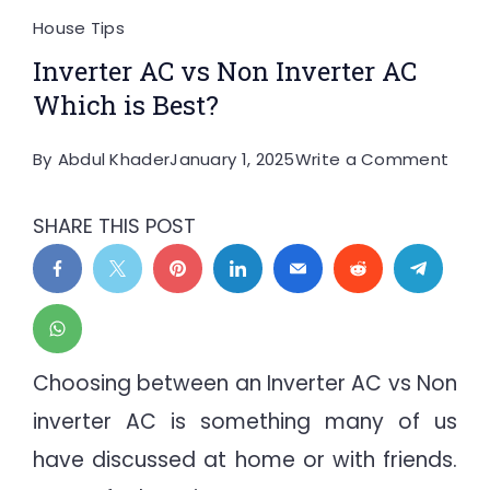
House Tips
Inverter AC vs Non Inverter AC
Which is Best?
on
By
Abdul Khader
January 1, 2025
Write a Comment
Inver
AC
SHARE THIS POST
vs
Non
Inver
AC
Whic
Choosing between an Inverter AC vs Non
is
inverter AC is something many of us
Best
have discussed at home or with friends.