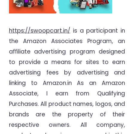
https://swoopcart.in/
is a participant in
the Amazon Associates Program, an
affiliate advertising program designed
to provide a means for sites to earn
advertising fees by advertising and
linking to Amazon.in As an Amazon
Associate, I earn from Qualifying
Purchases. All product names, logos, and
brands are the property of their
respective owners. All company,