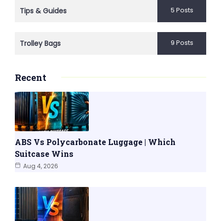
5 Posts
Tips & Guides
9 Posts
Trolley Bags
Recent
ABS Vs Polycarbonate Luggage | Which
Suitcase Wins
Aug 4, 2026