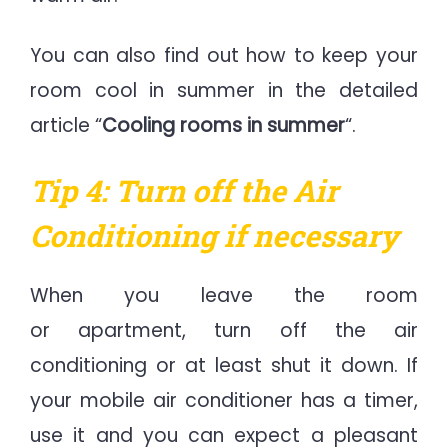
You can also find out how to keep your
room cool in summer in the detailed
article “
Cooling rooms in summer
“.
Tip 4: Turn off the Air
Conditioning if necessary
When you leave the room
or apartment, turn off the air
conditioning or at least shut it down. If
your mobile air conditioner has a timer,
use it and you can expect a pleasant