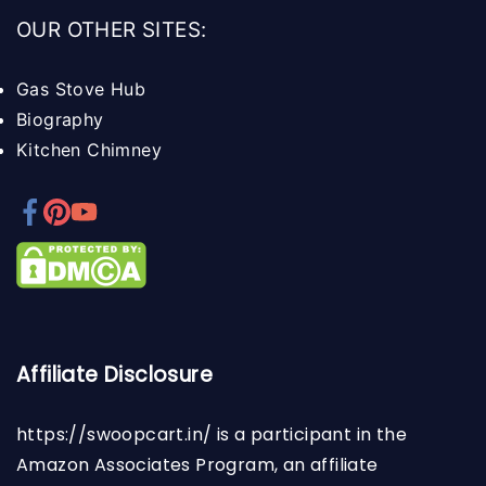
OUR OTHER SITES:
Gas Stove Hub
Biography
Kitchen Chimney
Affiliate Disclosure
https://swoopcart.in/
is a participant in the
Amazon Associates Program, an affiliate