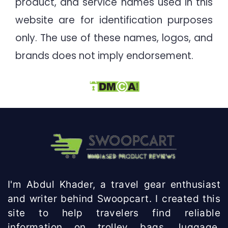
product, and service names used in this
website are for identification purposes
only. The use of these names, logos, and
brands does not imply endorsement.
I'm Abdul Khader, a travel gear enthusiast
and writer behind Swoopcart. I created this
site to help travelers find reliable
information on trolley bags, luggage,