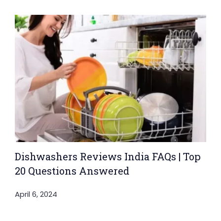
Dishwashers Reviews India FAQs | Top
20 Questions Answered
April 6, 2024