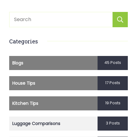
Categories
45 Posts
Blogs
17 Posts
House Tips
19 Posts
Kitchen Tips
3 Posts
Luggage Comparisons