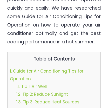
quickly and easily. We have researched
some Guide for Air Conditioning Tips for
Operation on how to operate your air
conditioner optimally and get the best
cooling performance in a hot summer.
Table of Contents
1.
Guide for Air Conditioning Tips for
Operation
1.1.
Tip 1: Air Well
1.2.
Tip 2: Reduce Sunlight
1.3.
Tip 3: Reduce Heat Sources