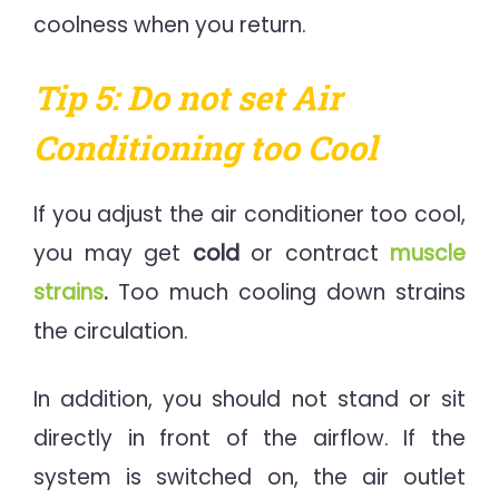
coolness when you return.
Tip 5: Do not set Air
Conditioning too Cool
If you adjust the air conditioner too cool,
you may get
cold
or contract
muscle
strains
.
Too much cooling down strains
the circulation.
In addition, you should not stand or sit
directly in front of the airflow. If the
system is switched on, the air outlet