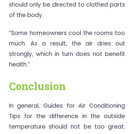
should only be directed to clothed parts
of the body.
“Some homeowners cool the rooms too
much. As a result, the air dries out
strongly, which in turn does not benefit
health.”
Conclusion
In general, Guides for Air Conditioning
Tips for the difference in the outside
temperature should not be too great.