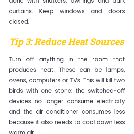
done with shutters, awnings and dark
curtains. Keep windows and doors
closed.
Tip 3: Reduce Heat Sources
Turn off anything in the room that
produces heat. These can be lamps,
ovens, computers or TVs. This will kill two
birds with one stone: the switched-off
devices no longer consume electricity
and the air conditioner consumes less
because it also needs to cool down less
warm air.