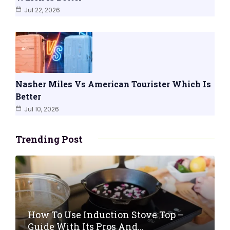
Jul 22, 2026
Nasher Miles Vs American Tourister Which Is
Better
Jul 10, 2026
Trending Post
How To Use Induction Stove Top –
Guide With Its Pros And…