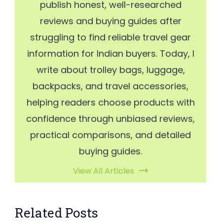
publish honest, well-researched
reviews and buying guides after
struggling to find reliable travel gear
information for Indian buyers. Today, I
write about trolley bags, luggage,
backpacks, and travel accessories,
helping readers choose products with
confidence through unbiased reviews,
practical comparisons, and detailed
buying guides.
View All Articles
Related Posts