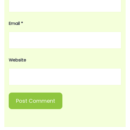
Email
*
Website