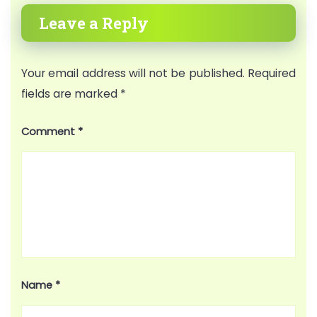
Leave a Reply
Your email address will not be published.
Required
fields are marked
*
Comment
*
Name
*