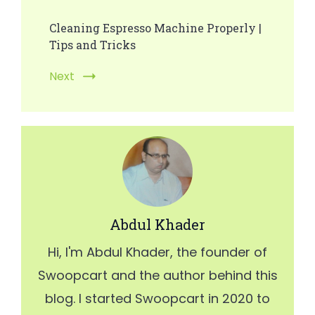
Cleaning Espresso Machine Properly |
Tips and Tricks
Next
Abdul Khader
Hi, I'm Abdul Khader, the founder of
Swoopcart and the author behind this
blog. I started Swoopcart in 2020 to