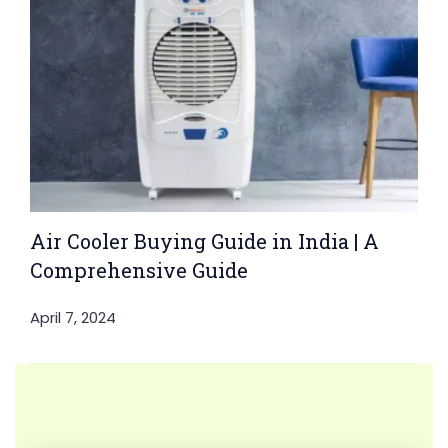
Air Cooler Buying Guide in India | A
Comprehensive Guide
April 7, 2024