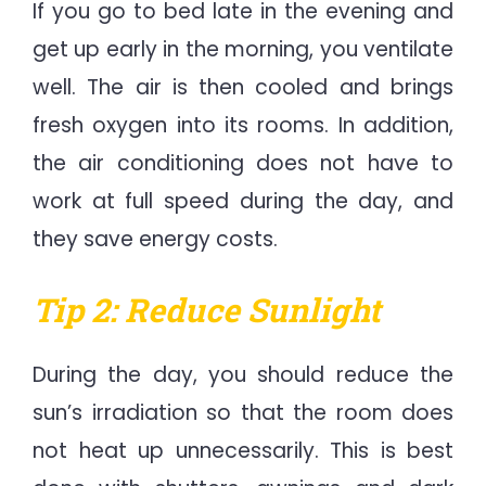
If you go to bed late in the evening and
get up early in the morning, you ventilate
well. The air is then cooled and brings
fresh oxygen into its rooms. In addition,
the air conditioning does not have to
work at full speed during the day, and
they save energy costs.
Tip 2: Reduce Sunlight
During the day, you should reduce the
sun’s irradiation so that the room does
not heat up unnecessarily. This is best