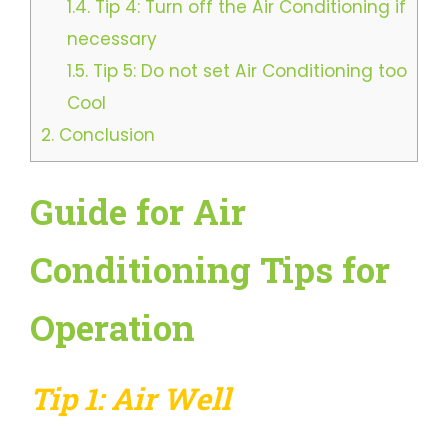
1.4.
Tip 4: Turn off the Air Conditioning if
necessary
1.5.
Tip 5: Do not set Air Conditioning too
Cool
2.
Conclusion
Guide for Air
Conditioning Tips for
Operation
Tip 1: Air Well