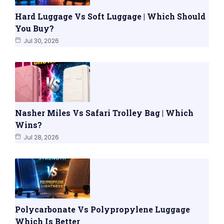
Hard Luggage Vs Soft Luggage | Which Should
You Buy?
Jul 30, 2026
Nasher Miles Vs Safari Trolley Bag | Which
Wins?
Jul 28, 2026
Polycarbonate Vs Polypropylene Luggage
Which Is Better