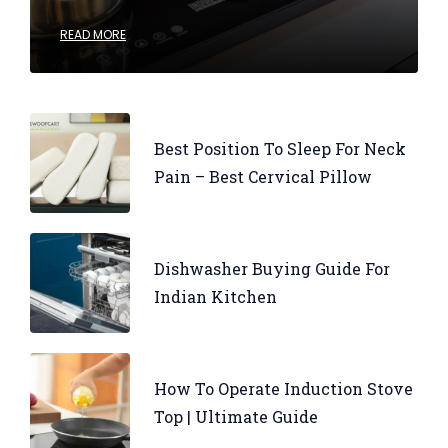
READ MORE
Best Position To Sleep For Neck
Pain – Best Cervical Pillow
Dishwasher Buying Guide For
Indian Kitchen
How To Operate Induction Stove
Top | Ultimate Guide