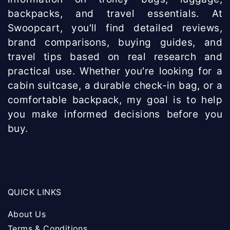
backpacks, and travel essentials. At
Swoopcart, you'll find detailed reviews,
brand comparisons, buying guides, and
travel tips based on real research and
practical use. Whether you're looking for a
cabin suitcase, a durable check-in bag, or a
comfortable backpack, my goal is to help
you make informed decisions before you
buy.
QUICK LINKS
About Us
Terms & Conditions