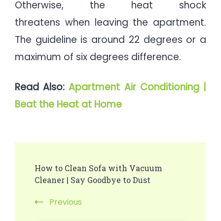
Otherwise, the heat shock
threatens when leaving the apartment.
The guideline is around 22 degrees or a
maximum of six degrees difference.
Read Also:
Apartment Air Conditioning |
Beat the Heat at Home
Post
How to Clean Sofa with Vacuum
Navigation
Cleaner | Say Goodbye to Dust
Previous