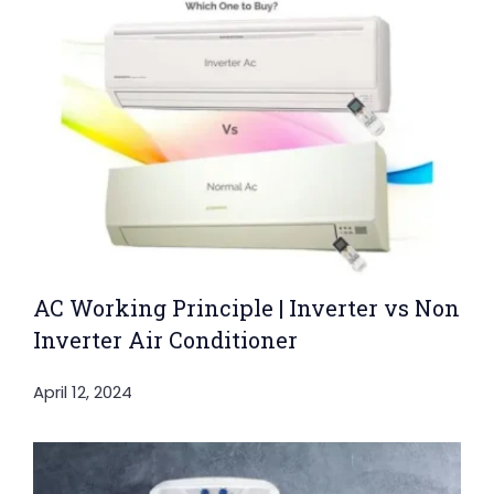
AC Working Principle | Inverter vs Non
Inverter Air Conditioner
April 12, 2024