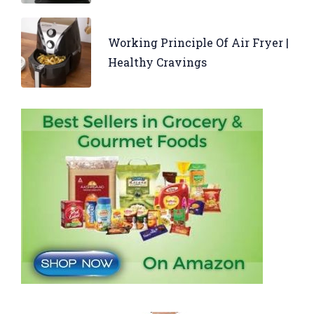
Working Principle Of Air Fryer |
Healthy Cravings