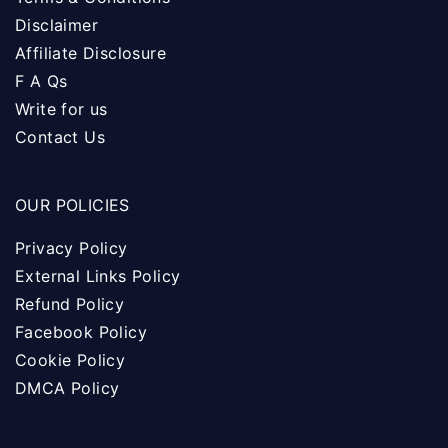
Disclaimer
Affiliate Disclosure
F A Qs
Write for us
Contact Us
OUR POLICIES
Privacy Policy
External Links Policy
Refund Policy
Facebook Policy
Cookie Policy
DMCA Policy