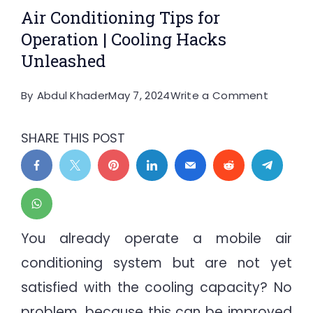
Air Conditioning Tips for
Operation | Cooling Hacks
Unleashed
on
By
Abdul Khader
May 7, 2024
Write a Comment
Air
Conditi
SHARE THIS POST
Tips
for
Operati
|
Cooling
You already operate a mobile air
Hacks
conditioning system but are not yet
Unleash
satisfied with the cooling capacity? No
problem, because this can be improved