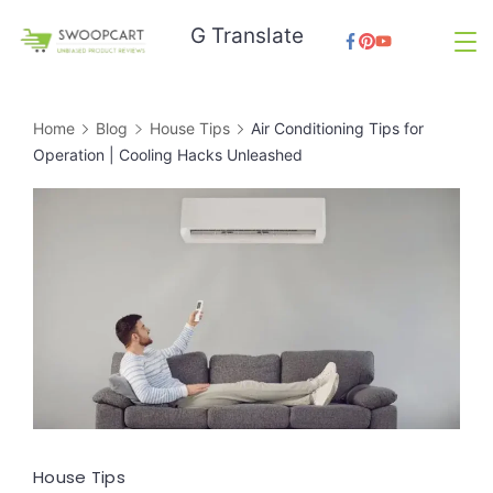
Skip
G Translate
to
SwoopCart
content
Home
Blog
House Tips
Air Conditioning Tips for
Operation | Cooling Hacks Unleashed
House Tips