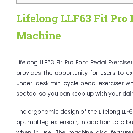
Lifelong LLF63 Fit Pro 
Machin
e
Lifelong LLF63 Fit Pro Foot Pedal Exercis
provides the opportunity for users to exe
under-desk mini cycle pedal exerciser wh
seated, so you can keep up with your daily
The ergonomic design of the Lifelong LLF6
optimal leg extension, in addition to a bu
when in use. The machine also features