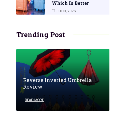
Which Is Better
Jul 10, 2026
Trending Post
Reverse Inverted Umbrella
Review
READ MORE