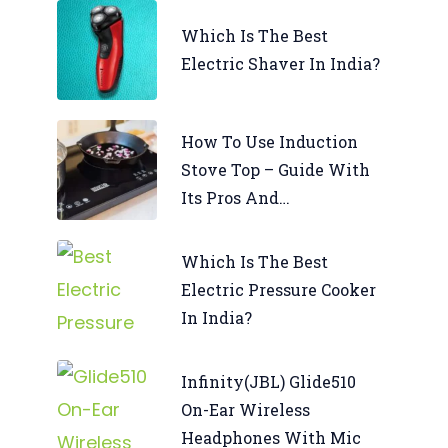
Which Is The Best
Electric Shaver In India?
How To Use Induction
Stove Top – Guide With
Its Pros And…
Which Is The Best
Electric Pressure Cooker
In India?
Infinity(JBL) Glide510
On-Ear Wireless
Headphones With Mic