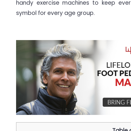
handy exercise machines to keep ever
symbol for every age group.
Table 