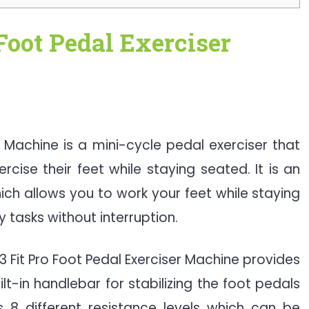
Foot Pedal Exerciser
er Machine is a mini-cycle pedal exerciser that
rcise their feet while staying seated. It is an
ich allows you to work your feet while staying
 tasks without interruption.
3 Fit Pro Foot Pedal Exerciser Machine provides
ilt-in handlebar for stabilizing the foot pedals
 8 different resistance levels which can be