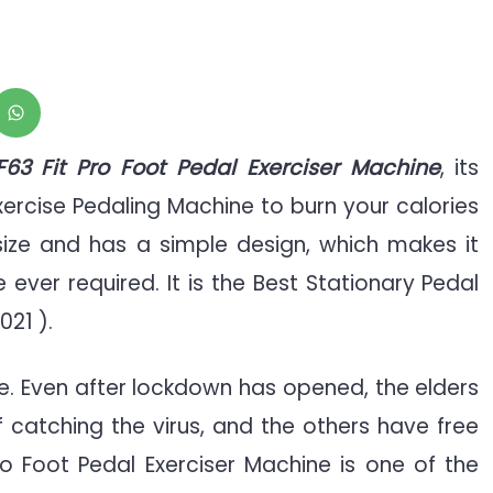
y
LF63 Fit Pro Foot Pedal Exerciser Machine
, its
xercise Pedaling Machine to burn your calories
 size and has a simple design, which makes it
ver required. It is the Best Stationary Pedal
021 ).
e. Even after lockdown has opened, the elders
f catching the virus, and the others have free
Pro Foot Pedal Exerciser Machine is one of the