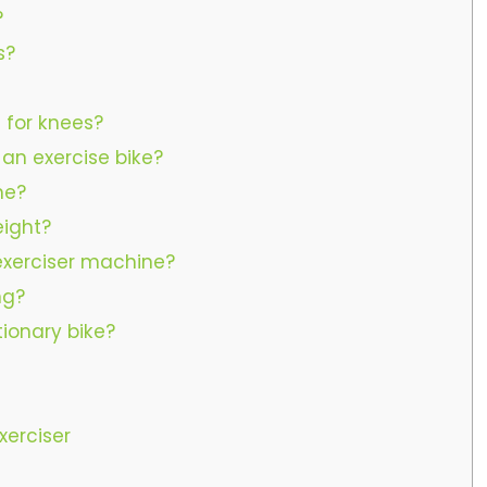
?
s?
t for knees?
 an exercise bike?
he?
eight?
 exerciser machine?
ng?
tionary bike?
xerciser