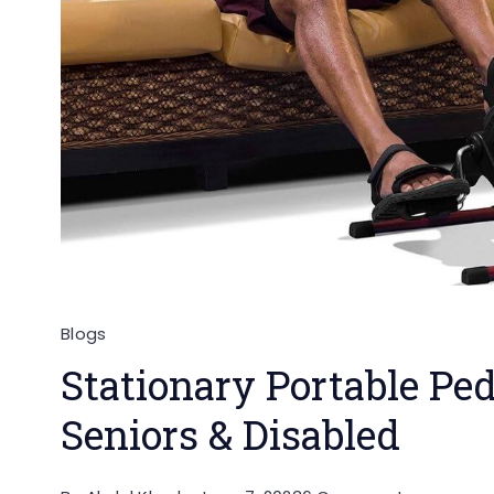
Blogs
Stationary Portable Ped
Seniors & Disabled