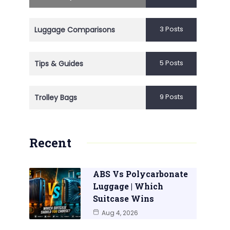
3 Posts
Luggage Comparisons
5 Posts
Tips & Guides
9 Posts
Trolley Bags
Recent
ABS Vs Polycarbonate
Luggage | Which
Suitcase Wins
Aug 4, 2026