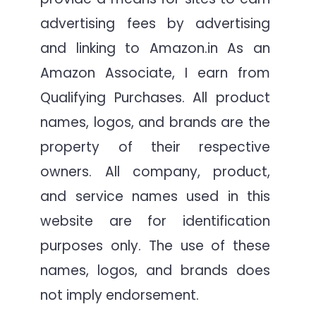
advertising fees by advertising
and linking to Amazon.in As an
Amazon Associate, I earn from
Qualifying Purchases. All product
names, logos, and brands are the
property of their respective
owners. All company, product,
and service names used in this
website are for identification
purposes only. The use of these
names, logos, and brands does
not imply endorsement.