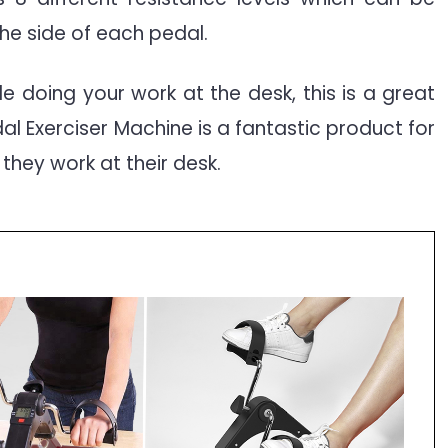
he side of each pedal.
ile doing your work at the desk, this is a great
edal Exerciser Machine is a fantastic product for
 they work at their desk.