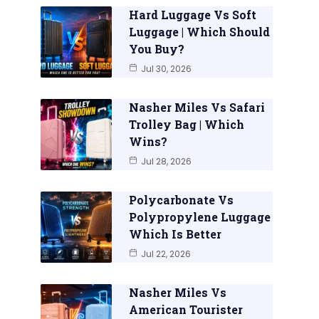
Hard Luggage Vs Soft
Luggage | Which Should
You Buy?
Jul 30, 2026
Nasher Miles Vs Safari
Trolley Bag | Which
Wins?
Jul 28, 2026
Polycarbonate Vs
Polypropylene Luggage
Which Is Better
Jul 22, 2026
Nasher Miles Vs
American Tourister