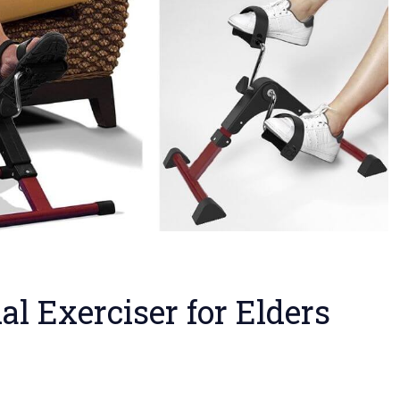
al Exerciser for Elders