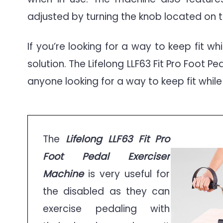
adjusted by turning the knob located on t
If you’re looking for a way to keep fit wh
solution. The Lifelong LLF63 Fit Pro Foot P
anyone looking for a way to keep fit while
The
Lifelong LLF63 Fit Pro
Foot Pedal Exerciser
Machine
is very useful for
the disabled as they can
exercise pedaling with