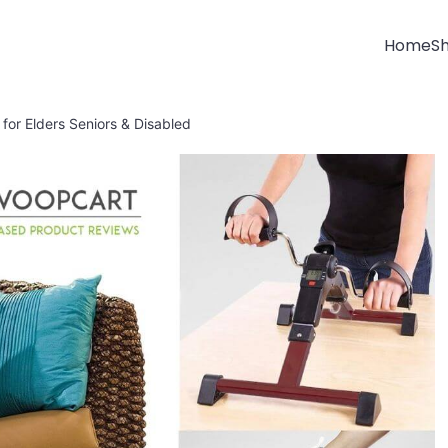
Home
S
 for Elders Seniors & Disabled