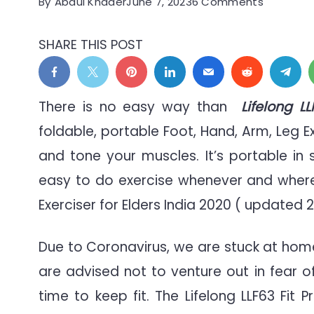
on
By
Abdul Khader
June 7, 2023
6 Comments
Stationar
Portable
SHARE THIS POST
Pedal
Exerciser
for
There is no easy way than
Lifelong L
Elders
foldable, portable Foot, Hand, Arm, Leg E
Seniors
and tone your muscles. It’s portable in
&
Disabled
easy to do exercise whenever and where e
Exerciser for Elders India 2020 ( updated 2
Due to Coronavirus, we are stuck at hom
are advised not to venture out in fear o
time to keep fit. The Lifelong LLF63 Fit 