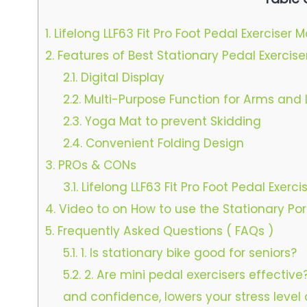
1.
Lifelong LLF63 Fit Pro Foot Pedal Exerciser 
2.
Features of Best Stationary Pedal Exerciser
2.1.
Digital Display
2.2.
Multi-Purpose Function for Arms and 
2.3.
Yoga Mat to prevent Skidding
2.4.
Convenient Folding Design
3.
PROs & CONs
3.1.
Lifelong LLF63 Fit Pro Foot Pedal Exerc
4.
Video to on How to use the Stationary Por
5.
Frequently Asked Questions ( FAQs )
5.1.
1. Is stationary bike good for seniors?
5.2.
2. Are mini pedal exercisers effectiv
and confidence, lowers your stress level