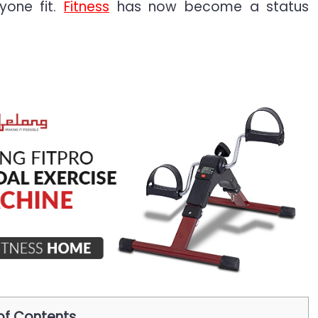
yone fit.
Fitness
has now become a status
of Contents