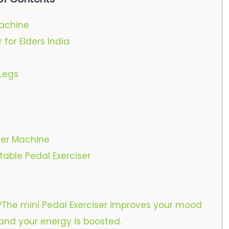
Machine
 for Elders India
Legs
iser Machine
table Pedal Exerciser
e?The mini Pedal Exerciser improves your mood
 and your energy is boosted.