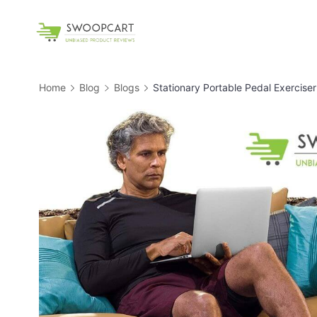
Skip
to
SwoopCart
content
Home
Blog
Blogs
Stationary Portable Pedal Exerciser