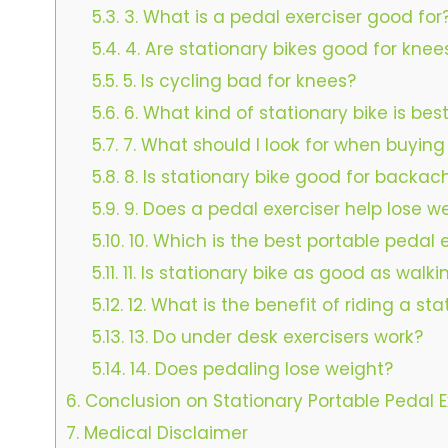
5.3.
3. What is a pedal exerciser good for
5.4.
4. Are stationary bikes good for knee
5.5.
5. Is cycling bad for knees?
5.6.
6. What kind of stationary bike is bes
5.7.
7. What should I look for when buying
5.8.
8. Is stationary bike good for backac
5.9.
9. Does a pedal exerciser help lose w
5.10.
10. Which is the best portable pedal
5.11.
11. Is stationary bike as good as walki
5.12.
12. What is the benefit of riding a sta
5.13.
13. Do under desk exercisers work?
5.14.
14. Does pedaling lose weight?
6.
Conclusion on Stationary Portable Pedal E
7.
Medical Disclaimer