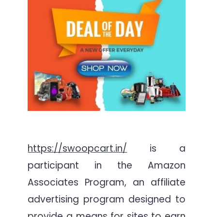
https://swoopcart.in/
is a
participant in the Amazon
Associates Program, an affiliate
advertising program designed to
provide a means for sites to earn