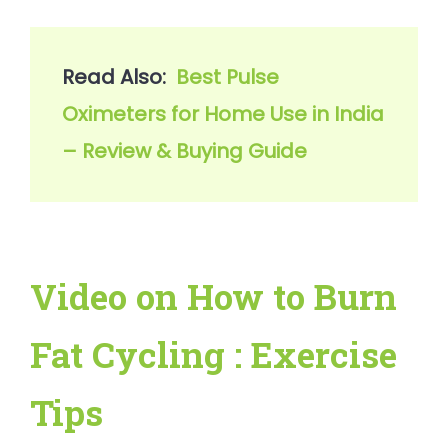
Read Also:  
Best Pulse 
Oximeters for Home Use in India 
– Review & Buying Guide
Video on How to Burn
Fat Cycling : Exercise
Tips