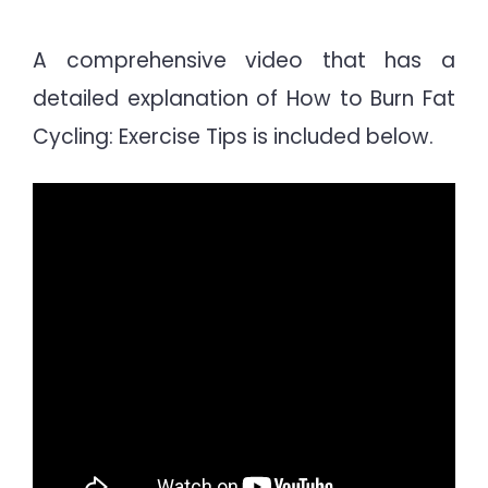
A comprehensive video that has a
detailed explanation of How to Burn Fat
Cycling: Exercise Tips is included below.