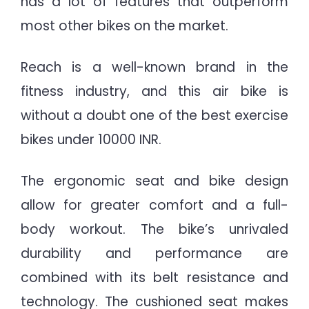
has a lot of features that outperform
most other bikes on the market.
Reach is a well-known brand in the
fitness industry, and this air bike is
without a doubt one of the best exercise
bikes under 10000 INR.
The ergonomic seat and bike design
allow for greater comfort and a full-
body workout. The bike’s unrivaled
durability and performance are
combined with its belt resistance and
technology. The cushioned seat makes