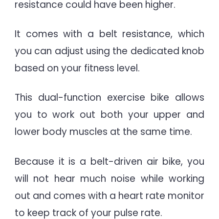
resistance could have been higher.
It comes with a belt resistance, which
you can adjust using the dedicated knob
based on your fitness level.
This dual-function exercise bike allows
you to work out both your upper and
lower body muscles at the same time.
Because it is a belt-driven air bike, you
will not hear much noise while working
out and comes with a heart rate monitor
to keep track of your pulse rate.