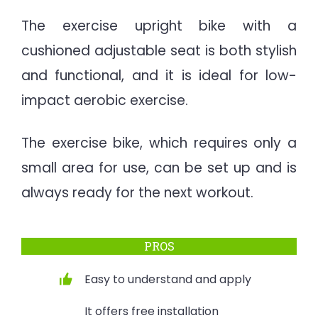
The exercise upright bike with a
cushioned adjustable seat is both stylish
and functional, and it is ideal for low-
impact aerobic exercise.
The exercise bike, which requires only a
small area for use, can be set up and is
always ready for the next workout.
PROS
Easy to understand and apply
It offers free installation