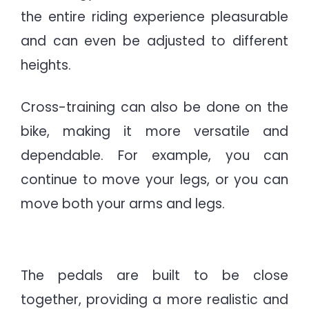
the entire riding experience pleasurable
and can even be adjusted to different
heights.
Cross-training can also be done on the
bike, making it more versatile and
dependable. For example, you can
continue to move your legs, or you can
move both your arms and legs.
best exercise cycle
The pedals are built to be close
together, providing a more realistic and