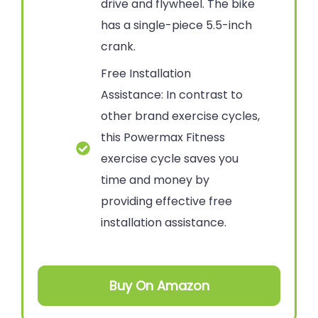
drive and flywheel. The bike
has a single-piece 5.5-inch
crank.
Free Installation
Assistance: In contrast to
other brand exercise cycles,
this Powermax Fitness
exercise cycle saves you
time and money by
providing effective free
installation assistance.
Buy On Amazon