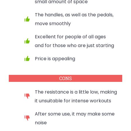
small amount of space
The handles, as well as the pedals,
move smoothly
Excellent for people of all ages
and for those who are just starting
Price is appealing
CONS
The resistance is a little low, making
it unsuitable for intense workouts
After some use, it may make some
noise