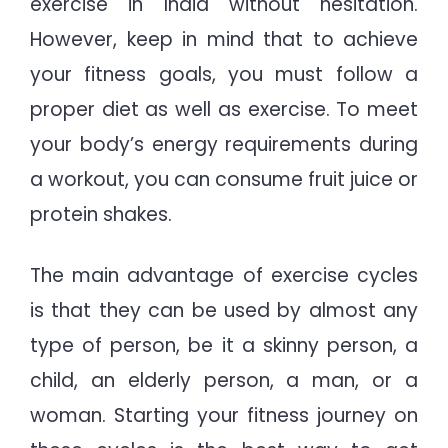
exercise in India without hesitation.
However, keep in mind that to achieve
your fitness goals, you must follow a
proper diet as well as exercise. To meet
your body’s energy requirements during
a workout, you can consume fruit juice or
protein shakes.
The main advantage of exercise cycles
is that they can be used by almost any
type of person, be it a skinny person, a
child, an elderly person, a man, or a
woman. Starting your fitness journey on