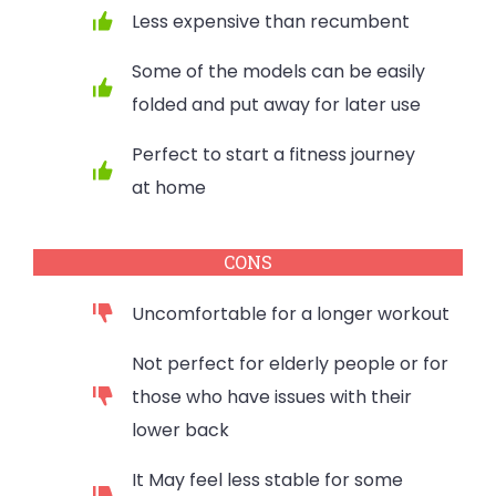
Less expensive than recumbent
Some of the models can be easily
folded and put away for later use
Perfect to start a fitness journey
at home
CONS
Uncomfortable for a longer workout
Not perfect for elderly people or for
those who have issues with their
lower back
It May feel less stable for some