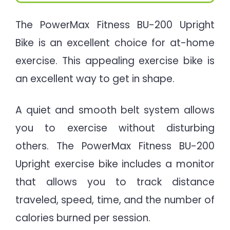
The PowerMax Fitness BU-200 Upright
Bike is an excellent choice for at-home
exercise. This appealing exercise bike is
an excellent way to get in shape.
A quiet and smooth belt system allows
you to exercise without disturbing
others. The PowerMax Fitness BU-200
Upright exercise bike includes a monitor
that allows you to track distance
traveled, speed, time, and the number of
calories burned per session.