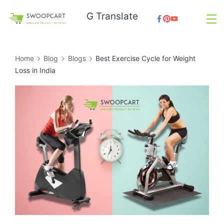
Skip
G Translate
to
SwoopCart
content
Home
Blog
Blogs
Best Exercise Cycle for Weight
Loss in India