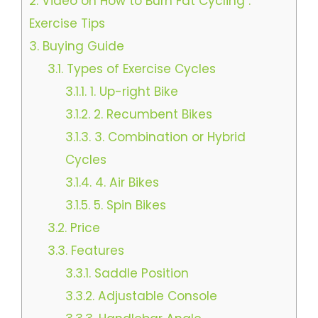
2.
Video on How to Burn Fat Cycling :
Exercise Tips
3.
Buying Guide
3.1.
Types of Exercise Cycles
3.1.1.
1. Up-right Bike
3.1.2.
2. Recumbent Bikes
3.1.3.
3. Combination or Hybrid
Cycles
3.1.4.
4. Air Bikes
3.1.5.
5. Spin Bikes
3.2.
Price
3.3.
Features
3.3.1.
Saddle Position
3.3.2.
Adjustable Console