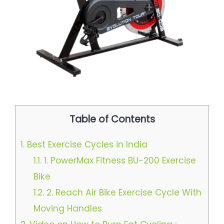
Table of Contents
1.
Best Exercise Cycles in India
1.1.
1. PowerMax Fitness BU-200 Exercise
Bike
1.2.
2. Reach Air Bike Exercise Cycle With
Moving Handles