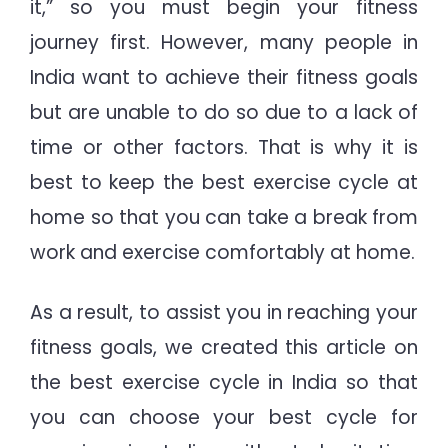
it,” so you must begin your fitness
journey first. However, many people in
India want to achieve their fitness goals
but are unable to do so due to a lack of
time or other factors. That is why it is
best to keep the best exercise cycle at
home so that you can take a break from
work and exercise comfortably at home.
As a result, to assist you in reaching your
fitness goals, we created this article on
the best exercise cycle in India so that
you can choose your best cycle for