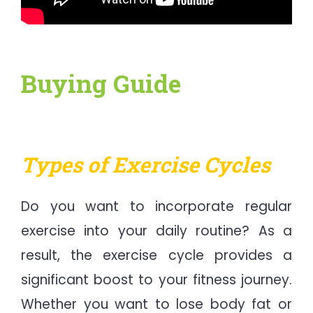
Buying Guide
Types of Exercise Cycles
Do you want to incorporate regular
exercise into your daily routine? As a
result, the exercise cycle provides a
significant boost to your fitness journey.
Whether you want to lose body fat or