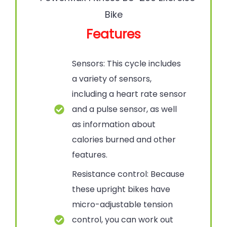
Features
Sensors: This cycle includes
a variety of sensors,
including a heart rate sensor
and a pulse sensor, as well
as information about
calories burned and other
features.
Resistance control: Because
these upright bikes have
micro-adjustable tension
control, you can work out