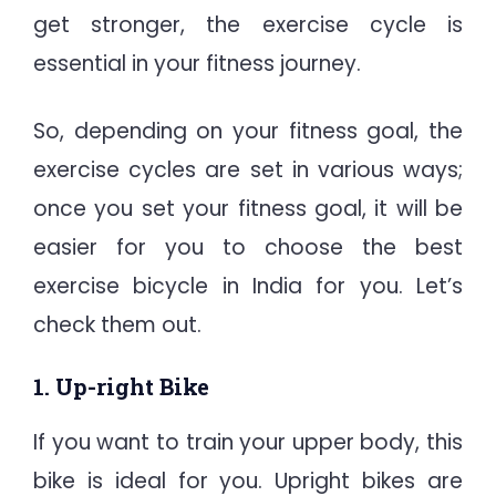
get stronger, the exercise cycle is
essential in your fitness journey.
So, depending on your fitness goal, the
exercise cycles are set in various ways;
once you set your fitness goal, it will be
easier for you to choose the best
exercise bicycle in India for you. Let’s
check them out.
1. Up-right Bike
If you want to train your upper body, this
bike is ideal for you. Upright bikes are