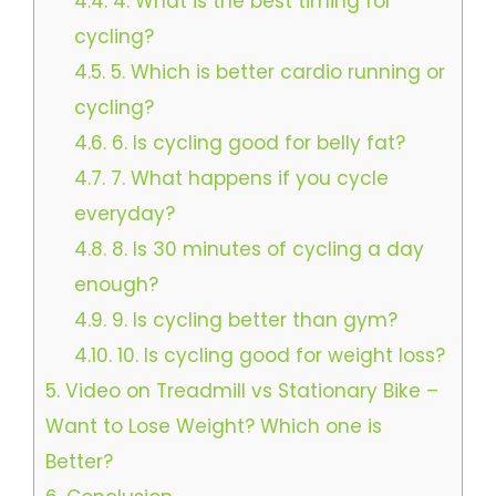
4.4.
4. What is the best timing for
cycling?
4.5.
5. Which is better cardio running or
cycling?
4.6.
6. Is cycling good for belly fat?
4.7.
7. What happens if you cycle
everyday?
4.8.
8. Is 30 minutes of cycling a day
enough?
4.9.
9. Is cycling better than gym?
4.10.
10. Is cycling good for weight loss?
5.
Video on Treadmill vs Stationary Bike –
Want to Lose Weight? Which one is
Better?