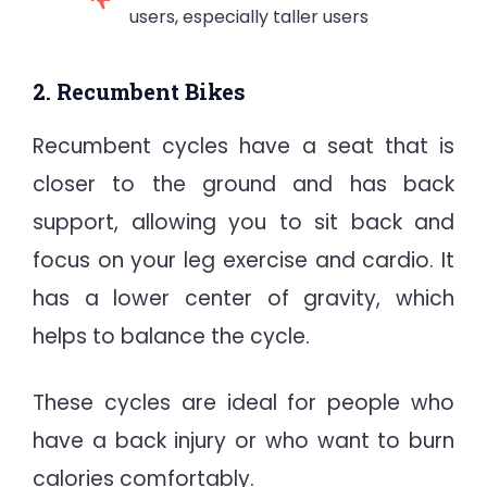
users, especially taller users
2. Recumbent Bikes
Recumbent cycles have a seat that is
closer to the ground and has back
support, allowing you to sit back and
focus on your leg exercise and cardio. It
has a lower center of gravity, which
helps to balance the cycle.
These cycles are ideal for people who
have a back injury or who want to burn
calories comfortably.