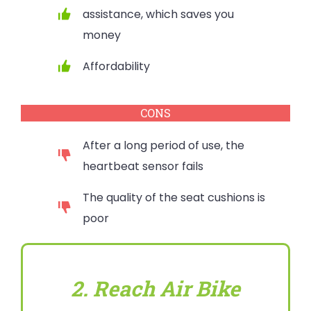
assistance, which saves you
money
Affordability
CONS
After a long period of use, the
heartbeat sensor fails
The quality of the seat cushions is
poor
2. Reach Air Bike