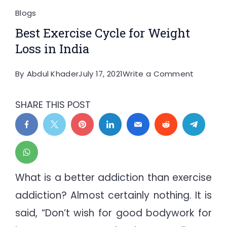
Blogs
Best Exercise Cycle for Weight
Loss in India
on
By
Abdul Khader
July 17, 2021
Write a Comment
Best
Exercise
SHARE THIS POST
Cycle
for
Weight
Loss
in
What is a better addiction than exercise
India
addiction? Almost certainly nothing. It is
said, “Don’t wish for good bodywork for