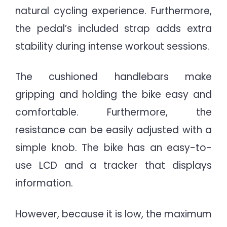
natural cycling experience. Furthermore,
the pedal’s included strap adds extra
stability during intense workout sessions.
The cushioned handlebars make
gripping and holding the bike easy and
comfortable. Furthermore, the
resistance can be easily adjusted with a
simple knob. The bike has an easy-to-
use LCD and a tracker that displays
information.
However, because it is low, the maximum