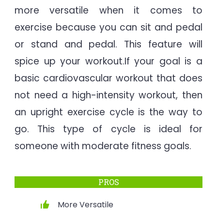
more versatile when it comes to
exercise because you can sit and pedal
or stand and pedal. This feature will
spice up your workout.If your goal is a
basic cardiovascular workout that does
not need a high-intensity workout, then
an upright exercise cycle is the way to
go. This type of cycle is ideal for
someone with moderate fitness goals.
PROS
More Versatile