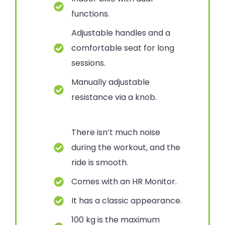
functions.
Adjustable handles and a
comfortable seat for long
sessions.
Manually adjustable
resistance via a knob.
There isn’t much noise
during the workout, and the
ride is smooth.
Comes with an HR Monitor.
It has a classic appearance.
100 kg is the maximum