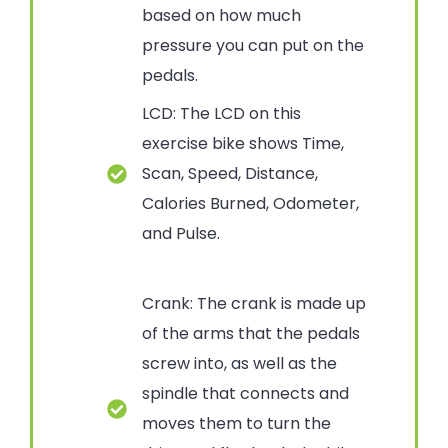
based on how much
pressure you can put on the
pedals.
LCD: The LCD on this
exercise bike shows Time,
Scan, Speed, Distance,
Calories Burned, Odometer,
and Pulse.
Crank: The crank is made up
of the arms that the pedals
screw into, as well as the
spindle that connects and
moves them to turn the