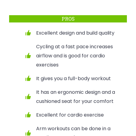
PROS
Excellent design and build quality
Cycling at a fast pace increases
airflow and is good for cardio
exercises
It gives you a full-body workout
It has an ergonomic design and a
cushioned seat for your comfort
Excellent for cardio exercise
Arm workouts can be done in a