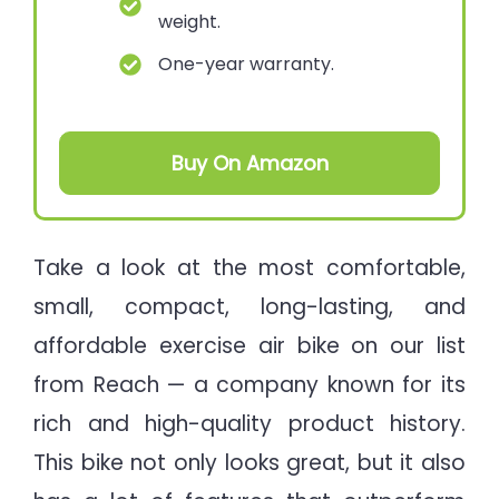
weight.
One-year warranty.
Buy On Amazon
Take a look at the most comfortable,
small, compact, long-lasting, and
affordable exercise air bike on our list
from Reach — a company known for its
rich and high-quality product history.
This bike not only looks great, but it also