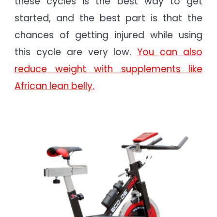
these cycles is the best way to get
started, and the best part is that the
chances of getting injured while using
this cycle are very low.
You can also
reduce weight with supplements like
African lean belly.