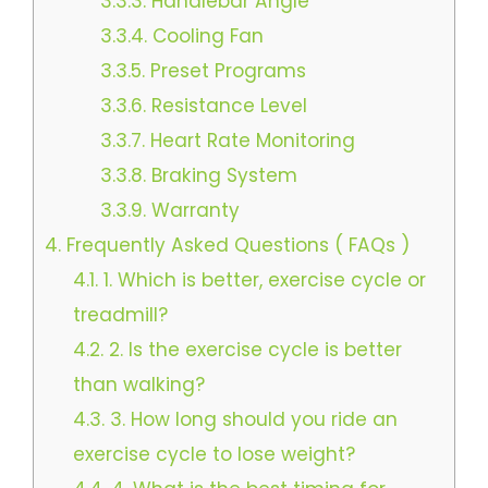
3.3.3.
Handlebar Angle
3.3.4.
Cooling Fan
3.3.5.
Preset Programs
3.3.6.
Resistance Level
3.3.7.
Heart Rate Monitoring
3.3.8.
Braking System
3.3.9.
Warranty
4.
Frequently Asked Questions ( FAQs )
4.1.
1. Which is better, exercise cycle or
treadmill?
4.2.
2. Is the exercise cycle is better
than walking?
4.3.
3. How long should you ride an
exercise cycle to lose weight?