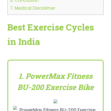
6.
Conclusion
7.
Medical Disclaimer
Best Exercise Cycles
in India
1. PowerMax Fitness
BU-200 Exercise Bike