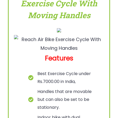
Exercise Cycle With
Moving Handles
Features
Best Exercise Cycle under
Rs.7000.00 in India,
Handles that are movable
but can also be set to be
stationary.
Indoor bike with dual