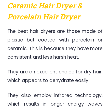
Ceramic Hair Dryer &
Porcelain Hair Dryer
The best hair dryers are those made of
plastic but coated with porcelain or
ceramic. This is because they have more
consistent and less harsh heat.
They are an excellent choice for dry hair,
which appears to dehydrate easily.
They also employ infrared technology,
which results in longer energy waves