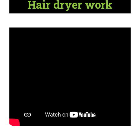
Hair dryer work