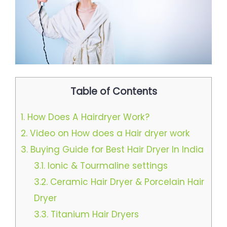
Table of Contents
1.
How Does A Hairdryer Work?
2.
Video on How does a Hair dryer work
3.
Buying Guide for Best Hair Dryer In India
3.1.
Ionic & Tourmaline settings
3.2.
Ceramic Hair Dryer & Porcelain Hair
Dryer
3.3.
Titanium Hair Dryers