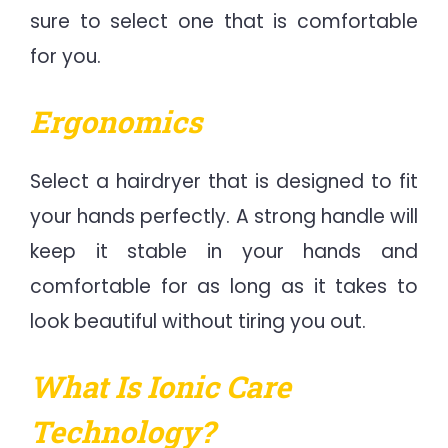
sure to select one that is comfortable
for you.
Ergonomics
Select a hairdryer that is designed to fit
your hands perfectly. A strong handle will
keep it stable in your hands and
comfortable for as long as it takes to
look beautiful without tiring you out.
What Is Ionic Care
Technology?