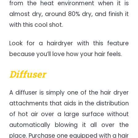
from the heat environment when it is
almost dry, around 80% dry, and finish it
with this cool shot.
Look for a hairdryer with this feature
because you’ll love how your hair feels.
Diffuser
A diffuser is simply one of the hair dryer
attachments that aids in the distribution
of hot air over a large surface without
automatically blowing it all over the
place. Purchase one equipped with a hair