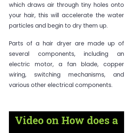
which draws air through tiny holes onto
your hair, this will accelerate the water
particles and begin to dry them up.
Parts of a hair dryer are made up of
several components, including an
electric motor, a fan blade, copper
wiring, switching mechanisms, and
various other electrical components.
Video on How does a