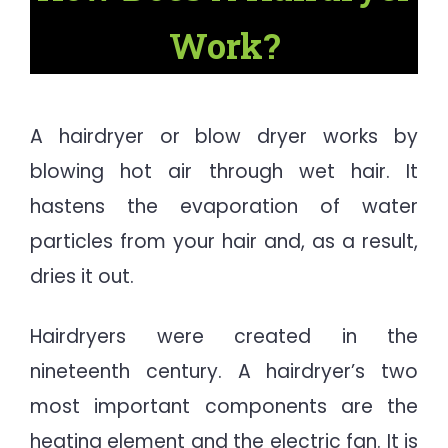
Work?
A hairdryer or blow dryer works by
blowing hot air through wet hair. It
hastens the evaporation of water
particles from your hair and, as a result,
dries it out.
Hairdryers were created in the
nineteenth century. A hairdryer’s two
most important components are the
heating element and the electric fan. It is