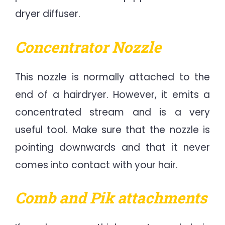
dryer diffuser.
Concentrator Nozzle
This nozzle is normally attached to the
end of a hairdryer. However, it emits a
concentrated stream and is a very
useful tool. Make sure that the nozzle is
pointing downwards and that it never
comes into contact with your hair.
Comb and Pik attachments