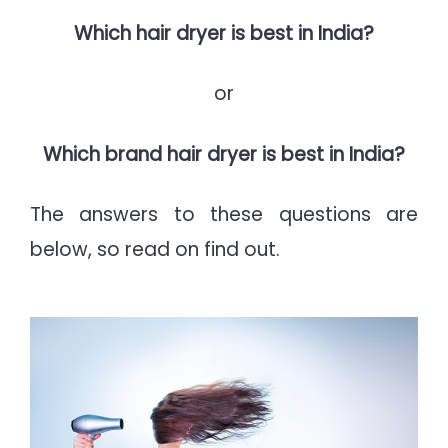
Which hair dryer is best in India?
or
Which brand hair dryer is best in India?
The answers to these questions are
below, so read on find out.