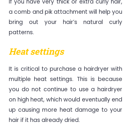
If you have very thick or extra curly hair,
a comb and pik attachment will help you
bring out your hair’s natural curly
patterns.
Heat settings
It is critical to purchase a hairdryer with
multiple heat settings. This is because
you do not continue to use a hairdryer
on high heat, which would eventually end
up causing more heat damage to your
hair if it has already dried.