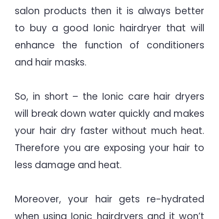
salon products then it is always better
to buy a good Ionic hairdryer that will
enhance the function of conditioners
and hair masks.
So, in short – the Ionic care hair dryers
will break down water quickly and makes
your hair dry faster without much heat.
Therefore you are exposing your hair to
less damage and heat.
Moreover, your hair gets re-hydrated
when using Ionic hairdryers and it won’t