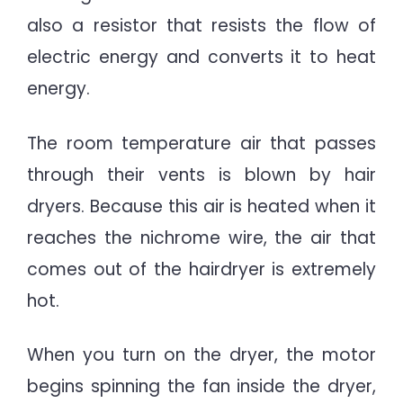
also a resistor that resists the flow of
electric energy and converts it to heat
energy.
The room temperature air that passes
through their vents is blown by hair
dryers. Because this air is heated when it
reaches the nichrome wire, the air that
comes out of the hairdryer is extremely
hot.
When you turn on the dryer, the motor
begins spinning the fan inside the dryer,