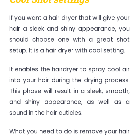
If you want a hair dryer that will give your
hair a sleek and shiny appearance, you
should choose one with a great shot
setup. It is a hair dryer with cool setting.
It enables the hairdryer to spray cool air
into your hair during the drying process.
This phase will result in a sleek, smooth,
and shiny appearance, as well as a
sound in the hair cuticles.
What you need to do is remove your hair