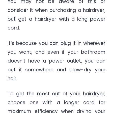
You may not be aware of this or
consider it when purchasing a hairdryer,
but get a hairdryer with a long power
cord.
It’s because you can plug it in wherever
you want, and even if your bathroom
doesn’t have a power outlet, you can
put it somewhere and blow-dry your
hair.
To get the most out of your hairdryer,
choose one with a longer cord for
maximum efficiency when drying your