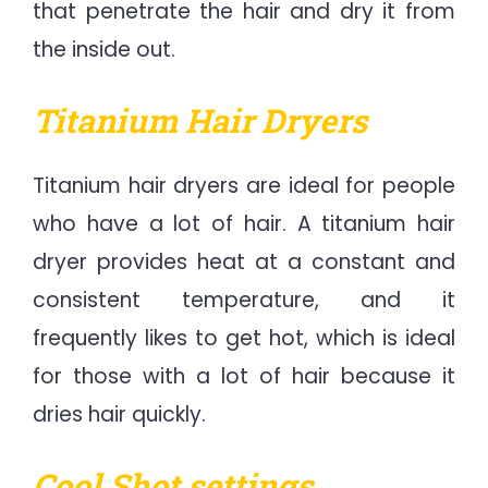
that penetrate the hair and dry it from
the inside out.
Titanium Hair Dryers
Titanium hair dryers are ideal for people
who have a lot of hair. A titanium hair
dryer provides heat at a constant and
consistent temperature, and it
frequently likes to get hot, which is ideal
for those with a lot of hair because it
dries hair quickly.
Cool Shot settings