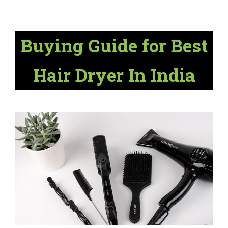
Buying Guide for Best
Hair Dryer In India