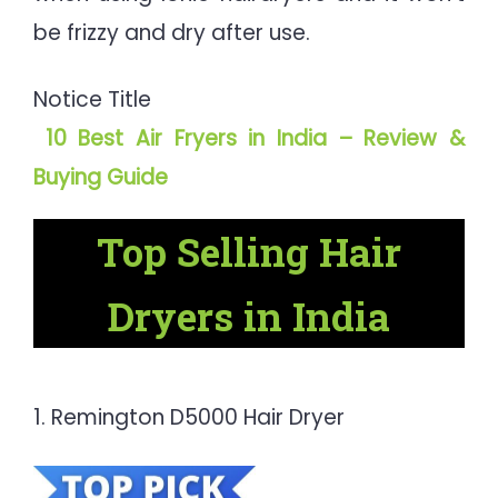
be frizzy and dry after use.
Notice Title
10 Best Air Fryers in India – Review &
Buying Guide
Top Selling Hair
Dryers in India
1. Remington D5000 Hair Dryer