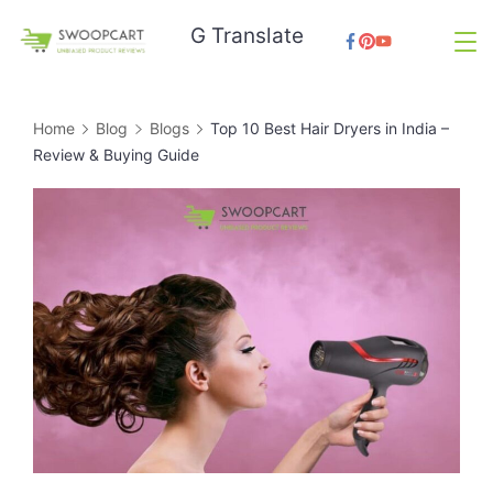
Skip
G Translate
to
SwoopCart
content
Home
Blog
Blogs
Top 10 Best Hair Dryers in India –
Review & Buying Guide