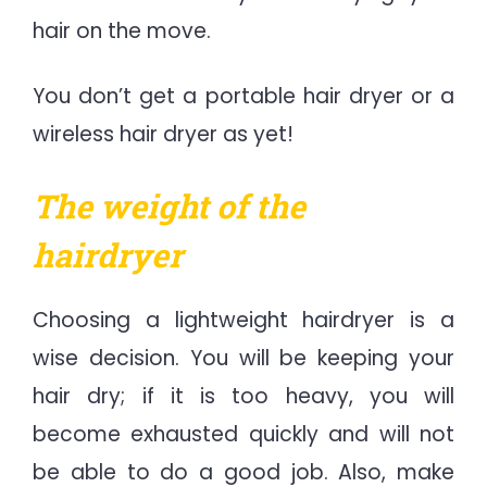
hair on the move.
You don’t get a portable hair dryer or a
wireless hair dryer as yet!
The weight of the
hairdryer
Choosing a lightweight hairdryer is a
wise decision. You will be keeping your
hair dry; if it is too heavy, you will
become exhausted quickly and will not
be able to do a good job. Also, make