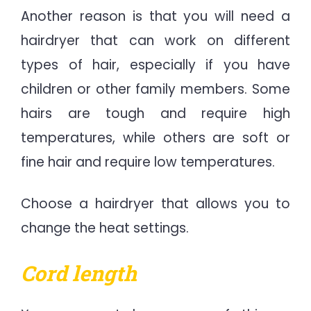
Another reason is that you will need a
hairdryer that can work on different
types of hair, especially if you have
children or other family members. Some
hairs are tough and require high
temperatures, while others are soft or
fine hair and require low temperatures.
Choose a hairdryer that allows you to
change the heat settings.
Cord length