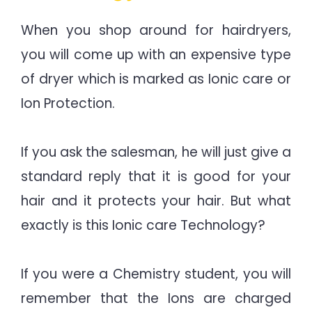
When you shop around for hairdryers,
you will come up with an expensive type
of dryer which is marked as Ionic care or
Ion Protection.
If you ask the salesman, he will just give a
standard reply that it is good for your
hair and it protects your hair. But what
exactly is this Ionic care Technology?
If you were a Chemistry student, you will
remember that the Ions are charged