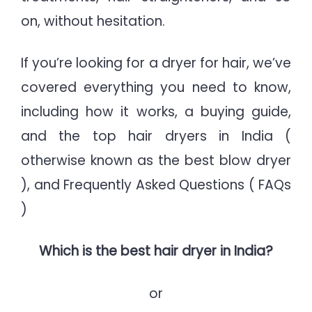
on, without hesitation.
If you’re looking for a dryer for hair, we’ve
covered everything you need to know,
including how it works, a buying guide,
and the top hair dryers in India (
otherwise known as the best blow dryer
), and Frequently Asked Questions ( FAQs
)
Which is the best hair dryer in India?
or