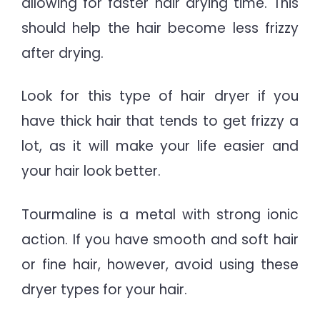
allowing for faster hair drying time. This
should help the hair become less frizzy
after drying.
Look for this type of hair dryer if you
have thick hair that tends to get frizzy a
lot, as it will make your life easier and
your hair look better.
Tourmaline is a metal with strong ionic
action. If you have smooth and soft hair
or fine hair, however, avoid using these
dryer types for your hair.