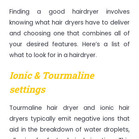
Finding a good hairdryer involves
knowing what hair dryers have to deliver
and choosing one that combines all of
your desired features. Here’s a list of
what to look for in a hairdryer.
Ionic & Tourmaline
settings
Tourmaline hair dryer and ionic hair
dryers typically emit negative ions that
aid in the breakdown of water droplets,