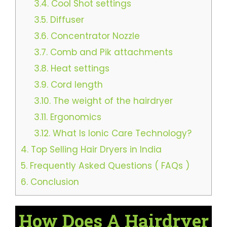
3.4.
Cool Shot settings
3.5.
Diffuser
3.6.
Concentrator Nozzle
3.7.
Comb and Pik attachments
3.8.
Heat settings
3.9.
Cord length
3.10.
The weight of the hairdryer
3.11.
Ergonomics
3.12.
What Is Ionic Care Technology?
4.
Top Selling Hair Dryers in India
5.
Frequently Asked Questions ( FAQs )
6.
Conclusion
How Does A Hairdryer