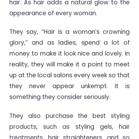
hair. As hair adds a natural glow to the
Buyi
Guid
appearance of every woman.
They say, “Hair is a woman’s crowning
glory,” and as ladies, spend a lot of
money to make it look nice and lovely. In
reality, they will make it a point to meet
up at the local salons every week so that
they never appear unkempt. It is
something they consider seriously.
They also purchase the best styling
products, such as styling gels, hair
treatments, hair straighteners, and so