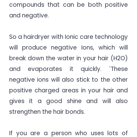
compounds that can be both positive
and negative.
So a hairdryer with Ionic care technology
will produce negative Ions, which will
break down the water in your hair (H2O)
and evaporates it quickly. `These
negative ions will also stick to the other
positive charged areas in your hair and
gives it a good shine and will also
strengthen the hair bonds.
If you are a person who uses lots of