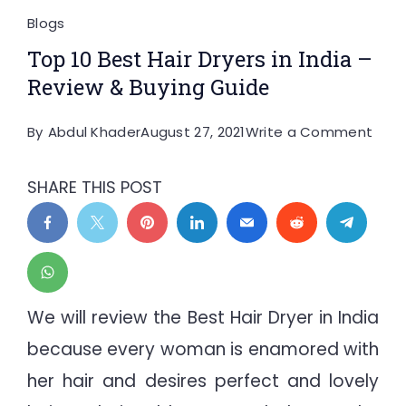
Blogs
Top 10 Best Hair Dryers in India –
Review & Buying Guide
on
By
Abdul Khader
August 27, 2021
Write a Comment
Top
10
SHARE THIS POST
Best
Hair
Drye
in
India
We will review the Best Hair Dryer in India
–
because every woman is enamored with
Revi
her hair and desires perfect and lovely
&