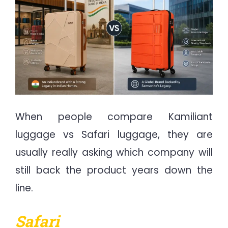
When people compare Kamiliant
luggage vs Safari luggage, they are
usually really asking which company will
still back the product years down the
line.
Safari