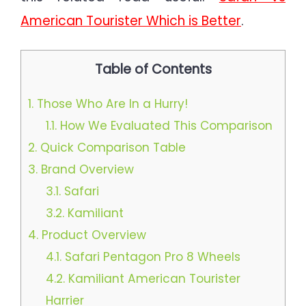
American Tourister Which is Better
.
Table of Contents
1.
Those Who Are In a Hurry!
1.1.
How We Evaluated This Comparison
2.
Quick Comparison Table
3.
Brand Overview
3.1.
Safari
3.2.
Kamiliant
4.
Product Overview
4.1.
Safari Pentagon Pro 8 Wheels
4.2.
Kamiliant American Tourister
Harrier