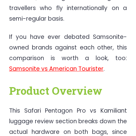
travellers who fly internationally on a
semi-regular basis.
If you have ever debated Samsonite-
owned brands against each other, this
comparison is worth a look, too:
Samsonite vs American Tourister
.
Product Overview
This Safari Pentagon Pro vs Kamiliant
luggage review section breaks down the
actual hardware on both bags, since