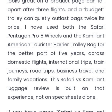
looks great on a product page can fall
World
apart after three flights, and a “budget”
Travel
Verdict
trolley can quietly outlast bags twice its
price. I have used both the Safari
Pentagon Pro 8 Wheels and the Kamiliant
American Tourister Harrier Trolley Bag for
the better part of five years, across
domestic flights, international trips, train
journeys, road trips, business travel, and
family vacations. This Safari vs Kamiliant
luggage review is built on that
experience, not on spec sheets alone.