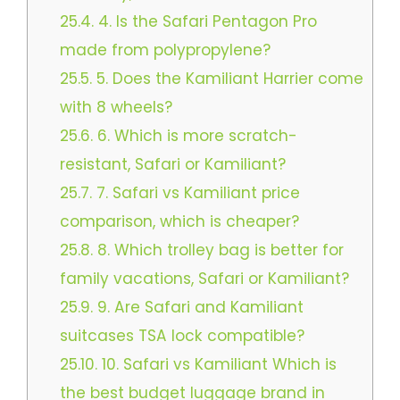
25.4.
4. Is the Safari Pentagon Pro
made from polypropylene?
25.5.
5. Does the Kamiliant Harrier come
with 8 wheels?
25.6.
6. Which is more scratch-
resistant, Safari or Kamiliant?
25.7.
7. Safari vs Kamiliant price
comparison, which is cheaper?
25.8.
8. Which trolley bag is better for
family vacations, Safari or Kamiliant?
25.9.
9. Are Safari and Kamiliant
suitcases TSA lock compatible?
25.10.
10. Safari vs Kamiliant Which is
the best budget luggage brand in