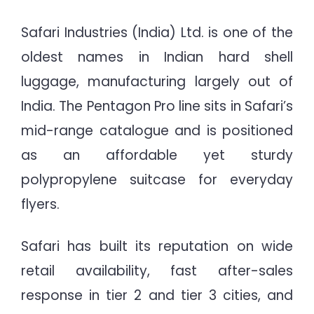
Safari Industries (India) Ltd. is one of the
oldest names in Indian hard shell
luggage, manufacturing largely out of
India. The Pentagon Pro line sits in Safari’s
mid-range catalogue and is positioned
as an affordable yet sturdy
polypropylene suitcase for everyday
flyers.
Safari has built its reputation on wide
retail availability, fast after-sales
response in tier 2 and tier 3 cities, and