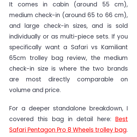
It comes in cabin (around 55 cm),
medium check-in (around 65 to 66 cm),
and large check-in sizes, and is sold
individually or as multi-piece sets. If you
specifically want a Safari vs Kamiliant
65cm trolley bag review, the medium
check-in size is where the two brands
are most directly comparable on
volume and price.
For a deeper standalone breakdown, I
covered this bag in detail here:
Best
Safari Pentagon Pro 8 Wheels trolley bag
.