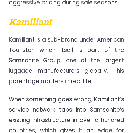
aggressive pricing during sale seasons.
Kamiliant
Kamiliant is a sub-brand under American
Tourister, which itself is part of the
Samsonite Group, one of the largest
luggage manufacturers globally. This
parentage matters in real life.
When something goes wrong, Kamiliant’s
service network taps into Samsonite’s
existing infrastructure in over a hundred
countries, which gives it an edge for