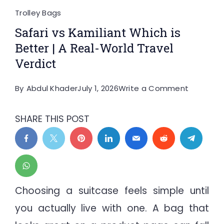
Trolley Bags
Safari vs Kamiliant Which is
Better | A Real-World Travel
Verdict
on
By
Abdul Khader
July 1, 2026
Write a Comment
Safari
vs
SHARE THIS POST
Kamilian
Which
is
Better
|
Choosing a suitcase feels simple until
A
you actually live with one. A bag that
Real-