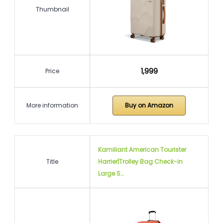
Thumbnail
₹1,999
Price
More information
Buy on Amazon
Kamiliant American Tourister
Title
Harrier|Trolley Bag Check-in
Large S…