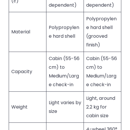
(₹)
dependent)
dependent)
Polypropylen
Polypropylen
e hard shell
Material
e hard shell
(grooved
finish)
Cabin (55-56
Cabin (55-56
cm) to
cm) to
Capacity
Medium/Larg
Medium/Larg
e check-in
e check-in
Light, around
Light varies by
Weight
2.2 kg for
size
cabin size
4-wheel 360°