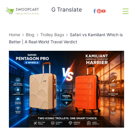
Skip
G Translate
to
SwoopCart
content
Home
Blog
Trolley Bags
Safari vs Kamiliant Which is
Better | A Real-World Travel Verdict