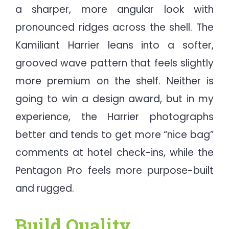
a sharper, more angular look with
pronounced ridges across the shell. The
Kamiliant Harrier leans into a softer,
grooved wave pattern that feels slightly
more premium on the shelf. Neither is
going to win a design award, but in my
experience, the Harrier photographs
better and tends to get more “nice bag”
comments at hotel check-ins, while the
Pentagon Pro feels more purpose-built
and rugged.
Build Quality