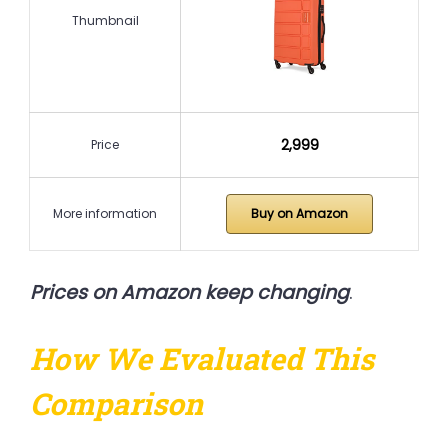
Thumbnail
₹2,999
Price
More information
Buy on Amazon
Prices on Amazon keep changing
.
How We Evaluated This
Comparison