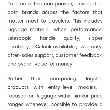
To create this comparison, I evaluated
both brands across the factors that
matter most to travelers. This includes
luggage material, wheel performance,
telescopic handle quality, zipper
durability, TSA lock availability, warranty,
after-sales support, customer feedback,
and overall value for money.
Rather than comparing flagship
products with entry-level models, I
focused on luggage within similar price
ranges whenever possible to provide a