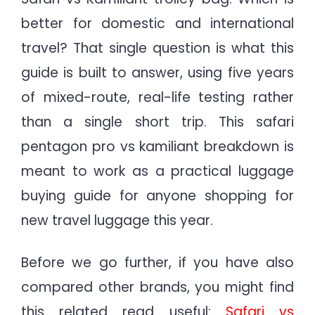
better for domestic and international
travel? That single question is what this
guide is built to answer, using five years
of mixed-route, real-life testing rather
than a single short trip. This safari
pentagon pro vs kamiliant breakdown is
meant to work as a practical luggage
buying guide for anyone shopping for
new travel luggage this year.
Before we go further, if you have also
compared other brands, you might find
this related read useful:
Safari vs