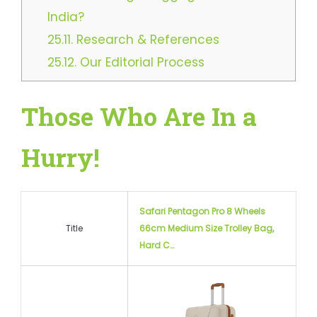
India?
25.11.
Research & References
25.12.
Our Editorial Process
Those Who Are In a
Hurry!
Safari Pentagon Pro 8 Wheels
Title
66cm Medium Size Trolley Bag,
Hard C…