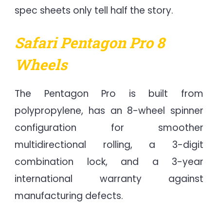
spec sheets only tell half the story.
Safari Pentagon Pro 8
Wheels
The Pentagon Pro is built from
polypropylene, has an 8-wheel spinner
configuration for smoother
multidirectional rolling, a 3-digit
combination lock, and a 3-year
international warranty against
manufacturing defects.