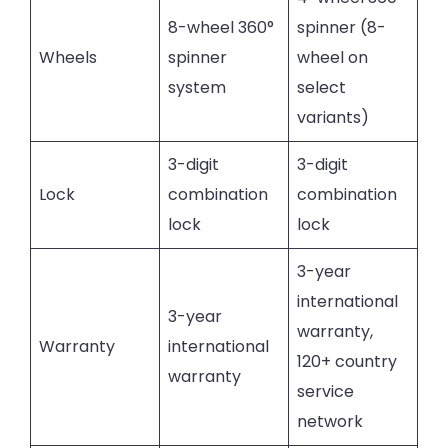
8-wheel 360°
spinner (8-
Wheels
spinner
wheel on
system
select
variants)
3-digit
3-digit
Lock
combination
combination
lock
lock
3-year
international
3-year
warranty,
Warranty
international
120+ country
warranty
service
network