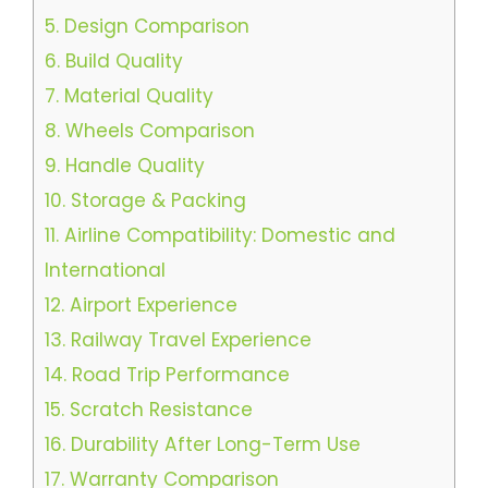
5.
Design Comparison
6.
Build Quality
7.
Material Quality
8.
Wheels Comparison
9.
Handle Quality
10.
Storage & Packing
11.
Airline Compatibility: Domestic and
International
12.
Airport Experience
13.
Railway Travel Experience
14.
Road Trip Performance
15.
Scratch Resistance
16.
Durability After Long-Term Use
17.
Warranty Comparison