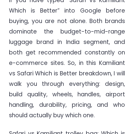
If you have typed “Safari vs Kamiliant
Which is Better” into Google before
buying, you are not alone. Both brands
dominate the budget-to-mid-range
luggage brand in India segment, and
both get recommended constantly on
e-commerce sites. So, in this Kamiliant
vs Safari Which is Better breakdown, I will
walk you through everything: design,
build quality, wheels, handles, airport
handling, durability, pricing, and who
should actually buy which one.
Safari vs Kamiliant trolley bag: Which is