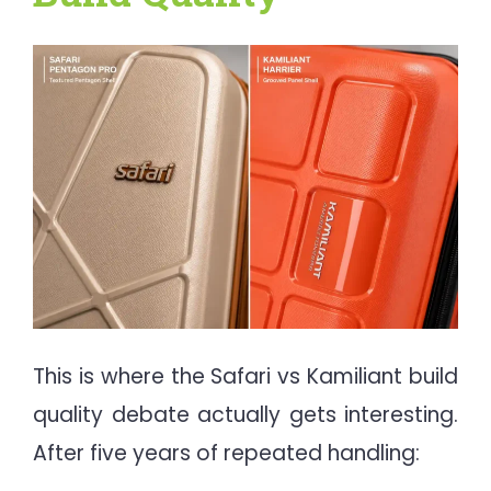
This is where the Safari vs Kamiliant build
quality debate actually gets interesting.
After five years of repeated handling: