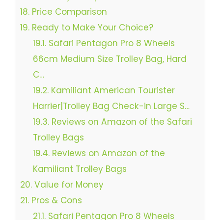
18.
Price Comparison
19.
Ready to Make Your Choice?
19.1.
Safari Pentagon Pro 8 Wheels
66cm Medium Size Trolley Bag, Hard
C…
19.2.
Kamiliant American Tourister
Harrier|Trolley Bag Check-in Large S…
19.3.
Reviews on Amazon of the Safari
Trolley Bags
19.4.
Reviews on Amazon of the
Kamiliant Trolley Bags
20.
Value for Money
21.
Pros & Cons
21.1.
Safari Pentagon Pro 8 Wheels