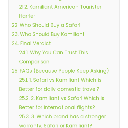
21.2.
Kamiliant American Tourister
Harrier
22.
Who Should Buy a Safari
23.
Who Should Buy Kamiliant
24.
Final Verdict
24.1.
Why You Can Trust This
Comparison
25.
FAQs (Because People Keep Asking)
25.1.
1. Safari vs Kamiliant Which is
Better for daily domestic travel?
25.2.
2. Kamiliant vs Safari Which is
Better for international flights?
25.3.
3. Which brand has a stronger
warranty, Safari or Kamiliant?