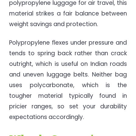
polypropylene luggage for air travel, this
material strikes a fair balance between
weight savings and protection.
Polypropylene flexes under pressure and
tends to spring back rather than crack
outright, which is useful on Indian roads
and uneven luggage belts. Neither bag
uses polycarbonate, which is the
tougher material typically found in
pricier ranges, so set your durability
expectations accordingly.