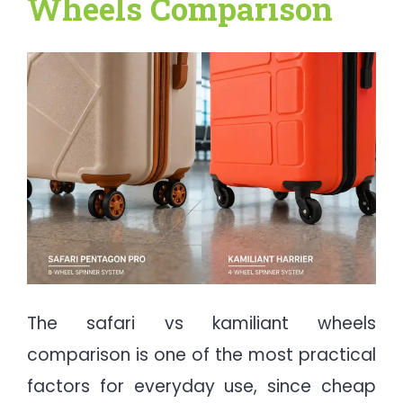
Wheels Comparison
The safari vs kamiliant wheels
comparison is one of the most practical
factors for everyday use, since cheap