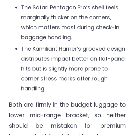
The Safari Pentagon Pro’s shell feels
marginally thicker on the corners,
which matters most during check-in
baggage handling.
The Kamiliant Harrier’s grooved design
distributes impact better on flat-panel
hits but is slightly more prone to
corner stress marks after rough
handling.
Both are firmly in the budget luggage to
lower mid-range bracket, so neither
should be mistaken for premium