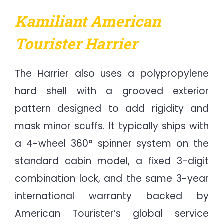
Kamiliant American
Tourister Harrier
The Harrier also uses a polypropylene
hard shell with a grooved exterior
pattern designed to add rigidity and
mask minor scuffs. It typically ships with
a 4-wheel 360° spinner system on the
standard cabin model, a fixed 3-digit
combination lock, and the same 3-year
international warranty backed by
American Tourister’s global service