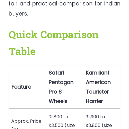
fair and practical comparison for Indian
buyers.
Quick Comparison
Table
Safari
Kamiliant
Pentagon
American
Feature
Pro 8
Tourister
Wheels
Harrier
₹1,800 to
₹1,900 to
Approx. Price
₹3,500 (size
₹3,800 (size