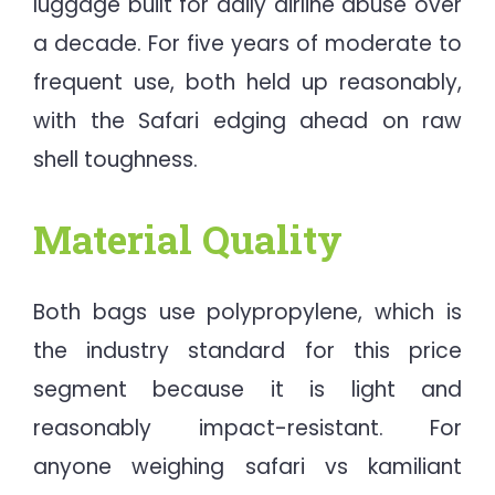
luggage built for daily airline abuse over
a decade. For five years of moderate to
frequent use, both held up reasonably,
with the Safari edging ahead on raw
shell toughness.
Material Quality
Both bags use polypropylene, which is
the industry standard for this price
segment because it is light and
reasonably impact-resistant. For
anyone weighing safari vs kamiliant