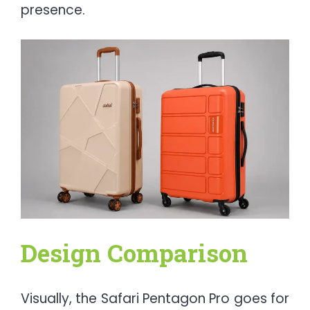
presence.
Design Comparison
Visually, the Safari Pentagon Pro goes for