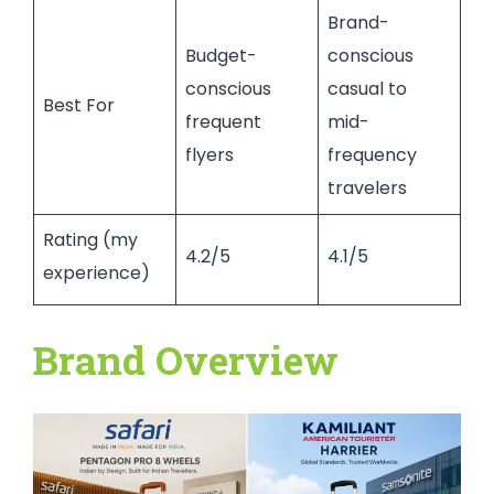
Brand-
Budget-
conscious
conscious
casual to
Best For
frequent
mid-
flyers
frequency
travelers
Rating (my
4.2/5
4.1/5
experience)
Brand Overview