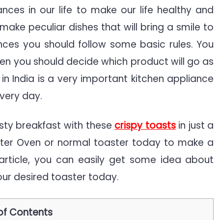
nces in our life to make our life healthy and
make peculiar dishes that will bring a smile to
nitive
nces you should follow some basic rules. You
de
en you should decide which product will go as
in India is a very important kitchen appliance
every day.
sty breakfast with these
crispy toasts
in just a
ster Oven or normal toaster today to make a
 article, you can easily get some idea about
ur desired toaster today.
of Contents