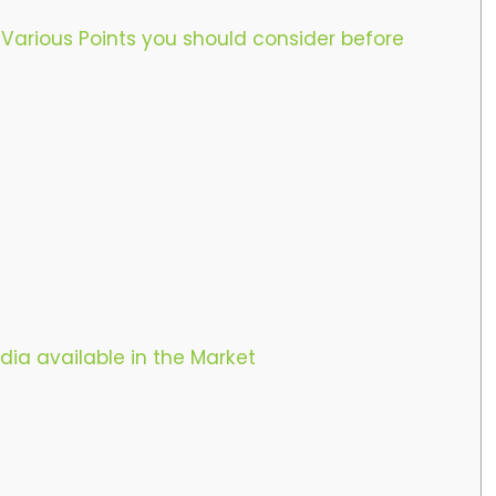
 Various Points you should consider before
dia available in the Market