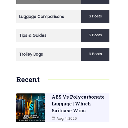
3 Posts
Luggage Comparisons
5 Posts
Tips & Guides
9 Posts
Trolley Bags
Recent
ABS Vs Polycarbonate
Luggage | Which
Suitcase Wins
Aug 4, 2026