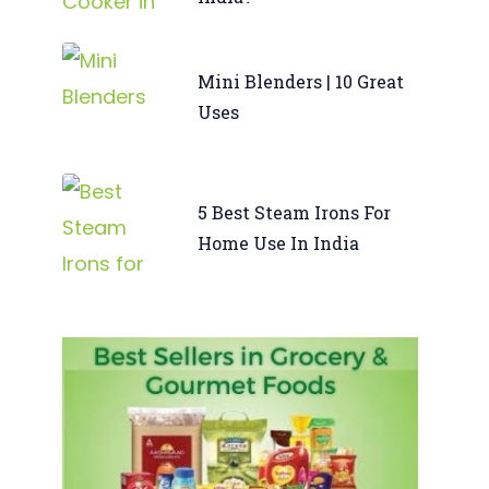
Mini Blenders | 10 Great
Uses
5 Best Steam Irons For
Home Use In India