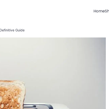
Home
S
Definitive Guide