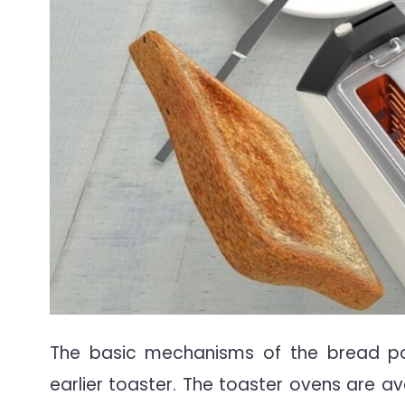
The basic mechanisms of the bread p
earlier toaster. The toaster ovens are av