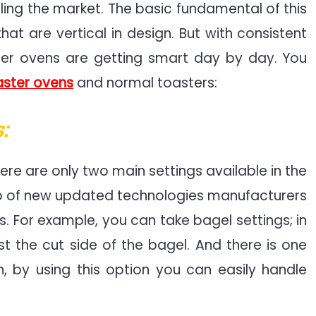
ruling the market. The basic fundamental of this
at are vertical in design. But with consistent
ter ovens are getting smart day by day. You
aster ovens
and normal toasters:
:
ere are only two main settings available in the
elp of new updated technologies manufacturers
. For example, you can take bagel settings; in
st the cut side of the bagel. And there is one
 by using this option you can easily handle