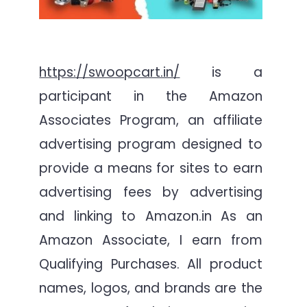
https://swoopcart.in/
is a
participant in the Amazon
Associates Program, an affiliate
advertising program designed to
provide a means for sites to earn
advertising fees by advertising
and linking to Amazon.in As an
Amazon Associate, I earn from
Qualifying Purchases. All product
names, logos, and brands are the