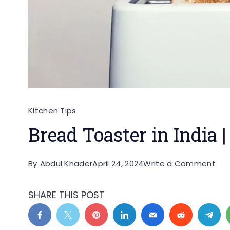
Kitchen Tips
Bread Toaster in India |
on
By
Abdul Khader
April 24, 2024
Write a Comment
Bre
Toa
SHARE THIS POST
in
Ind