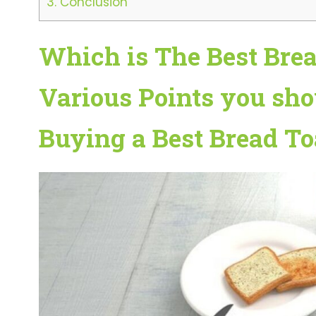
3.
Conclusion
Which is The Best Bread
Various Points you sho
Buying a Best Bread Toa