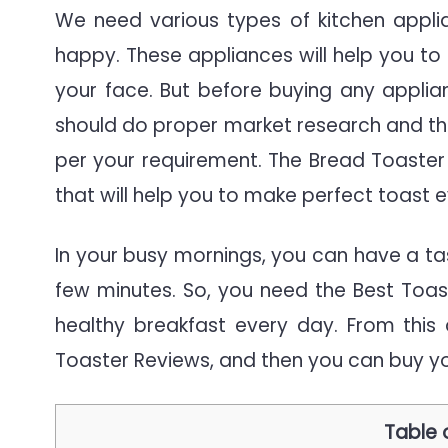
|
We need various types of kitchen applia
The
happy. These appliances will help you to 
Defi
your face. But before buying any applia
Gui
should do proper market research and th
per your requirement. The Bread Toaster 
that will help you to make perfect toast 
In your busy mornings, you can have a ta
few minutes. So, you need the Best Toa
healthy breakfast every day. From this
Toaster Reviews, and then you can buy yo
Table 