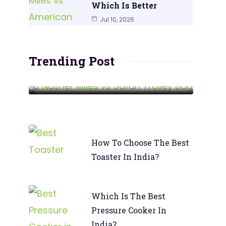
Which Is Better
Jul 10, 2026
Nasher Miles Vs Safari Trolley
Bag | Which Wins?
Trending Post
READ MORE
How To Choose The Best
Toaster In India?
Which Is The Best
Pressure Cooker In
India?