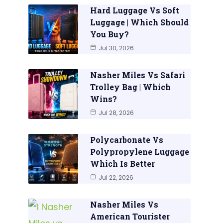
Hard Luggage Vs Soft
Luggage | Which Should
You Buy?
Jul 30, 2026
Nasher Miles Vs Safari
Trolley Bag | Which
Wins?
Jul 28, 2026
Polycarbonate Vs
Polypropylene Luggage
Which Is Better
Jul 22, 2026
Nasher Miles Vs
American Tourister