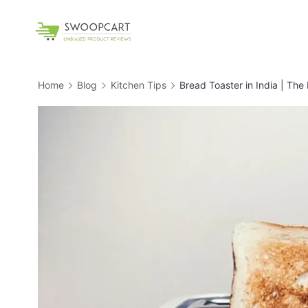
Skip
to
SwoopCart
content
Home
Blog
Kitchen Tips
Bread Toaster in India | The 