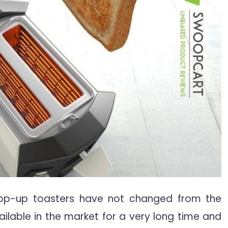
op-up toasters have not changed from the
ailable in the market for a very long time and