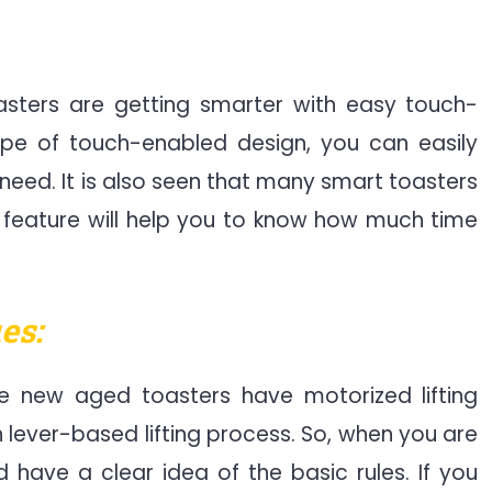
sters are getting smarter with easy touch-
type of touch-enabled design, you can easily
need. It is also seen that many smart toasters
 feature will help you to know how much time
es:
 new aged toasters have motorized lifting
h lever-based lifting process. So, when you are
 have a clear idea of the basic rules. If you