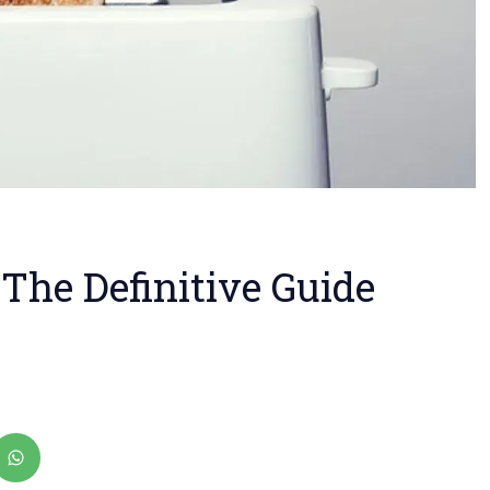
 The Definitive Guide
ad
ster
ia