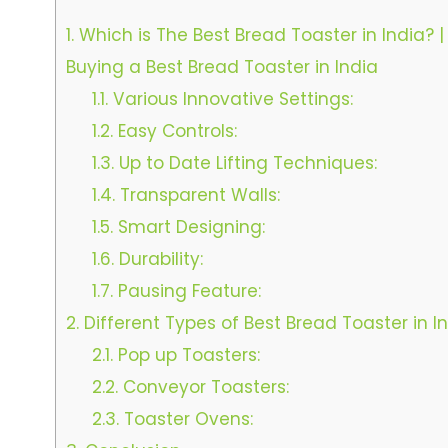
1.
Which is The Best Bread Toaster in India? |
Buying a Best Bread Toaster in India
1.1.
Various Innovative Settings:
1.2.
Easy Controls:
1.3.
Up to Date Lifting Techniques:
1.4.
Transparent Walls:
1.5.
Smart Designing:
1.6.
Durability:
1.7.
Pausing Feature:
2.
Different Types of Best Bread Toaster in In
2.1.
Pop up Toasters:
2.2.
Conveyor Toasters:
2.3.
Toaster Ovens: