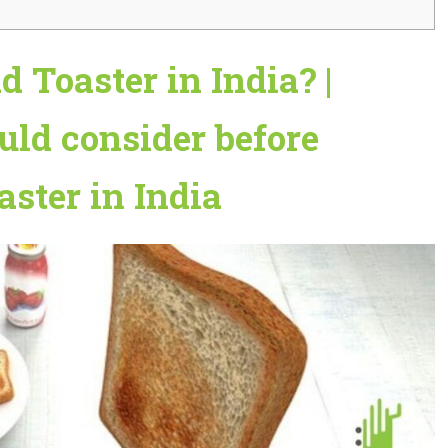
 Toaster in India? |
uld consider before
ster in India