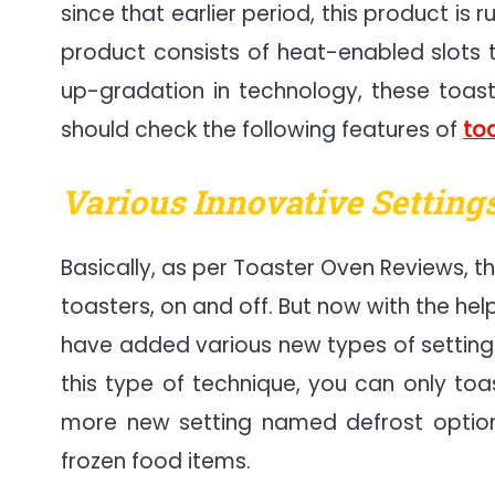
since that earlier period, this product is 
product consists of heat-enabled slots th
up-gradation in technology, these toas
should check the following features of
to
Various Innovative Settings
Basically, as per Toaster Oven Reviews, th
toasters, on and off. But now with the h
have added various new types of settings
this type of technique, you can only toa
more new setting named defrost option,
frozen food items.