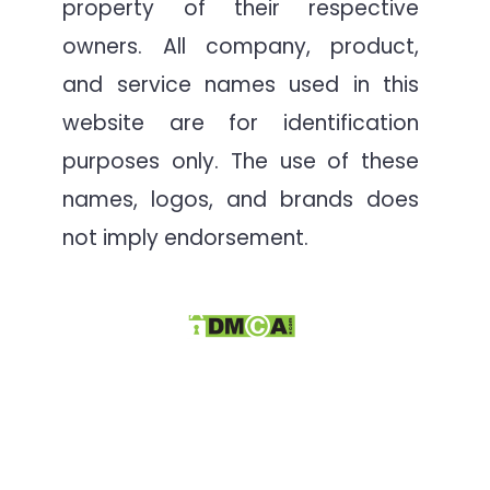
property of their respective
owners. All company, product,
and service names used in this
website are for identification
purposes only. The use of these
names, logos, and brands does
not imply endorsement.