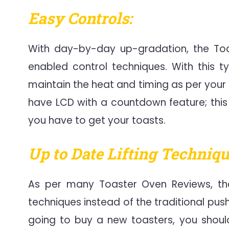
Easy Controls:
With day-by-day up-gradation, the Toa
enabled control techniques. With this 
maintain the heat and timing as per your 
have LCD with a countdown feature; this
you have to get your toasts.
Up to Date Lifting Techniqu
As per many Toaster Oven Reviews, the
techniques instead of the traditional pus
going to buy a new toasters, you should