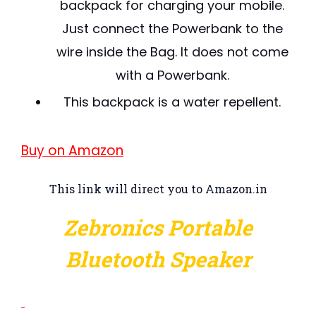
backpack for charging your mobile.
Just connect the Powerbank to the
wire inside the Bag. It does not come
with a Powerbank.
This backpack is a water repellent.
Buy on Amazon
This link will direct you to Amazon.in
Zebronics Portable
Bluetooth Speaker