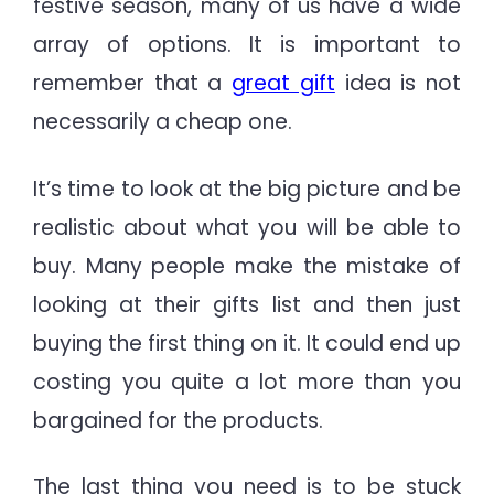
festive season, many of us have a wide
array of options. It is important to
remember that a
great gift
idea is not
necessarily a cheap one.
It’s time to look at the big picture and be
realistic about what you will be able to
buy. Many people make the mistake of
looking at their gifts list and then just
buying the first thing on it. It could end up
costing you quite a lot more than you
bargained for the products.
The last thing you need is to be stuck