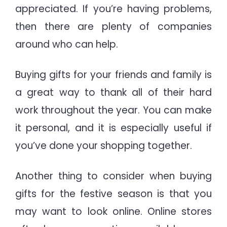
appreciated. If you’re having problems,
then there are plenty of companies
around who can help.
Buying gifts for your friends and family is
a great way to thank all of their hard
work throughout the year. You can make
it personal, and it is especially useful if
you’ve done your shopping together.
Another thing to consider when buying
gifts for the festive season is that you
may want to look online. Online stores