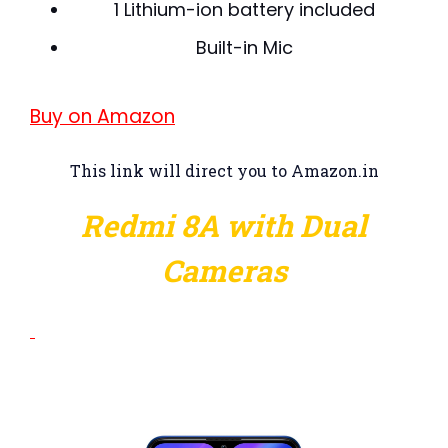
1 Lithium-ion battery included
Built-in Mic
Buy on Amazon
This link will direct you to Amazon.in
Redmi 8A with Dual
Cameras