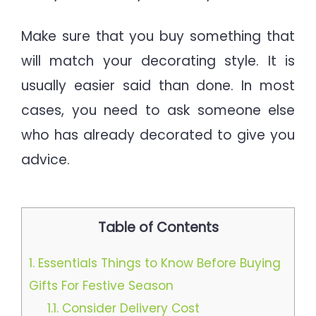
Make sure that you buy something that
will match your decorating style. It is
usually easier said than done. In most
cases, you need to ask someone else
who has already decorated to give you
advice.
Table of Contents
1.
Essentials Things to Know Before Buying
Gifts For Festive Season
1.1.
Consider Delivery Cost