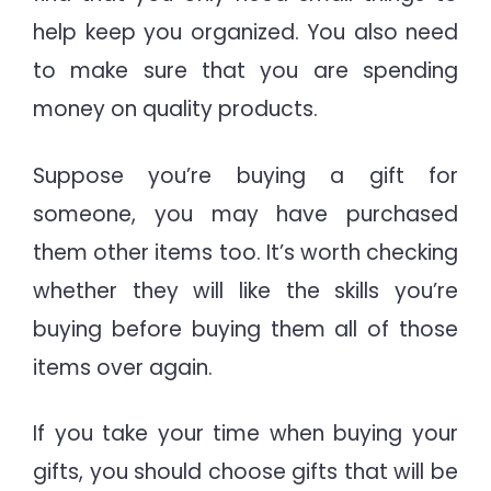
help keep you organized. You also need
to make sure that you are spending
money on quality products.
Suppose you’re buying a gift for
someone, you may have purchased
them other items too. It’s worth checking
whether they will like the skills you’re
buying before buying them all of those
items over again.
If you take your time when buying your
gifts, you should choose gifts that will be