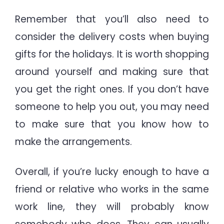
Remember that you’ll also need to
consider the delivery costs when buying
gifts for the holidays. It is worth shopping
around yourself and making sure that
you get the right ones. If you don’t have
someone to help you out, you may need
to make sure that you know how to
make the arrangements.
Overall, if you’re lucky enough to have a
friend or relative who works in the same
work line, they will probably know