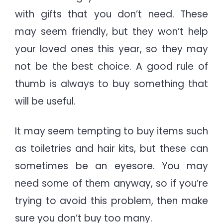
with gifts that you don’t need. These
may seem friendly, but they won’t help
your loved ones this year, so they may
not be the best choice. A good rule of
thumb is always to buy something that
will be useful.
It may seem tempting to buy items such
as toiletries and hair kits, but these can
sometimes be an eyesore. You may
need some of them anyway, so if you’re
trying to avoid this problem, then make
sure you don’t buy too many.