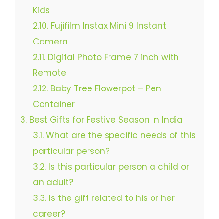
Kids
2.10.
Fujifilm Instax Mini 9 Instant
Camera
2.11.
Digital Photo Frame 7 inch with
Remote
2.12.
Baby Tree Flowerpot – Pen
Container
3.
Best Gifts for Festive Season In India
3.1.
What are the specific needs of this
particular person?
3.2.
Is this particular person a child or
an adult?
3.3.
Is the gift related to his or her
career?