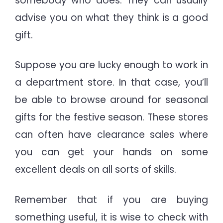
somebody who does. They can usually
advise you on what they think is a good
gift.
Suppose you are lucky enough to work in
a department store. In that case, you’ll
be able to browse around for seasonal
gifts for the festive season. These stores
can often have clearance sales where
you can get your hands on some
excellent deals on all sorts of skills.
Remember that if you are buying
something useful, it is wise to check with