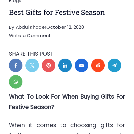
Blogs
Best Gifts for Festive Season
By
Abdul Khader
October 12, 2020
on
Write a Comment
Best
Gifts
SHARE THIS POST
for
Festive
Season
What To Look For When Buying Gifts For
Festive Season?
When it comes to choosing gifts for