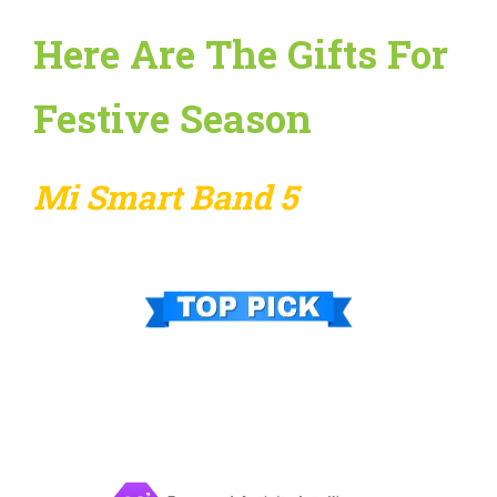
Here Are The Gifts For
Festive Season
Mi Smart Band 5