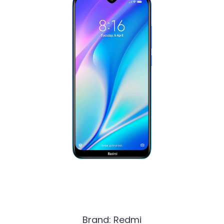
Brand: Redmi