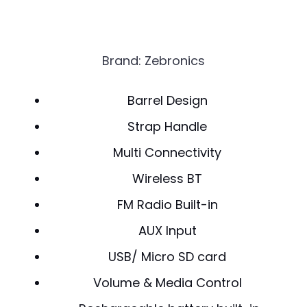
Brand: Zebronics
Barrel Design
Strap Handle
Multi Connectivity
Wireless BT
FM Radio Built-in
AUX Input
USB/ Micro SD card
Volume & Media Control