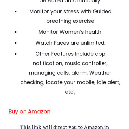
detected automatically.
Monitor your stress with Guided
breathing exercise
Monitor Women’s health.
Watch Faces are unlimited.
Other Features Include app
notification, music controller,
managing calls, alarm, Weather
checking, locate your mobile, idle alert,
etc.,
Buy on Amazon
This link will direct you to Amazon.in