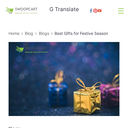
Skip
G Translate
to
SwoopCart
content
Home
Blog
Blogs
Best Gifts for Festive Season