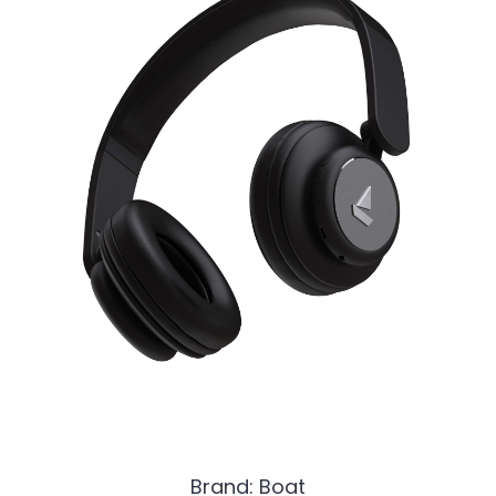
Brand: Boat