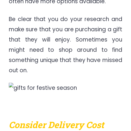
often have more options available.
Be clear that you do your research and
make sure that you are purchasing a gift
that they will enjoy. Sometimes you
might need to shop around to find
something unique that they have missed
out on.
Consider Delivery Cost