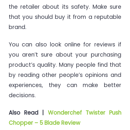
the retailer about its safety. Make sure
that you should buy it from a reputable
brand.
You can also look online for reviews if
you aren’t sure about your purchasing
product’s quality. Many people find that
by reading other people’s opinions and
experiences, they can make better
decisions.
Also Read |
Wonderchef Twister Push
Chopper – 5 Blade Review