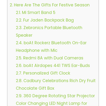
2.
Here Are The Gifts For Festive Season
2.1.
Mi Smart Band 5
2.2.
Fur Jaden Backpack Bag
2.3.
Zebronics Portable Bluetooth
Speaker
2.4.
boAt Rockerz Bluetooth On-Ear
Headphone with Mic
2.5.
Redmi 8A with Dual Cameras
2.6.
boAt Airdopes 441 TWS Ear-Buds
2.7.
Personalized Gift Clock
2.8.
Cadbury Celebrations Rich Dry Fruit
Chocolate Gift Box
2.9.
360 Degree Rotating Star Projector
Color Changing LED Night Lamp for