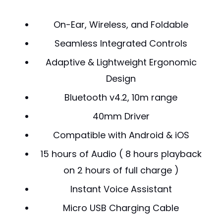
On-Ear, Wireless, and Foldable
Seamless Integrated Controls
Adaptive & Lightweight Ergonomic
Design
Bluetooth v4.2, 10m range
40mm Driver
Compatible with Android & iOS
15 hours of Audio ( 8 hours playback
on 2 hours of full charge )
Instant Voice Assistant
Micro USB Charging Cable