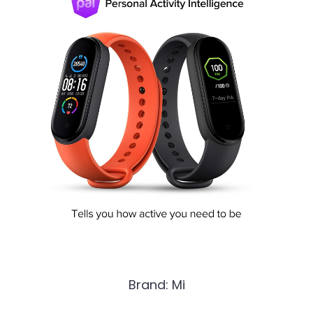
Brand: Mi