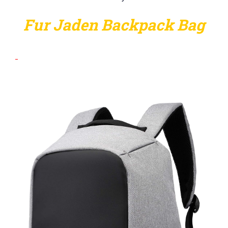
Fur Jaden Backpack Bag