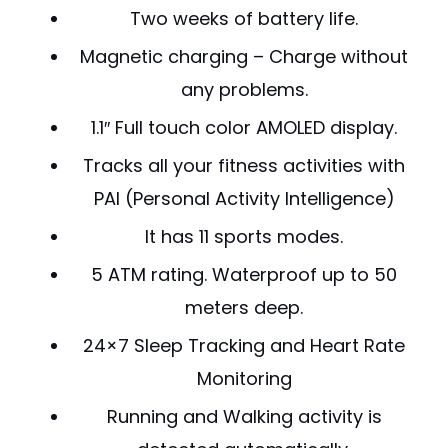
Two weeks of battery life.
Magnetic charging – Charge without
any problems.
1.1″ Full touch color AMOLED display.
Tracks all your fitness activities with
PAI (Personal Activity Intelligence)
It has 11 sports modes.
5 ATM rating. Waterproof up to 50
meters deep.
24×7 Sleep Tracking and Heart Rate
Monitoring
Running and Walking activity is