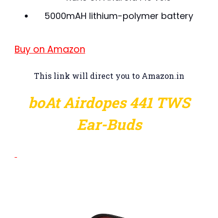
5000mAH lithium-polymer battery
Buy on Amazon
This link will direct you to Amazon.in
boAt Airdopes 441 TWS
Ear-Buds