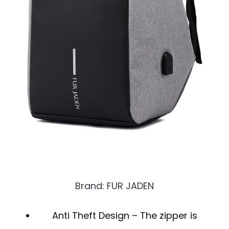
Brand: FUR JADEN
Anti Theft Design – The zipper is