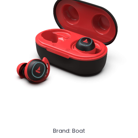
Brand: Boat