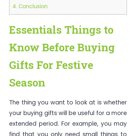
4.
Conclusion
Essentials Things to
Know Before Buying
Gifts For Festive
Season
The thing you want to look at is whether
your buying gifts will be useful for a more
extended period. For example, you may
find that you only need small things to