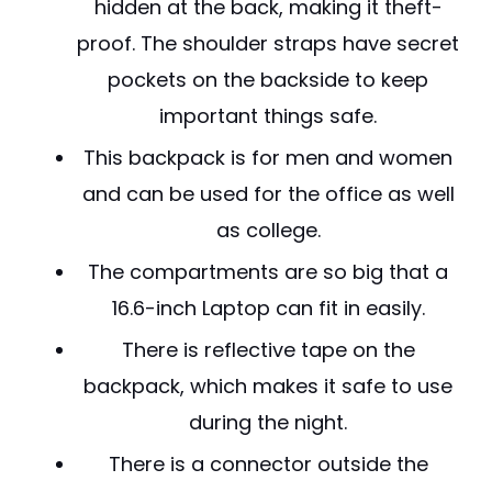
hidden at the back, making it theft-
proof. The shoulder straps have secret
pockets on the backside to keep
important things safe.
This backpack is for men and women
and can be used for the office as well
as college.
The compartments are so big that a
16.6-inch Laptop can fit in easily.
There is reflective tape on the
backpack, which makes it safe to use
during the night.
There is a connector outside the