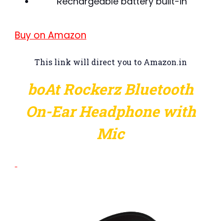
Rechargeable battery built-in
Buy on Amazon
This link will direct you to Amazon.in
boAt Rockerz Bluetooth
On-Ear Headphone with
Mic