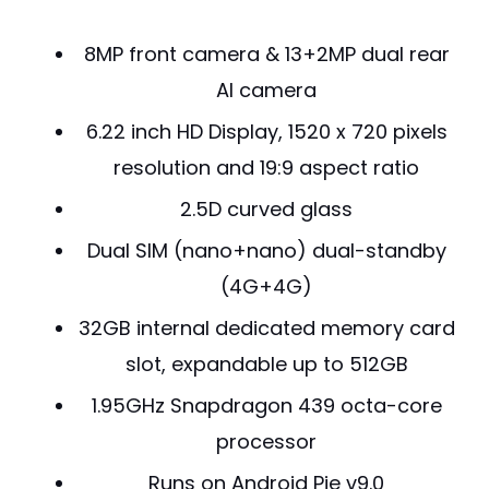
8MP front camera & 13+2MP dual rear
AI camera
6.22 inch HD Display, 1520 x 720 pixels
resolution and 19:9 aspect ratio
2.5D curved glass
Dual SIM (nano+nano) dual-standby
(4G+4G)
32GB internal dedicated memory card
slot, expandable up to 512GB
1.95GHz Snapdragon 439 octa-core
processor
Runs on Android Pie v9.0