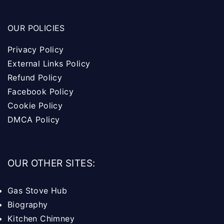
OUR POLICIES
Privacy Policy
External Links Policy
Refund Policy
Facebook Policy
Cookie Policy
DMCA Policy
OUR OTHER SITES:
Gas Stove Hub
Biography
Kitchen Chimney