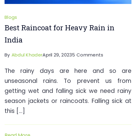
Blogs
Best Raincoat for Heavy Rain in
India
on
By
Abdul Khader
April 29, 2023
5 Comments
Best
The rainy days are here and so are
Raincoat
unseasonal rains. To prevent us from
for
Heavy
getting wet and falling sick we need rainy
Rain
season jackets or raincoats. Falling sick at
in
this […]
India
Read More