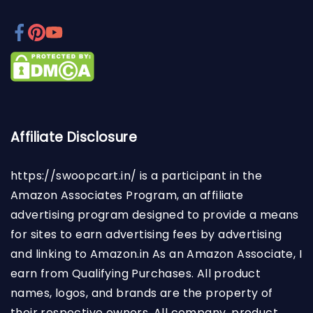
Affiliate Disclosure
https://swoopcart.in/
is a participant in the
Amazon Associates Program, an affiliate
advertising program designed to provide a means
for sites to earn advertising fees by advertising
and linking to Amazon.in As an Amazon Associate, I
earn from Qualifying Purchases. All product
names, logos, and brands are the property of
their respective owners. All company, product,