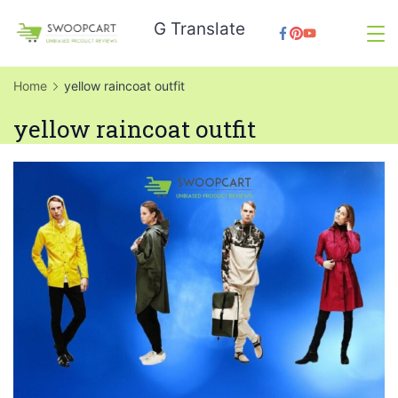
Skip
G Translate
to
SwoopCart
content
Home
yellow raincoat outfit
yellow raincoat outfit