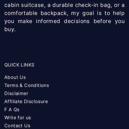
cabin suitcase, a durable check-in bag, or a
comfortable backpack, my goal is to help
you make informed decisions before you
buy.
QUICK LINKS
About Us
Terms & Conditions
Disclaimer
Affiliate Disclosure
F A Qs
Write for us
Contact Us