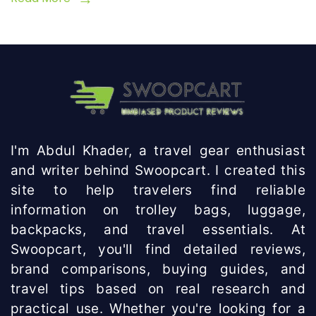
I'm Abdul Khader, a travel gear enthusiast
and writer behind Swoopcart. I created this
site to help travelers find reliable
information on trolley bags, luggage,
backpacks, and travel essentials. At
Swoopcart, you'll find detailed reviews,
brand comparisons, buying guides, and
travel tips based on real research and
practical use. Whether you're looking for a