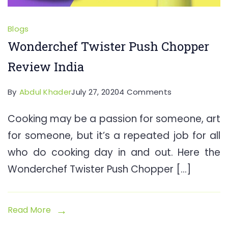
Blogs
Wonderchef Twister Push Chopper
Review India
on
By
Abdul Khader
July 27, 2020
4 Comments
Wonderchef
Cooking may be a passion for someone, art
Twister
for someone, but it’s a repeated job for all
Push
Chopper
who do cooking day in and out. Here the
Review
Wonderchef Twister Push Chopper […]
India
Read More