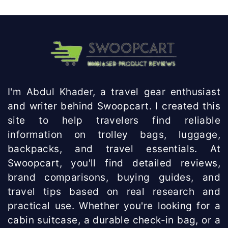
I'm Abdul Khader, a travel gear enthusiast
and writer behind Swoopcart. I created this
site to help travelers find reliable
information on trolley bags, luggage,
backpacks, and travel essentials. At
Swoopcart, you'll find detailed reviews,
brand comparisons, buying guides, and
travel tips based on real research and
practical use. Whether you're looking for a
cabin suitcase, a durable check-in bag, or a