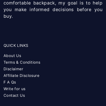
comfortable backpack, my goal is to help
you make informed decisions before you
buy.
QUICK LINKS
About Us
Terms & Conditions
Disclaimer
Affiliate Disclosure
F A Qs
Write for us
Contact Us