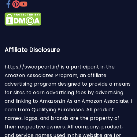
Affiliate Disclosure
https://swoopcart.in/
is a participant in the
Amazon Associates Program, an affiliate
advertising program designed to provide a means
for sites to earn advertising fees by advertising
and linking to Amazon.in As an Amazon Associate, I
earn from Qualifying Purchases. All product
names, logos, and brands are the property of
their respective owners. All company, product,
and service names used in this website are for