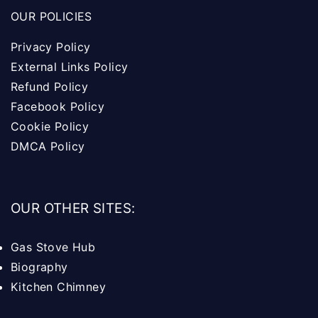
OUR POLICIES
Privacy Policy
External Links Policy
Refund Policy
Facebook Policy
Cookie Policy
DMCA Policy
OUR OTHER SITES:
Gas Stove Hub
Biography
Kitchen Chimney