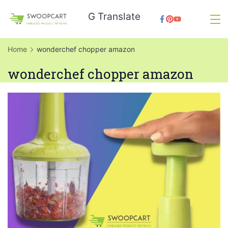
Skip
G Translate
to
SwoopCart
content
Home
wonderchef chopper amazon
wonderchef chopper amazon