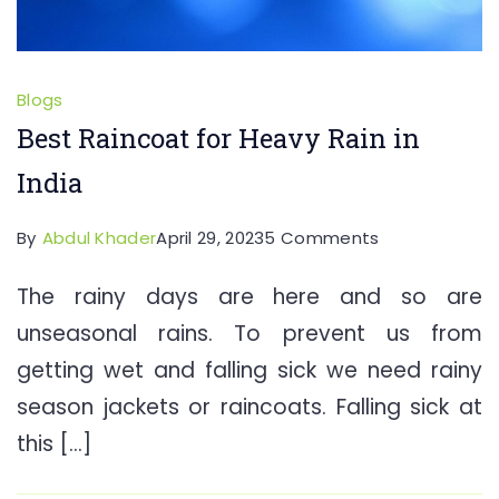
Blogs
Best Raincoat for Heavy Rain in
India
on
By
Abdul Khader
April 29, 2023
5 Comments
Best
The rainy days are here and so are
Raincoat
unseasonal rains. To prevent us from
for
Heavy
getting wet and falling sick we need rainy
Rain
season jackets or raincoats. Falling sick at
in
this […]
India