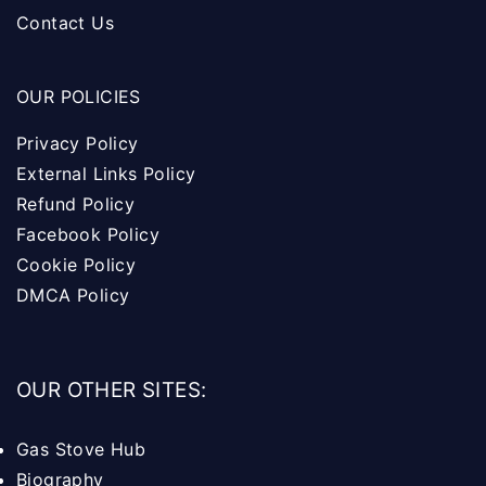
Contact Us
OUR POLICIES
Privacy Policy
External Links Policy
Refund Policy
Facebook Policy
Cookie Policy
DMCA Policy
OUR OTHER SITES:
Gas Stove Hub
Biography