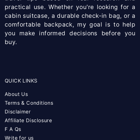
practical use. Whether you're looking for a
cabin suitcase, a durable check-in bag, or a
comfortable backpack, my goal is to help
you make informed decisions before you
buy.
QUICK LINKS
About Us
Terms & Conditions
Disclaimer
Affiliate Disclosure
F A Qs
Write for us