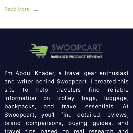
Read More
I'm Abdul Khader, a travel gear enthusiast
and writer behind Swoopcart. I created this
site to help travelers find reliable
information on trolley bags, luggage,
backpacks, and travel essentials. At
Swoopcart, you'll find detailed reviews,
brand comparisons, buying guides, and
travel tips based on real research and