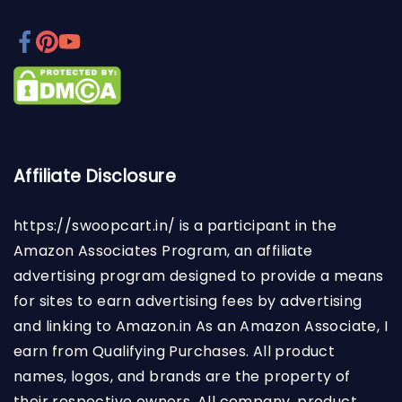
Affiliate Disclosure
https://swoopcart.in/
is a participant in the
Amazon Associates Program, an affiliate
advertising program designed to provide a means
for sites to earn advertising fees by advertising
and linking to Amazon.in As an Amazon Associate, I
earn from Qualifying Purchases. All product
names, logos, and brands are the property of
their respective owners. All company, product,