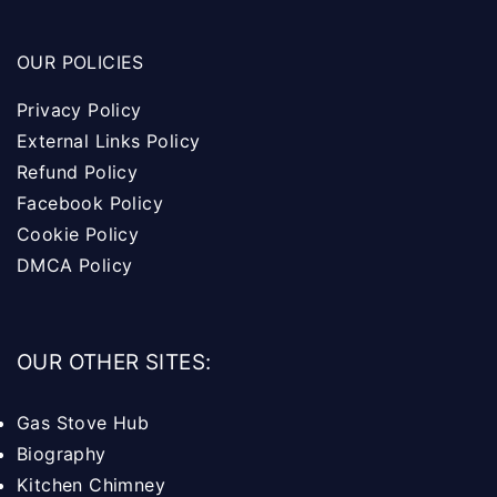
OUR POLICIES
Privacy Policy
External Links Policy
Refund Policy
Facebook Policy
Cookie Policy
DMCA Policy
OUR OTHER SITES:
Gas Stove Hub
Biography
Kitchen Chimney