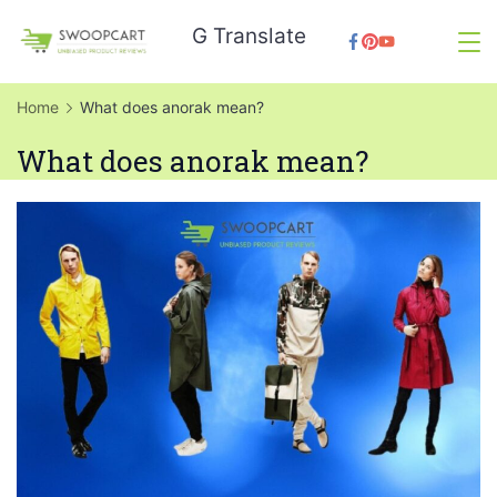
Skip
G Translate
to
SwoopCart
content
Home
What does anorak mean?
What does anorak mean?