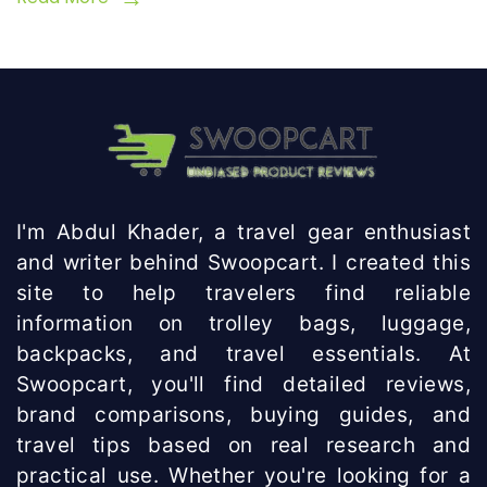
I'm Abdul Khader, a travel gear enthusiast
and writer behind Swoopcart. I created this
site to help travelers find reliable
information on trolley bags, luggage,
backpacks, and travel essentials. At
Swoopcart, you'll find detailed reviews,
brand comparisons, buying guides, and
travel tips based on real research and
practical use. Whether you're looking for a