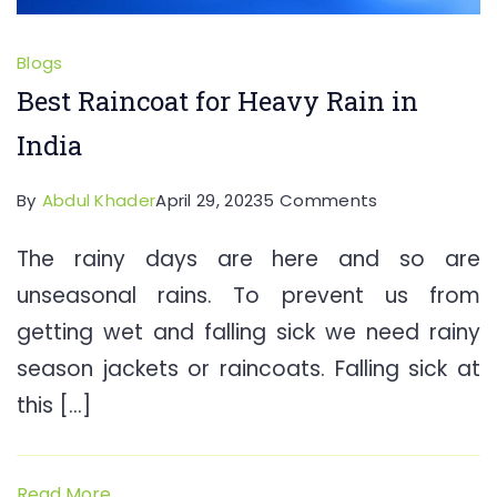
Blogs
Best Raincoat for Heavy Rain in
India
on
By
Abdul Khader
April 29, 2023
5 Comments
Best
The rainy days are here and so are
Raincoat
unseasonal rains. To prevent us from
for
Heavy
getting wet and falling sick we need rainy
Rain
season jackets or raincoats. Falling sick at
in
this […]
India
Read More