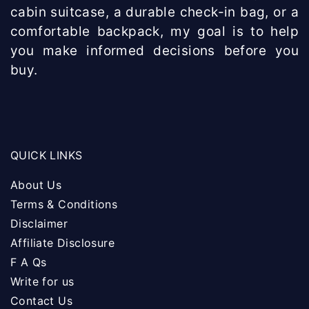
cabin suitcase, a durable check-in bag, or a
comfortable backpack, my goal is to help
you make informed decisions before you
buy.
QUICK LINKS
About Us
Terms & Conditions
Disclaimer
Affiliate Disclosure
F A Qs
Write for us
Contact Us