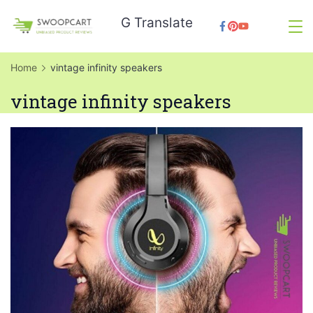
Skip
G Translate
to
SwoopCart
content
Home
vintage infinity speakers
vintage infinity speakers