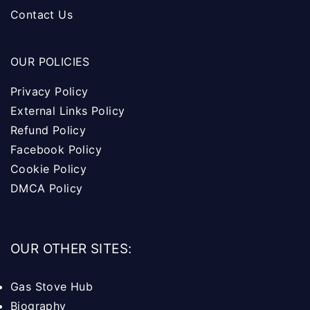
Contact Us
OUR POLICIES
Privacy Policy
External Links Policy
Refund Policy
Facebook Policy
Cookie Policy
DMCA Policy
OUR OTHER SITES:
Gas Stove Hub
Biography