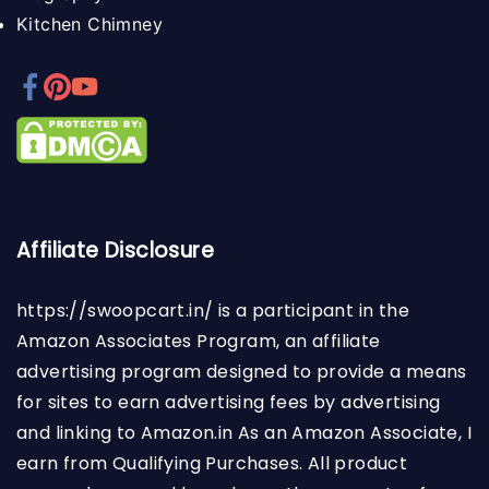
Kitchen Chimney
Affiliate Disclosure
https://swoopcart.in/
is a participant in the
Amazon Associates Program, an affiliate
advertising program designed to provide a means
for sites to earn advertising fees by advertising
and linking to Amazon.in As an Amazon Associate, I
earn from Qualifying Purchases. All product