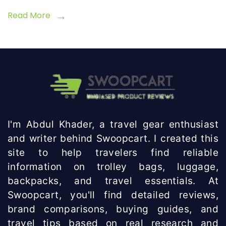
Read More
I'm Abdul Khader, a travel gear enthusiast
and writer behind Swoopcart. I created this
site to help travelers find reliable
information on trolley bags, luggage,
backpacks, and travel essentials. At
Swoopcart, you'll find detailed reviews,
brand comparisons, buying guides, and
travel tips based on real research and