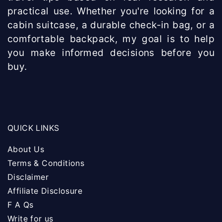
practical use. Whether you're looking for a
cabin suitcase, a durable check-in bag, or a
comfortable backpack, my goal is to help
you make informed decisions before you
buy.
QUICK LINKS
About Us
Terms & Conditions
Disclaimer
Affiliate Disclosure
F A Qs
Write for us