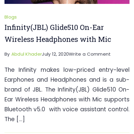
Blogs
Infinity(JBL) Glide510 On-Ear
Wireless Headphones with Mic
on
By
Abdul Khader
July 12, 2020
Write a Comment
Infinity(JB
The Infinity makes low-priced entry-level
Glide510
Earphones and Headphones and is a sub-
On-
Ear
brand of JBL. The Infinity(JBL) Glide510 On-
Wireless
Ear Wireless Headphones with Mic supports
Headpho
Bluetooth v5.0 with voice assistant control.
with
The […]
Mic