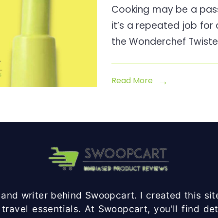
Cooking may be a pass
it’s a repeated job for
the Wonderchef Twiste
Read More
and writer behind Swoopcart. I created this site
travel essentials. At Swoopcart, you'll find d