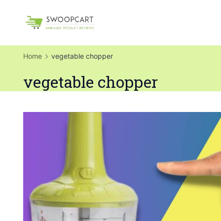
Skip
to
SwoopCart
content
Home
vegetable chopper
vegetable chopper