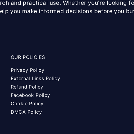
arch and practical use. Whether you're looking fo
help you make informed decisions before you bu
OUR POLICIES
Privacy Policy
External Links Policy
Refund Policy
Facebook Policy
Cookie Policy
DMCA Policy