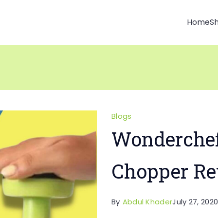
Home
S
Blogs
Wonderchef
Chopper Re
By
Abdul Khader
July 27, 202