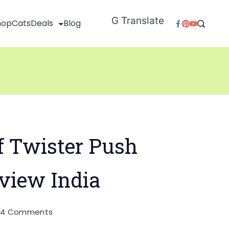
G Translate
hop
Cats
Deals
Blog
 Twister Push
view India
on
0
4 Comments
Wonderchef