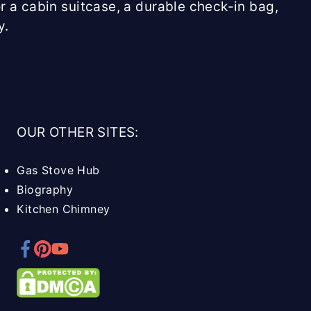
r a cabin suitcase, a durable check-in bag,
y.
OUR OTHER SITES:
Gas Stove Hub
Biography
Kitchen Chimney