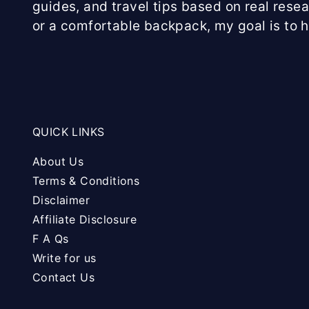
guides, and travel tips based on real rese
or a comfortable backpack, my goal is to 
QUICK LINKS
About Us
Terms & Conditions
Disclaimer
Affiliate Disclosure
F A Qs
Write for us
Contact Us