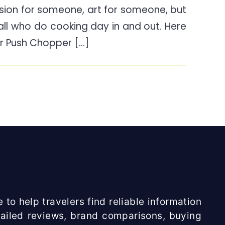
ion for someone, art for someone, but
Twister
 all who do cooking day in and out. Here
Push
Chopper
r Push Chopper […]
Review
India
 to help travelers find reliable information
etailed reviews, brand comparisons, buying