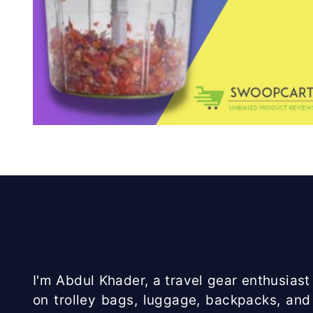
I'm Abdul Khader, a travel gear enthusiast 
on trolley bags, luggage, backpacks, and 