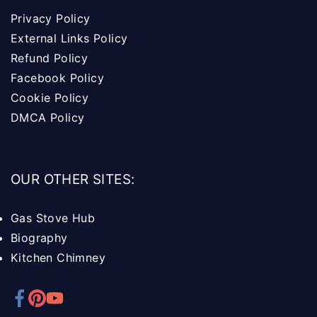
Privacy Policy
External Links Policy
Refund Policy
Facebook Policy
Cookie Policy
DMCA Policy
OUR OTHER SITES:
Gas Stove Hub
Biography
Kitchen Chimney