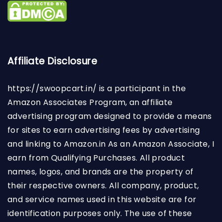
Affiliate Disclosure
https://swoopcart.in/
is a participant in the
Amazon Associates Program, an affiliate
advertising program designed to provide a means
for sites to earn advertising fees by advertising
and linking to Amazon.in As an Amazon Associate, I
earn from Qualifying Purchases. All product
names, logos, and brands are the property of
their respective owners. All company, product,
and service names used in this website are for
identification purposes only. The use of these