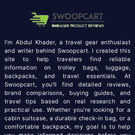
I'm Abdul Khader, a travel gear enthusiast
and writer behind Swoopcart. I created this
site to help travelers find reliable
information on trolley bags, luggage,
backpacks, and travel essentials. At
Swoopcart, you'll find detailed reviews,
brand comparisons, buying guides, and
travel tips based on real research and
practical use. Whether you're looking for a
cabin suitcase, a durable check-in bag, or a
comfortable backpack, my goal is to help