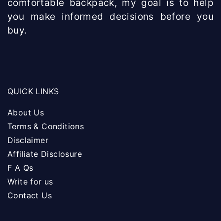
comfortable backpack, my goal is to help
you make informed decisions before you
buy.
QUICK LINKS
About Us
Terms & Conditions
Disclaimer
Affiliate Disclosure
F A Qs
Write for us
Contact Us