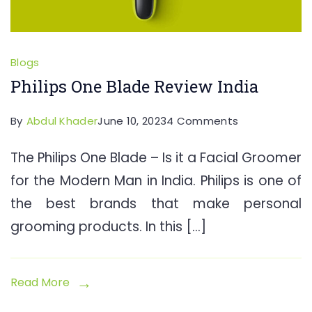
Blogs
Philips One Blade Review India
on
By
Abdul Khader
June 10, 2023
4 Comments
Philips
The Philips One Blade – Is it a Facial Groomer
One
for the Modern Man in India. Philips is one of
Blade
Review
the best brands that make personal
India
grooming products. In this […]
Read More