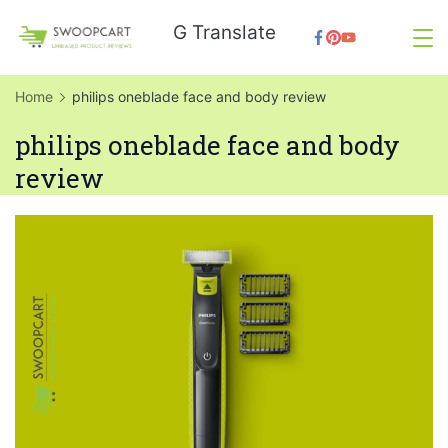
Skip
G Translate
to
SwoopCart
content
Home
philips oneblade face and body review
philips oneblade face and body
review