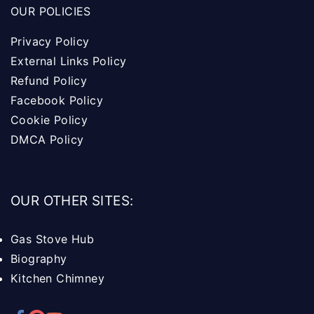
OUR POLICIES
Privacy Policy
External Links Policy
Refund Policy
Facebook Policy
Cookie Policy
DMCA Policy
OUR OTHER SITES:
Gas Stove Hub
Biography
Kitchen Chimney