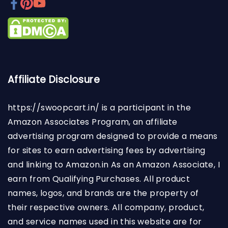
Affiliate Disclosure
https://swoopcart.in/
is a participant in the
Amazon Associates Program, an affiliate
advertising program designed to provide a means
for sites to earn advertising fees by advertising
and linking to Amazon.in As an Amazon Associate, I
earn from Qualifying Purchases. All product
names, logos, and brands are the property of
their respective owners. All company, product,
and service names used in this website are for