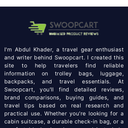
I'm Abdul Khader, a travel gear enthusiast
and writer behind Swoopcart. I created this
site to help travelers find reliable
information on trolley bags, luggage,
backpacks, and travel essentials. At
Swoopcart, you'll find detailed reviews,
brand comparisons, buying guides, and
travel tips based on real research and
practical use. Whether you're looking for a
cabin suitcase, a durable check-in bag, or a