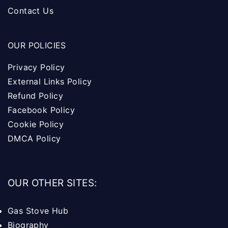
Contact Us
OUR POLICIES
Privacy Policy
External Links Policy
Refund Policy
Facebook Policy
Cookie Policy
DMCA Policy
OUR OTHER SITES:
Gas Stove Hub
Biography