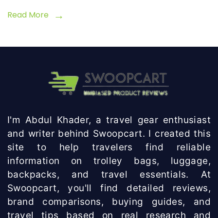
Read More
I'm Abdul Khader, a travel gear enthusiast
and writer behind Swoopcart. I created this
site to help travelers find reliable
information on trolley bags, luggage,
backpacks, and travel essentials. At
Swoopcart, you'll find detailed reviews,
brand comparisons, buying guides, and
travel tips based on real research and