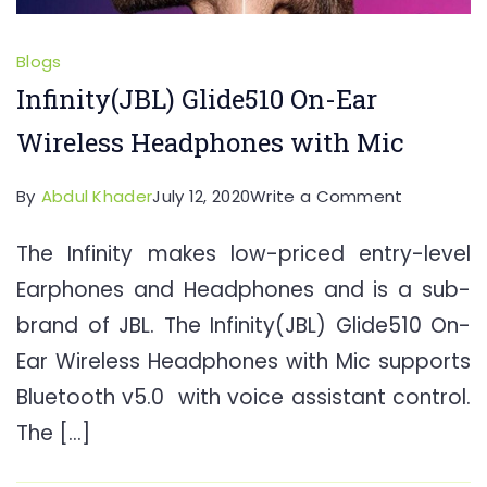
Blogs
Infinity(JBL) Glide510 On-Ear
Wireless Headphones with Mic
on
By
Abdul Khader
July 12, 2020
Write a Comment
Infinity(JB
The Infinity makes low-priced entry-level
Glide510
Earphones and Headphones and is a sub-
On-
Ear
brand of JBL. The Infinity(JBL) Glide510 On-
Wireless
Ear Wireless Headphones with Mic supports
Headpho
Bluetooth v5.0 with voice assistant control.
with
The […]
Mic