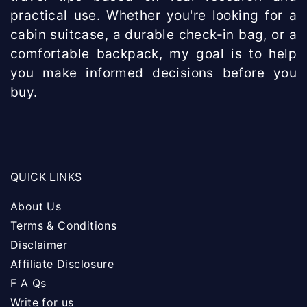
practical use. Whether you're looking for a
cabin suitcase, a durable check-in bag, or a
comfortable backpack, my goal is to help
you make informed decisions before you
buy.
QUICK LINKS
About Us
Terms & Conditions
Disclaimer
Affiliate Disclosure
F A Qs
Write for us