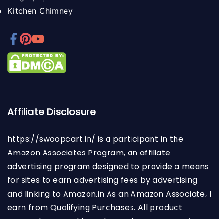
Kitchen Chimney
Affiliate Disclosure
https://swoopcart.in/
is a participant in the
Amazon Associates Program, an affiliate
advertising program designed to provide a means
for sites to earn advertising fees by advertising
and linking to Amazon.in As an Amazon Associate, I
earn from Qualifying Purchases. All product