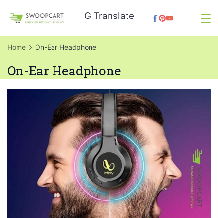
Skip
G Translate
to
SwoopCart
content
Home
On-Ear Headphone
On-Ear Headphone