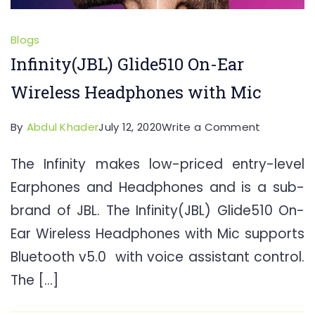
Blogs
Infinity(JBL) Glide510 On-Ear
Wireless Headphones with Mic
on
By
Abdul Khader
July 12, 2020
Write a Comment
Infinity(JB
The Infinity makes low-priced entry-level
Glide510
Earphones and Headphones and is a sub-
On-
Ear
brand of JBL. The Infinity(JBL) Glide510 On-
Wireless
Ear Wireless Headphones with Mic supports
Headpho
Bluetooth v5.0 with voice assistant control.
with
The […]
Mic