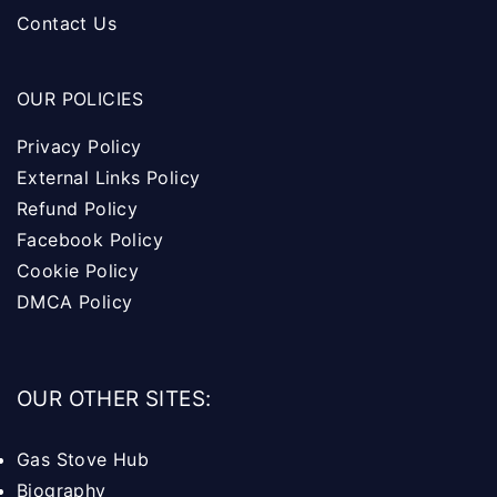
Contact Us
OUR POLICIES
Privacy Policy
External Links Policy
Refund Policy
Facebook Policy
Cookie Policy
DMCA Policy
OUR OTHER SITES:
Gas Stove Hub
Biography