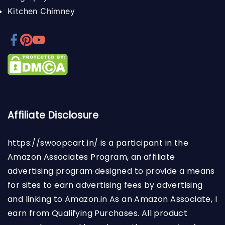
Kitchen Chimney
Affiliate Disclosure
https://swoopcart.in/
is a participant in the
Amazon Associates Program, an affiliate
advertising program designed to provide a means
for sites to earn advertising fees by advertising
and linking to Amazon.in As an Amazon Associate, I
earn from Qualifying Purchases. All product