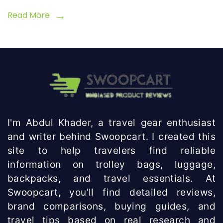
Read More
I'm Abdul Khader, a travel gear enthusiast
and writer behind Swoopcart. I created this
site to help travelers find reliable
information on trolley bags, luggage,
backpacks, and travel essentials. At
Swoopcart, you'll find detailed reviews,
brand comparisons, buying guides, and
travel tips based on real research and