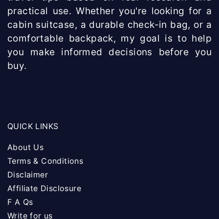
practical use. Whether you're looking for a
cabin suitcase, a durable check-in bag, or a
comfortable backpack, my goal is to help
you make informed decisions before you
buy.
QUICK LINKS
About Us
Terms & Conditions
Disclaimer
Affiliate Disclosure
F A Qs
Write for us