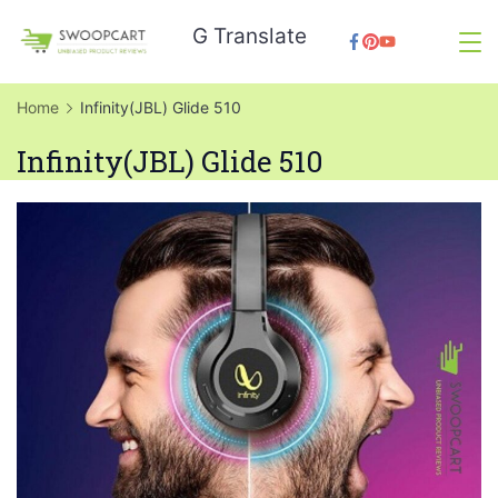
Skip
G Translate
to
SwoopCart
content
Home
Infinity(JBL) Glide 510
Infinity(JBL) Glide 510