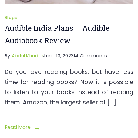
Blogs
Audible India Plans – Audible
Audiobook Review
on
By
Abdul Khader
June 13, 2023
14 Comments
Audible
Do you love reading books, but have less
India
time for reading books? Now it is possible
Plans
–
to listen to your books instead of reading
Audible
them. Amazon, the largest seller of […]
Audiobook
Review
Read More