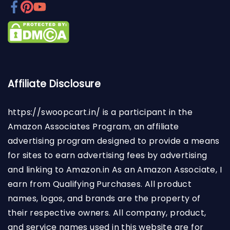
Affiliate Disclosure
https://swoopcart.in/
is a participant in the
Amazon Associates Program, an affiliate
advertising program designed to provide a means
for sites to earn advertising fees by advertising
and linking to Amazon.in As an Amazon Associate, I
earn from Qualifying Purchases. All product
names, logos, and brands are the property of
their respective owners. All company, product,
and service names used in this website are for