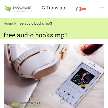
Skip
G Translate
to
SwoopCart
content
Home
free audio books mp3
free audio books mp3