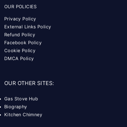
OUR POLICIES
Privacy Policy
External Links Policy
Refund Policy
Facebook Policy
Cookie Policy
DMCA Policy
OUR OTHER SITES:
Gas Stove Hub
Biography
Kitchen Chimney