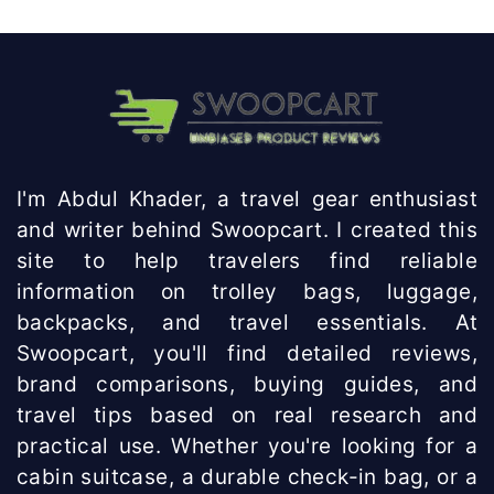
I'm Abdul Khader, a travel gear enthusiast
and writer behind Swoopcart. I created this
site to help travelers find reliable
information on trolley bags, luggage,
backpacks, and travel essentials. At
Swoopcart, you'll find detailed reviews,
brand comparisons, buying guides, and
travel tips based on real research and
practical use. Whether you're looking for a
cabin suitcase, a durable check-in bag, or a