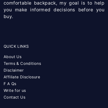
comfortable backpack, my goal is to help
you make informed decisions before you
buy.
QUICK LINKS
About Us
Terms & Conditions
Disclaimer
Affiliate Disclosure
F A Qs
Write for us
Contact Us