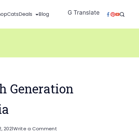
G Translate
hop
Cats
Deals
Blog
h Generation
ia
on
, 2021
Write a Comment
Echo