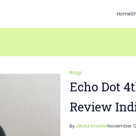
Home
S
Blogs
Echo Dot 4t
Review Ind
By
Abdul Khader
November 12