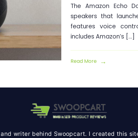
The Amazon Echo Do
speakers that launch
features voice contr
includes Amazon’s […]
Read More
and writer behind Swoopcart. I created this site