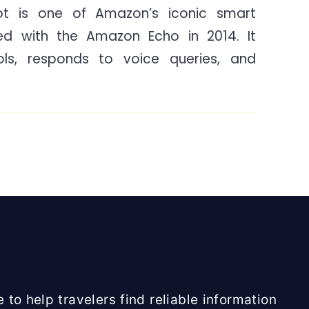
t is one of Amazon’s iconic smart
Dot
ed with the Amazon Echo in 2014. It
4th
Generation
ols, responds to voice queries, and
Review
India
 to help travelers find reliable information