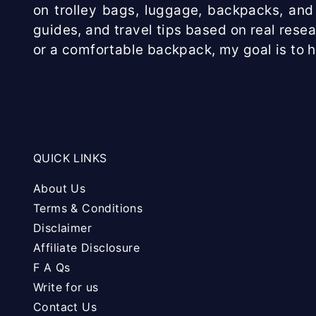
on trolley bags, luggage, backpacks, and 
guides, and travel tips based on real rese
or a comfortable backpack, my goal is to 
QUICK LINKS
About Us
Terms & Conditions
Disclaimer
Affiliate Disclosure
F A Qs
Write for us
Contact Us