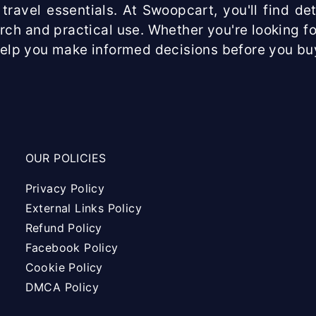
travel essentials. At Swoopcart, you'll find d
arch and practical use. Whether you're looking fo
help you make informed decisions before you bu
OUR POLICIES
Privacy Policy
External Links Policy
Refund Policy
Facebook Policy
Cookie Policy
DMCA Policy