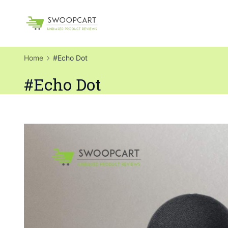
Skip
to
SwoopCart
content
Home
#Echo Dot
#Echo Dot