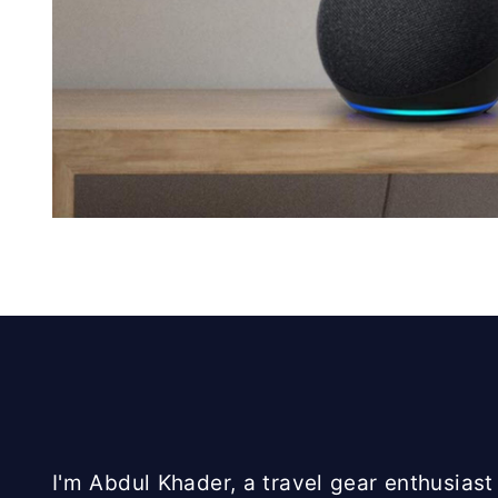
I'm Abdul Khader, a travel gear enthusiast 