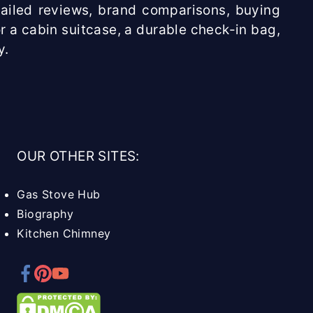
etailed reviews, brand comparisons, buying
r a cabin suitcase, a durable check-in bag,
y.
OUR OTHER SITES:
Gas Stove Hub
Biography
Kitchen Chimney