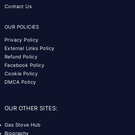
Contact Us
OUR POLICIES
Privacy Policy
External Links Policy
Refund Policy
Facebook Policy
Cookie Policy
DMCA Policy
OUR OTHER SITES:
Gas Stove Hub
Biography