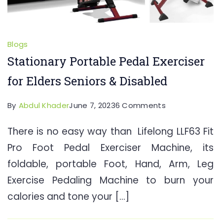
Blogs
Stationary Portable Pedal Exerciser
for Elders Seniors & Disabled
on
By
Abdul Khader
June 7, 2023
6 Comments
Stationary
There is no easy way than Lifelong LLF63 Fit
Portable
Pro Foot Pedal Exerciser Machine, its
Pedal
Exerciser
foldable, portable Foot, Hand, Arm, Leg
for
Exercise Pedaling Machine to burn your
Elders
calories and tone your […]
Seniors
&