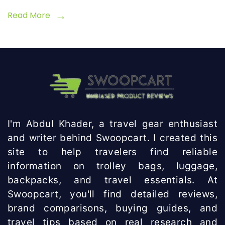
Disabled
Read More
I'm Abdul Khader, a travel gear enthusiast
and writer behind Swoopcart. I created this
site to help travelers find reliable
information on trolley bags, luggage,
backpacks, and travel essentials. At
Swoopcart, you'll find detailed reviews,
brand comparisons, buying guides, and
travel tips based on real research and