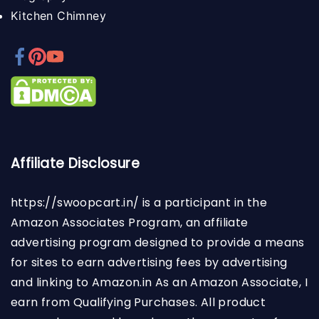
Kitchen Chimney
Affiliate Disclosure
https://swoopcart.in/
is a participant in the
Amazon Associates Program, an affiliate
advertising program designed to provide a means
for sites to earn advertising fees by advertising
and linking to Amazon.in As an Amazon Associate, I
earn from Qualifying Purchases. All product