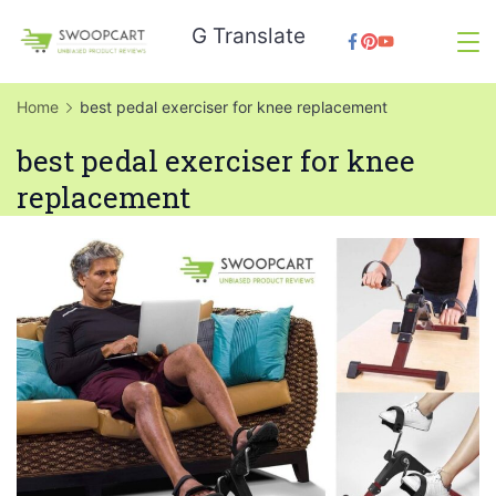
Skip
G Translate
to
SwoopCart
content
Home
best pedal exerciser for knee replacement
best pedal exerciser for knee
replacement