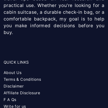
practical use. Whether you're looking for a
cabin suitcase, a durable check-in bag, or a
comfortable backpack, my goal is to help
you make informed decisions before you
buy.
QUICK LINKS
About Us
Terms & Conditions
Disclaimer
Affiliate Disclosure
F A Qs
Write for us