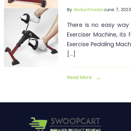
By
Abdul Khader
June 7, 2023
There is no easy way 
Exerciser Machine, its 
Exercise Pedaling Mach
[…]
Read More