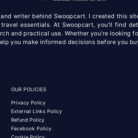
and writer behind Swoopcart. I created this site
travel essentials. At Swoopcart, you'll find d
arch and practical use. Whether you're looking fo
help you make informed decisions before you bu
OUR POLICIES
Privacy Policy
External Links Policy
Refund Policy
Facebook Policy
Cookie Policy