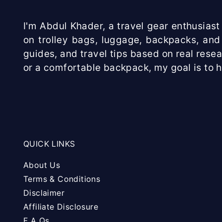
I'm Abdul Khader, a travel gear enthusiast 
on trolley bags, luggage, backpacks, and 
guides, and travel tips based on real rese
or a comfortable backpack, my goal is to 
QUICK LINKS
About Us
Terms & Conditions
Disclaimer
Affiliate Disclosure
F A Qs