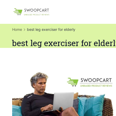
Skip
to
SwoopCart
content
Home
best leg exerciser for elderly
best leg exerciser for elder