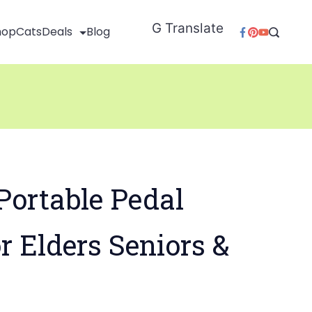
G Translate
hop
Cats
Deals
Blog
Portable Pedal
or Elders Seniors &