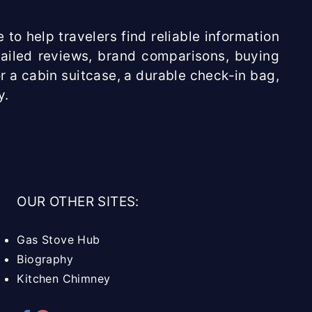
 to help travelers find reliable information
etailed reviews, brand comparisons, buying
r a cabin suitcase, a durable check-in bag,
y.
OUR OTHER SITES:
Gas Stove Hub
Biography
Kitchen Chimney