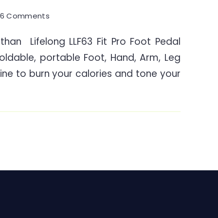
on
6 Comments
Stationary
than Lifelong LLF63 Fit Pro Foot Pedal
Portable
foldable, portable Foot, Hand, Arm, Leg
Pedal
Exerciser
ine to burn your calories and tone your
for
Elders
Seniors
&
Disabled