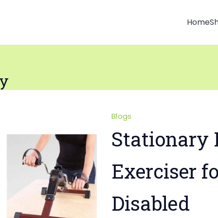
Home
S
ly
Blogs
Stationary 
Exerciser f
Disabled