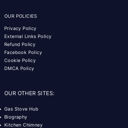
OUR POLICIES
Privacy Policy
External Links Policy
Refund Policy
Facebook Policy
Cookie Policy
DMCA Policy
OUR OTHER SITES:
Gas Stove Hub
Biography
Kitchen Chimney