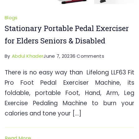
Blogs
Stationary Portable Pedal Exerciser
for Elders Seniors & Disabled
on
By
Abdul Khader
June 7, 2023
6 Comments
Stationary
There is no easy way than Lifelong LLF63 Fit
Portable
Pro Foot Pedal Exerciser Machine, its
Pedal
Exerciser
foldable, portable Foot, Hand, Arm, Leg
for
Exercise Pedaling Machine to burn your
Elders
calories and tone your […]
Seniors
&
Disabled
Read More