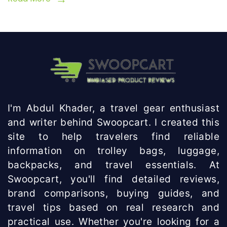
I'm Abdul Khader, a travel gear enthusiast
and writer behind Swoopcart. I created this
site to help travelers find reliable
information on trolley bags, luggage,
backpacks, and travel essentials. At
Swoopcart, you'll find detailed reviews,
brand comparisons, buying guides, and
travel tips based on real research and
practical use. Whether you're looking for a