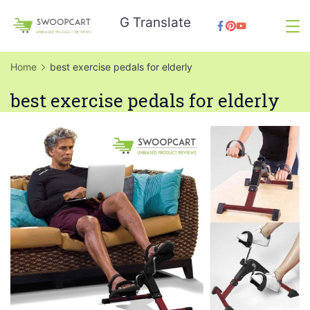
Skip
G Translate
to
SwoopCart
content
Home
best exercise pedals for elderly
best exercise pedals for elderly