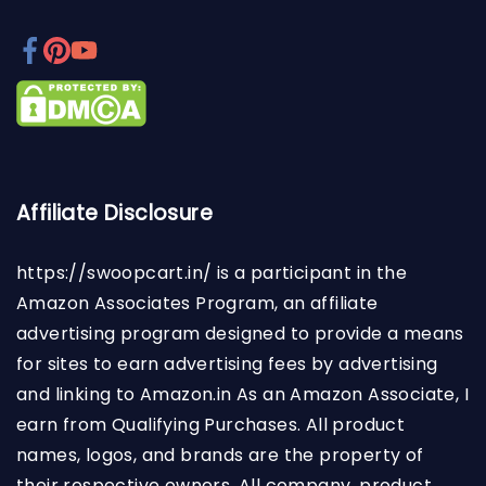
Affiliate Disclosure
https://swoopcart.in/
is a participant in the
Amazon Associates Program, an affiliate
advertising program designed to provide a means
for sites to earn advertising fees by advertising
and linking to Amazon.in As an Amazon Associate, I
earn from Qualifying Purchases. All product
names, logos, and brands are the property of
their respective owners. All company, product,