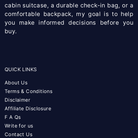
cabin suitcase, a durable check-in bag, or a
comfortable backpack, my goal is to help
you make informed decisions before you
buy.
QUICK LINKS
About Us
Terms & Conditions
Disclaimer
Affiliate Disclosure
F A Qs
Write for us
Contact Us