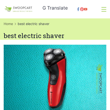
Skip
G Translate
to
SwoopCart
content
Home
best electric shaver
best electric shaver