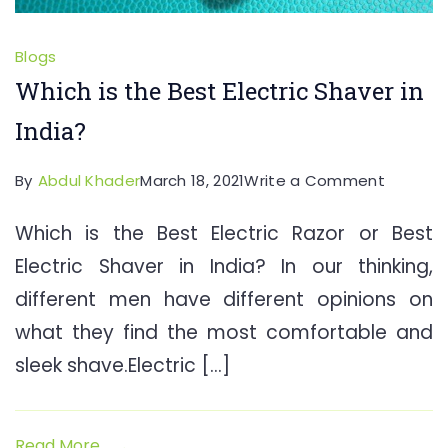
Blogs
Which is the Best Electric Shaver in
India?
on
By
Abdul Khader
March 18, 2021
Write a Comment
Which
Which is the Best Electric Razor or Best
is
Electric Shaver in India? In our thinking,
the
Best
different men have different opinions on
Electric
what they find the most comfortable and
Shaver
sleek shave.Electric […]
in
India?
Read More