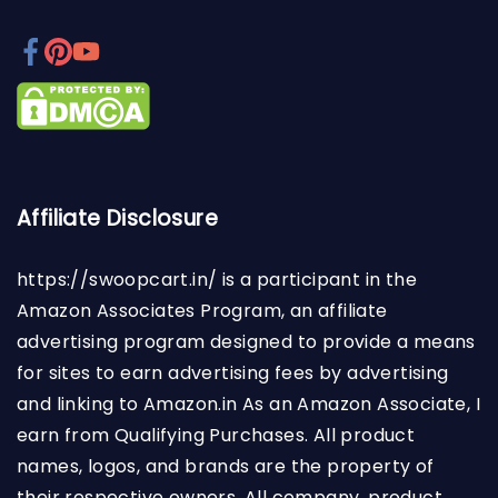
Affiliate Disclosure
https://swoopcart.in/
is a participant in the
Amazon Associates Program, an affiliate
advertising program designed to provide a means
for sites to earn advertising fees by advertising
and linking to Amazon.in As an Amazon Associate, I
earn from Qualifying Purchases. All product
names, logos, and brands are the property of
their respective owners. All company, product,