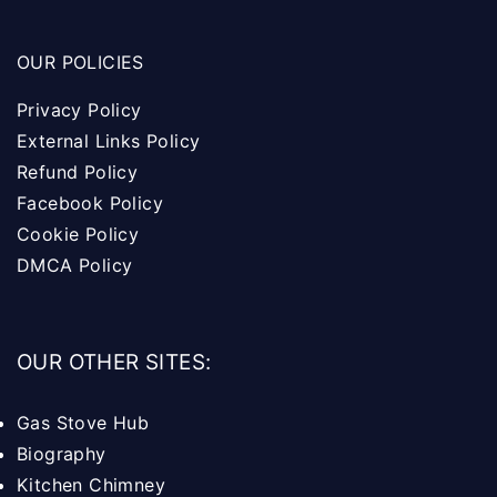
OUR POLICIES
Privacy Policy
External Links Policy
Refund Policy
Facebook Policy
Cookie Policy
DMCA Policy
OUR OTHER SITES:
Gas Stove Hub
Biography
Kitchen Chimney