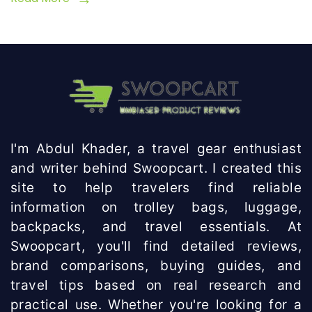
I'm Abdul Khader, a travel gear enthusiast
and writer behind Swoopcart. I created this
site to help travelers find reliable
information on trolley bags, luggage,
backpacks, and travel essentials. At
Swoopcart, you'll find detailed reviews,
brand comparisons, buying guides, and
travel tips based on real research and
practical use. Whether you're looking for a