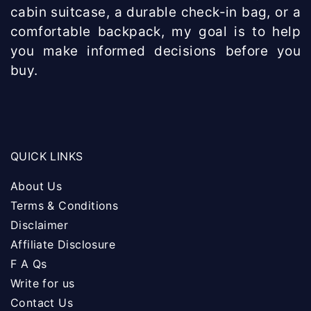
cabin suitcase, a durable check-in bag, or a
comfortable backpack, my goal is to help
you make informed decisions before you
buy.
QUICK LINKS
About Us
Terms & Conditions
Disclaimer
Affiliate Disclosure
F A Qs
Write for us
Contact Us