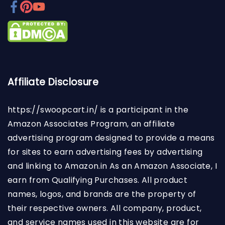
Affiliate Disclosure
https://swoopcart.in/
is a participant in the
Amazon Associates Program, an affiliate
advertising program designed to provide a means
for sites to earn advertising fees by advertising
and linking to Amazon.in As an Amazon Associate, I
earn from Qualifying Purchases. All product
names, logos, and brands are the property of
their respective owners. All company, product,
and service names used in this website are for