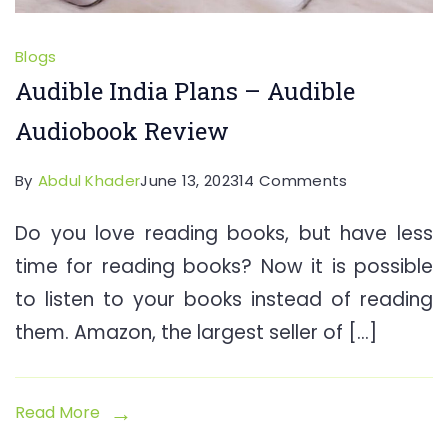
Blogs
Audible India Plans – Audible
Audiobook Review
on
By
Abdul Khader
June 13, 2023
14 Comments
Audible
Do you love reading books, but have less
India
time for reading books? Now it is possible
Plans
–
to listen to your books instead of reading
Audible
them. Amazon, the largest seller of […]
Audiobook
Review
Read More