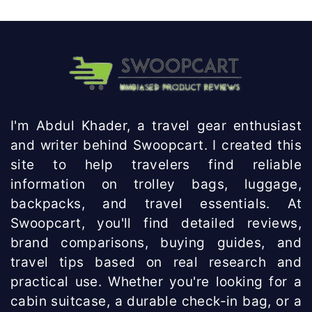
I'm Abdul Khader, a travel gear enthusiast
and writer behind Swoopcart. I created this
site to help travelers find reliable
information on trolley bags, luggage,
backpacks, and travel essentials. At
Swoopcart, you'll find detailed reviews,
brand comparisons, buying guides, and
travel tips based on real research and
practical use. Whether you're looking for a
cabin suitcase, a durable check-in bag, or a