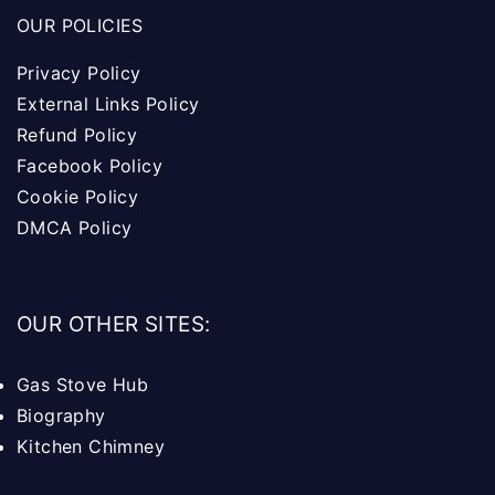
OUR POLICIES
Privacy Policy
External Links Policy
Refund Policy
Facebook Policy
Cookie Policy
DMCA Policy
OUR OTHER SITES:
Gas Stove Hub
Biography
Kitchen Chimney