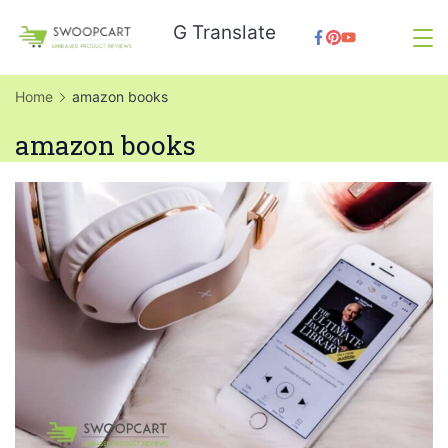
Skip
G Translate
to
SwoopCart
content
Home
amazon books
amazon books