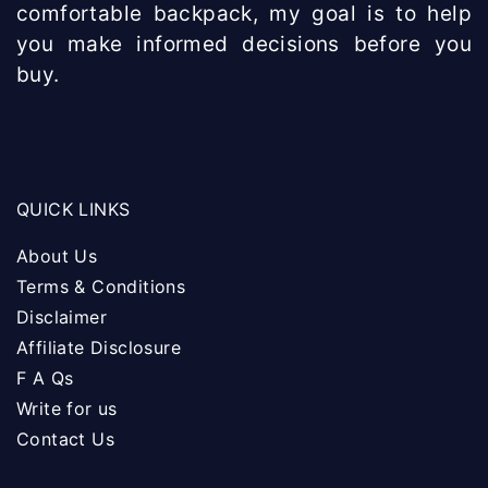
comfortable backpack, my goal is to help
you make informed decisions before you
buy.
QUICK LINKS
About Us
Terms & Conditions
Disclaimer
Affiliate Disclosure
F A Qs
Write for us
Contact Us