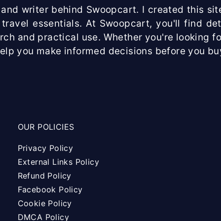
and writer behind Swoopcart. I created this site
travel essentials. At Swoopcart, you'll find d
arch and practical use. Whether you're looking fo
help you make informed decisions before you bu
OUR POLICIES
Privacy Policy
External Links Policy
Refund Policy
Facebook Policy
Cookie Policy
DMCA Policy