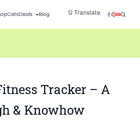
G Translate
hop
Cats
Deals
Blog
itness Tracker – A
gh & Knowhow