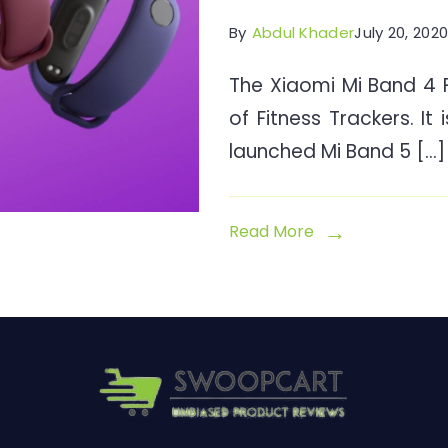
By
Abdul Khader
July 20, 202
The Xiaomi Mi Band 4 Fi
of Fitness Trackers. It 
launched Mi Band 5 […]
Read More