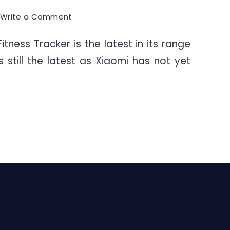
on
0
Write a Comment
Mi
tness Tracker is the latest in its range
Band
is still the latest as Xiaomi has not yet
4
Fitness
Tracker
–
A
Walkthrough
&
Knowhow
India