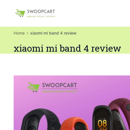
Skip
to
SwoopCart
content
Home
xiaomi mi band 4 review
xiaomi mi band 4 review