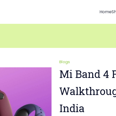
Home
S
Blogs
Mi Band 4 F
Walkthrou
India