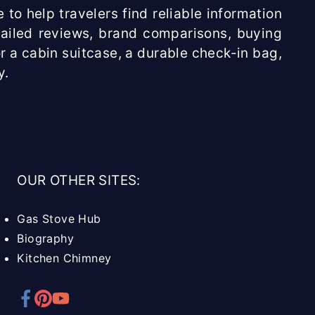
 to help travelers find reliable information
etailed reviews, brand comparisons, buying
r a cabin suitcase, a durable check-in bag,
y.
OUR OTHER SITES:
Gas Stove Hub
Biography
Kitchen Chimney