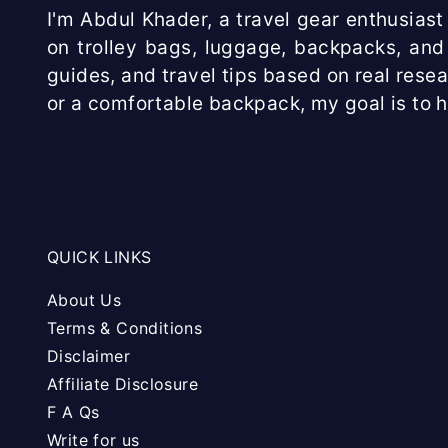
I'm Abdul Khader, a travel gear enthusiast 
on trolley bags, luggage, backpacks, and 
guides, and travel tips based on real rese
or a comfortable backpack, my goal is to 
QUICK LINKS
About Us
Terms & Conditions
Disclaimer
Affiliate Disclosure
F A Qs
Write for us