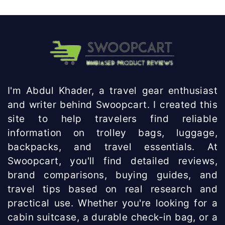
Knowhow
India
I'm Abdul Khader, a travel gear enthusiast
and writer behind Swoopcart. I created this
site to help travelers find reliable
information on trolley bags, luggage,
backpacks, and travel essentials. At
Swoopcart, you'll find detailed reviews,
brand comparisons, buying guides, and
travel tips based on real research and
practical use. Whether you're looking for a
cabin suitcase, a durable check-in bag, or a