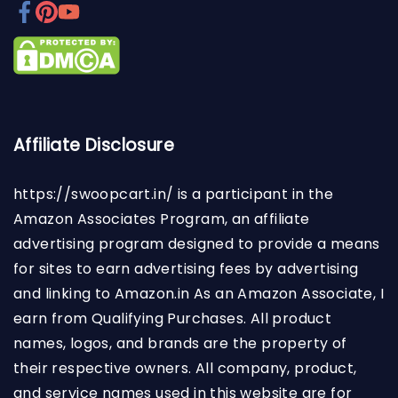
Affiliate Disclosure
https://swoopcart.in/
is a participant in the
Amazon Associates Program, an affiliate
advertising program designed to provide a means
for sites to earn advertising fees by advertising
and linking to Amazon.in As an Amazon Associate, I
earn from Qualifying Purchases. All product
names, logos, and brands are the property of
their respective owners. All company, product,
and service names used in this website are for