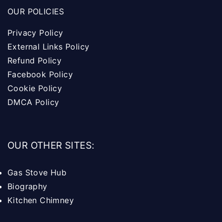
OUR POLICIES
Privacy Policy
External Links Policy
Refund Policy
Facebook Policy
Cookie Policy
DMCA Policy
OUR OTHER SITES:
Gas Stove Hub
Biography
Kitchen Chimney