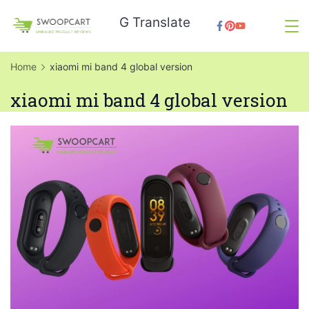
Skip
G Translate
to
SwoopCart
content
Home
xiaomi mi band 4 global version
xiaomi mi band 4 global version