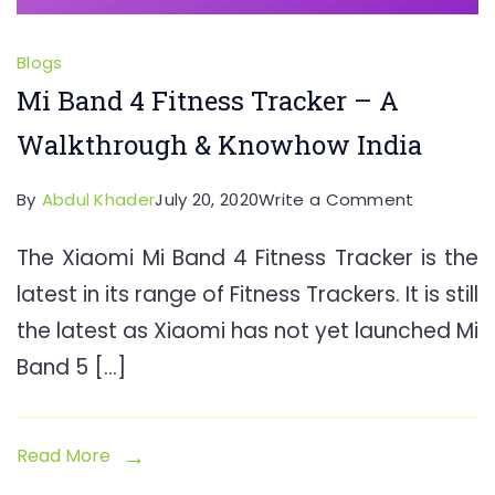
Blogs
Mi Band 4 Fitness Tracker – A
Walkthrough & Knowhow India
on
By
Abdul Khader
July 20, 2020
Write a Comment
Mi
The Xiaomi Mi Band 4 Fitness Tracker is the
Band
latest in its range of Fitness Trackers. It is still
4
Fitness
the latest as Xiaomi has not yet launched Mi
Tracker
Band 5 […]
–
A
Walkthro
Read More
&