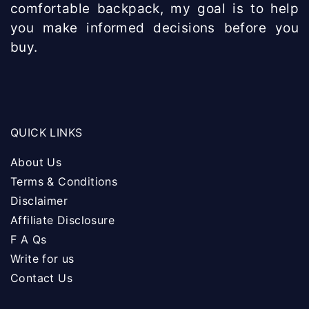
comfortable backpack, my goal is to help
you make informed decisions before you
buy.
QUICK LINKS
About Us
Terms & Conditions
Disclaimer
Affiliate Disclosure
F A Qs
Write for us
Contact Us