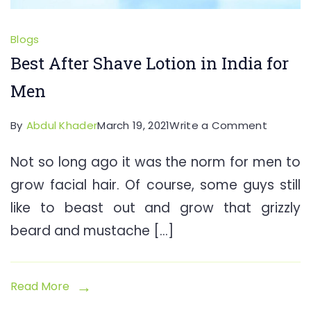
Blogs
Best After Shave Lotion in India for
Men
on
By
Abdul Khader
March 19, 2021
Write a Comment
Best
Not so long ago it was the norm for men to
After
grow facial hair. Of course, some guys still
Shave
Lotion
like to beast out and grow that grizzly
in
beard and mustache […]
India
for
Men
Read More