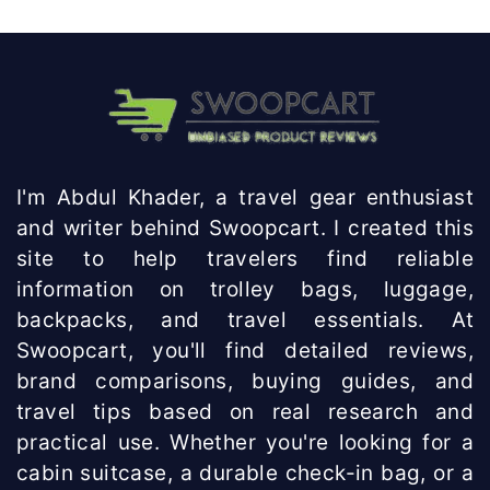
I'm Abdul Khader, a travel gear enthusiast
and writer behind Swoopcart. I created this
site to help travelers find reliable
information on trolley bags, luggage,
backpacks, and travel essentials. At
Swoopcart, you'll find detailed reviews,
brand comparisons, buying guides, and
travel tips based on real research and
practical use. Whether you're looking for a
cabin suitcase, a durable check-in bag, or a