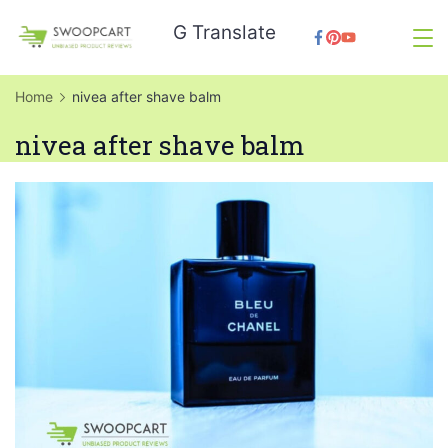
Skip
G Translate
to
SwoopCart
content
Home
nivea after shave balm
nivea after shave balm