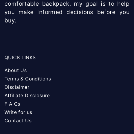
comfortable backpack, my goal is to help
you make informed decisions before you
buy.
QUICK LINKS
About Us
Terms & Conditions
Disclaimer
Affiliate Disclosure
F A Qs
Write for us
Contact Us