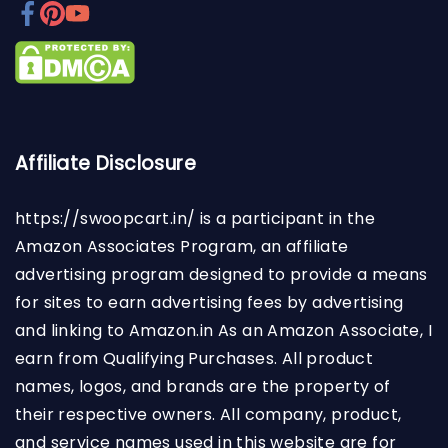
Affiliate Disclosure
https://swoopcart.in/
is a participant in the
Amazon Associates Program, an affiliate
advertising program designed to provide a means
for sites to earn advertising fees by advertising
and linking to Amazon.in As an Amazon Associate, I
earn from Qualifying Purchases. All product
names, logos, and brands are the property of
their respective owners. All company, product,
and service names used in this website are for