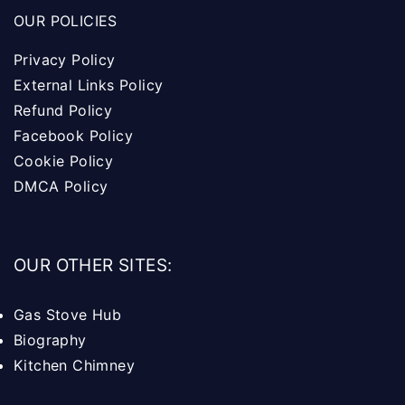
OUR POLICIES
Privacy Policy
External Links Policy
Refund Policy
Facebook Policy
Cookie Policy
DMCA Policy
OUR OTHER SITES:
Gas Stove Hub
Biography
Kitchen Chimney