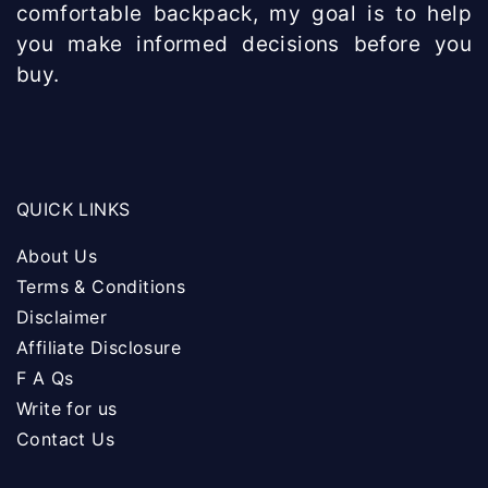
comfortable backpack, my goal is to help
you make informed decisions before you
buy.
QUICK LINKS
About Us
Terms & Conditions
Disclaimer
Affiliate Disclosure
F A Qs
Write for us
Contact Us