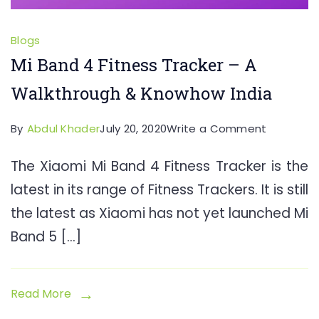
Blogs
Mi Band 4 Fitness Tracker – A
Walkthrough & Knowhow India
on
By
Abdul Khader
July 20, 2020
Write a Comment
Mi
The Xiaomi Mi Band 4 Fitness Tracker is the
Band
latest in its range of Fitness Trackers. It is still
4
Fitness
the latest as Xiaomi has not yet launched Mi
Tracker
Band 5 […]
–
A
Walkthro
Read More
&