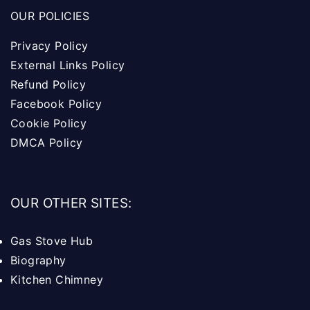
OUR POLICIES
Privacy Policy
External Links Policy
Refund Policy
Facebook Policy
Cookie Policy
DMCA Policy
OUR OTHER SITES:
Gas Stove Hub
Biography
Kitchen Chimney