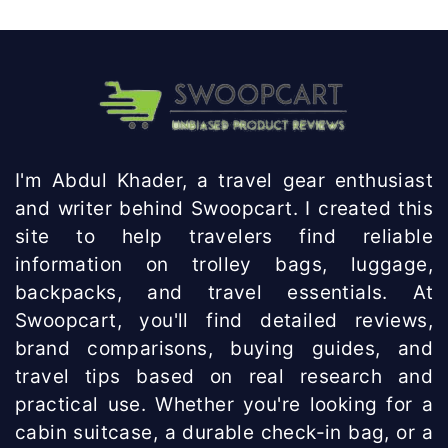
Knowhow
India
I'm Abdul Khader, a travel gear enthusiast
and writer behind Swoopcart. I created this
site to help travelers find reliable
information on trolley bags, luggage,
backpacks, and travel essentials. At
Swoopcart, you'll find detailed reviews,
brand comparisons, buying guides, and
travel tips based on real research and
practical use. Whether you're looking for a
cabin suitcase, a durable check-in bag, or a