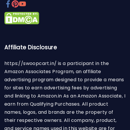
Affiliate Disclosure
https://swoopcart.in/
is a participant in the
Amazon Associates Program, an affiliate
advertising program designed to provide a means
for sites to earn advertising fees by advertising
and linking to Amazon.in As an Amazon Associate, I
earn from Qualifying Purchases. All product
names, logos, and brands are the property of
their respective owners. All company, product,
and service names used in this website are for