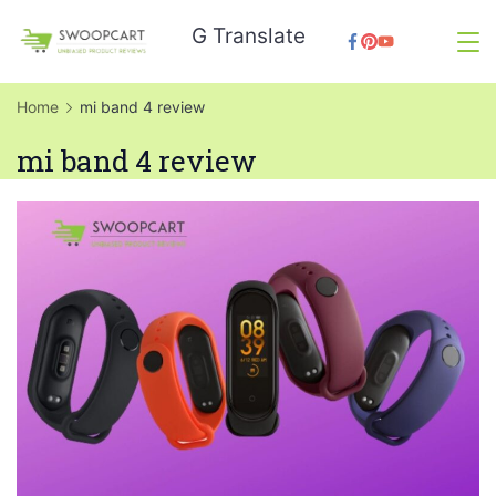
Skip
G Translate
to
SwoopCart
content
Home
mi band 4 review
mi band 4 review