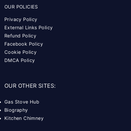
OUR POLICIES
Privacy Policy
External Links Policy
Refund Policy
Facebook Policy
Cookie Policy
DMCA Policy
OUR OTHER SITES:
Gas Stove Hub
Biography
Kitchen Chimney