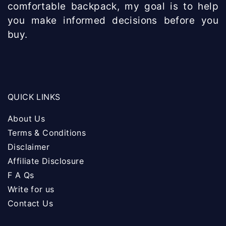
comfortable backpack, my goal is to help
you make informed decisions before you
buy.
QUICK LINKS
About Us
Terms & Conditions
Disclaimer
Affiliate Disclosure
F A Qs
Write for us
Contact Us