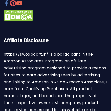
Affiliate Disclosure
https://swoopcart.in/
is a participant in the
Amazon Associates Program, an affiliate
advertising program designed to provide a means
for sites to earn advertising fees by advertising
and linking to Amazon.in As an Amazon Associate, I
earn from Qualifying Purchases. All product
names, logos, and brands are the property of
their respective owners. All company, product,
and service names used in this website are for