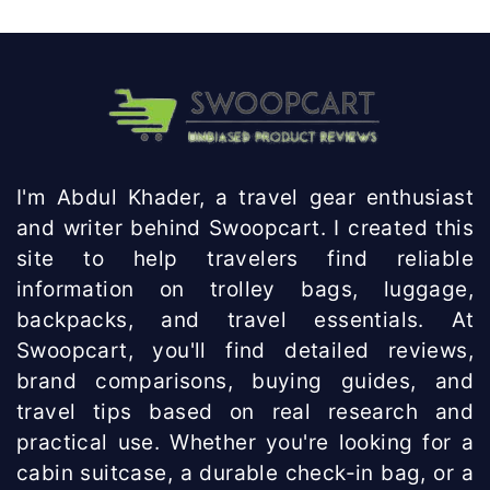
Knowhow
India
I'm Abdul Khader, a travel gear enthusiast
and writer behind Swoopcart. I created this
site to help travelers find reliable
information on trolley bags, luggage,
backpacks, and travel essentials. At
Swoopcart, you'll find detailed reviews,
brand comparisons, buying guides, and
travel tips based on real research and
practical use. Whether you're looking for a
cabin suitcase, a durable check-in bag, or a