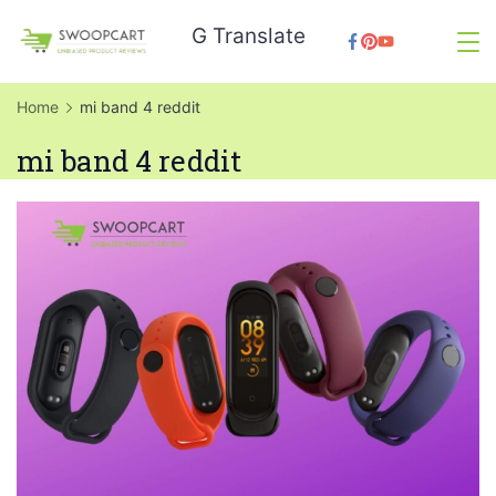
Skip
G Translate
to
SwoopCart
content
Home
mi band 4 reddit
mi band 4 reddit