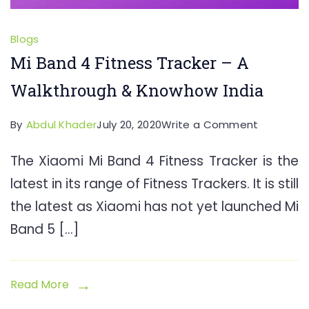
Blogs
Mi Band 4 Fitness Tracker – A
Walkthrough & Knowhow India
on
By
Abdul Khader
July 20, 2020
Write a Comment
Mi
The Xiaomi Mi Band 4 Fitness Tracker is the
Band
latest in its range of Fitness Trackers. It is still
4
Fitness
the latest as Xiaomi has not yet launched Mi
Tracker
Band 5 […]
–
A
Walkthro
Read More
&