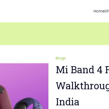
Home
S
Blogs
Mi Band 4 F
Walkthrou
India