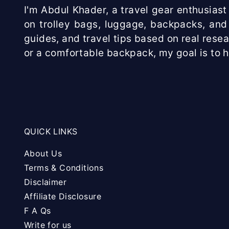
I'm Abdul Khader, a travel gear enthusiast 
on trolley bags, luggage, backpacks, and 
guides, and travel tips based on real rese
or a comfortable backpack, my goal is to 
QUICK LINKS
About Us
Terms & Conditions
Disclaimer
Affiliate Disclosure
F A Qs
Write for us