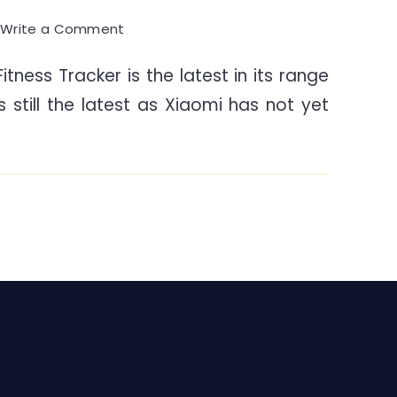
on
0
Write a Comment
Mi
tness Tracker is the latest in its range
Band
is still the latest as Xiaomi has not yet
4
Fitness
Tracker
–
A
Walkthrough
&
Knowhow
India