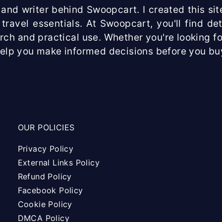
and writer behind Swoopcart. I created this site
travel essentials. At Swoopcart, you'll find d
arch and practical use. Whether you're looking fo
help you make informed decisions before you bu
OUR POLICIES
Privacy Policy
External Links Policy
Refund Policy
Facebook Policy
Cookie Policy
DMCA Policy