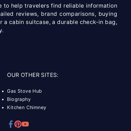
 to help travelers find reliable information
etailed reviews, brand comparisons, buying
r a cabin suitcase, a durable check-in bag,
y.
OUR OTHER SITES:
Gas Stove Hub
Biography
Kitchen Chimney