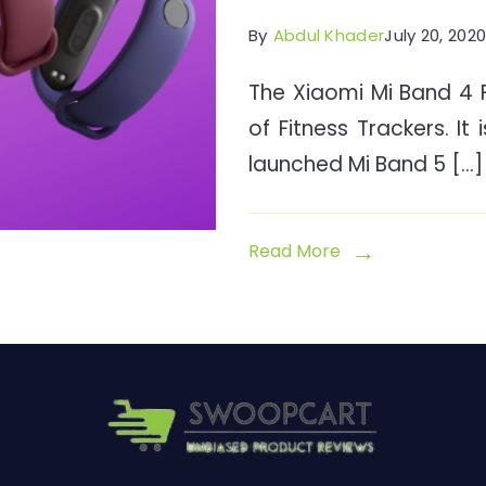
By
Abdul Khader
July 20, 202
The Xiaomi Mi Band 4 Fi
of Fitness Trackers. It 
launched Mi Band 5 […]
Read More