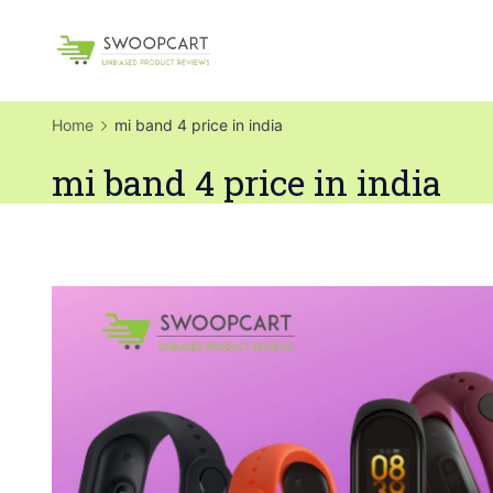
Skip
to
SwoopCart
content
Home
mi band 4 price in india
mi band 4 price in india