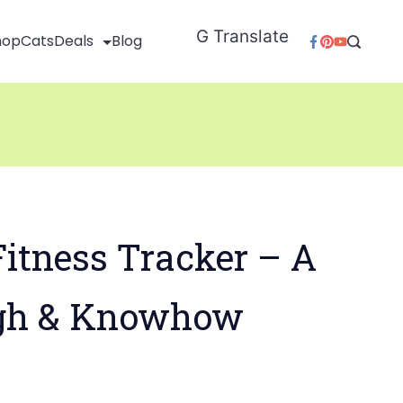
G Translate
hop
Cats
Deals
Blog
itness Tracker – A
gh & Knowhow