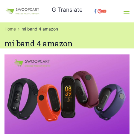
Skip
G Translate
to
SwoopCart
content
Home
mi band 4 amazon
mi band 4 amazon