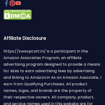
Affiliate Disclosure
https://swoopcart.in/
is a participant in the
Amazon Associates Program, an affiliate
advertising program designed to provide a means
for sites to earn advertising fees by advertising
and linking to Amazon.in As an Amazon Associate, I
earn from Qualifying Purchases. All product
names, logos, and brands are the property of
their respective owners. All company, product,
and service names used in this website are for