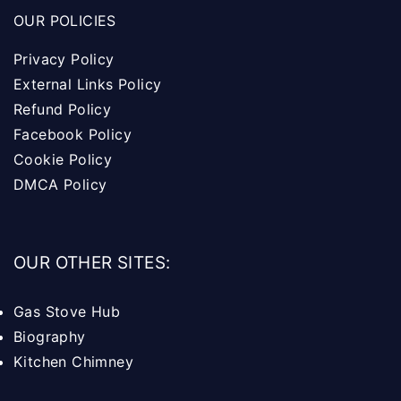
OUR POLICIES
Privacy Policy
External Links Policy
Refund Policy
Facebook Policy
Cookie Policy
DMCA Policy
OUR OTHER SITES:
Gas Stove Hub
Biography
Kitchen Chimney