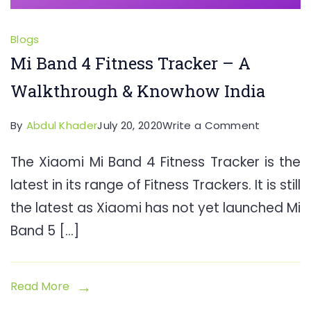
Blogs
Mi Band 4 Fitness Tracker – A
Walkthrough & Knowhow India
on
By
Abdul Khader
July 20, 2020
Write a Comment
Mi
The Xiaomi Mi Band 4 Fitness Tracker is the
Band
latest in its range of Fitness Trackers. It is still
4
Fitness
the latest as Xiaomi has not yet launched Mi
Tracker
Band 5 […]
–
A
Walkthro
Read More
&