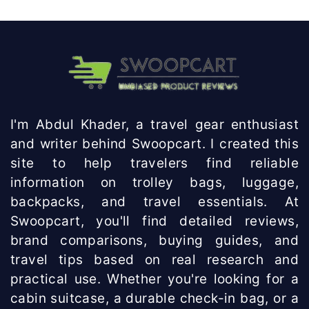
Knowhow
India
I'm Abdul Khader, a travel gear enthusiast
and writer behind Swoopcart. I created this
site to help travelers find reliable
information on trolley bags, luggage,
backpacks, and travel essentials. At
Swoopcart, you'll find detailed reviews,
brand comparisons, buying guides, and
travel tips based on real research and
practical use. Whether you're looking for a
cabin suitcase, a durable check-in bag, or a