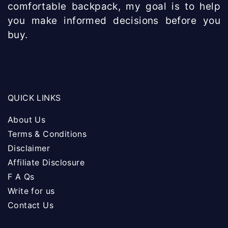
comfortable backpack, my goal is to help
you make informed decisions before you
buy.
QUICK LINKS
About Us
Terms & Conditions
Disclaimer
Affiliate Disclosure
F A Qs
Write for us
Contact Us