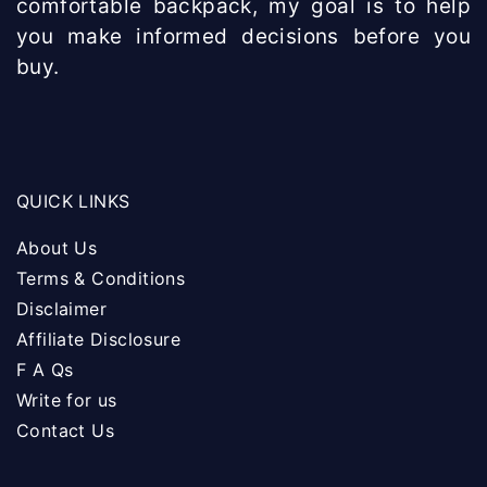
comfortable backpack, my goal is to help
you make informed decisions before you
buy.
QUICK LINKS
About Us
Terms & Conditions
Disclaimer
Affiliate Disclosure
F A Qs
Write for us
Contact Us