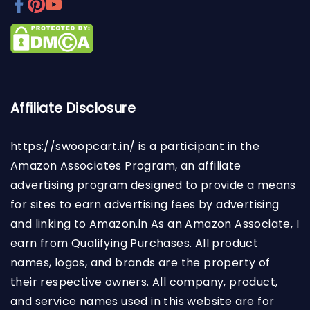
Affiliate Disclosure
https://swoopcart.in/
is a participant in the
Amazon Associates Program, an affiliate
advertising program designed to provide a means
for sites to earn advertising fees by advertising
and linking to Amazon.in As an Amazon Associate, I
earn from Qualifying Purchases. All product
names, logos, and brands are the property of
their respective owners. All company, product,
and service names used in this website are for