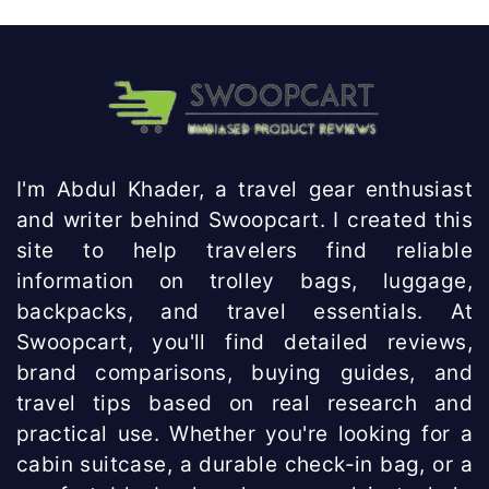
I'm Abdul Khader, a travel gear enthusiast
and writer behind Swoopcart. I created this
site to help travelers find reliable
information on trolley bags, luggage,
backpacks, and travel essentials. At
Swoopcart, you'll find detailed reviews,
brand comparisons, buying guides, and
travel tips based on real research and
practical use. Whether you're looking for a
cabin suitcase, a durable check-in bag, or a