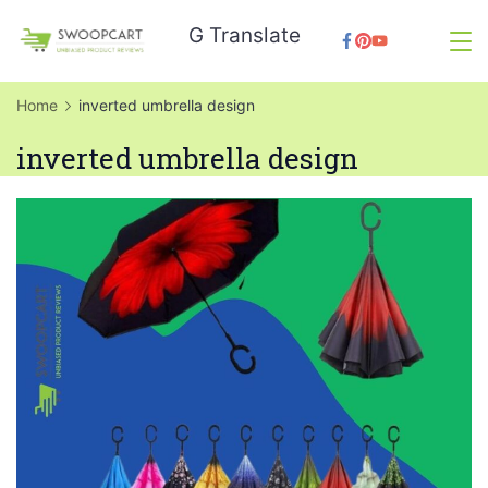
Skip
G Translate
to
SwoopCart
content
Home
inverted umbrella design
inverted umbrella design