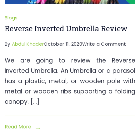
Blogs
Reverse Inverted Umbrella Review
on
By
Abdul Khader
October 11, 2020
Write a Comment
Rever
We are going to review the Reverse
Inver
Inverted Umbrella. An Umbrella or a parasol
Umbre
Revie
has a plastic, metal, or wooden pole with
metal or wooden ribs supporting a folding
canopy. […]
Read More