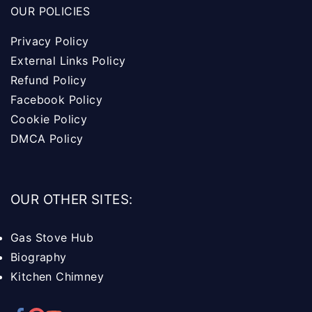
OUR POLICIES
Privacy Policy
External Links Policy
Refund Policy
Facebook Policy
Cookie Policy
DMCA Policy
OUR OTHER SITES:
Gas Stove Hub
Biography
Kitchen Chimney