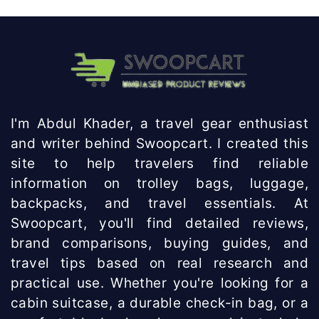
I'm Abdul Khader, a travel gear enthusiast
and writer behind Swoopcart. I created this
site to help travelers find reliable
information on trolley bags, luggage,
backpacks, and travel essentials. At
Swoopcart, you'll find detailed reviews,
brand comparisons, buying guides, and
travel tips based on real research and
practical use. Whether you're looking for a
cabin suitcase, a durable check-in bag, or a