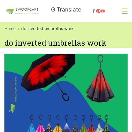
Skip
G Translate
to
SwoopCart
content
Home
do inverted umbrellas work
do inverted umbrellas work