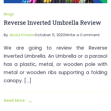
Blogs
Reverse Inverted Umbrella Review
on
By
Abdul Khader
October 11, 2020
Write a Comment
Rever
We are going to review the Reverse
Inver
Inverted Umbrella. An Umbrella or a parasol
Umbre
Revie
has a plastic, metal, or wooden pole with
metal or wooden ribs supporting a folding
canopy. […]
Read More