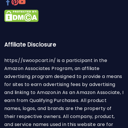
Affiliate Disclosure
https://swoopcart.in/
is a participant in the
Amazon Associates Program, an affiliate
advertising program designed to provide a means
for sites to earn advertising fees by advertising
and linking to Amazon.in As an Amazon Associate, I
earn from Qualifying Purchases. All product
names, logos, and brands are the property of
their respective owners. All company, product,
and service names used in this website are for