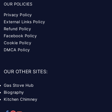
OUR POLICIES
Privacy Policy
External Links Policy
Refund Policy
Facebook Policy
Cookie Policy
DMCA Policy
OUR OTHER SITES:
Gas Stove Hub
Biography
Kitchen Chimney