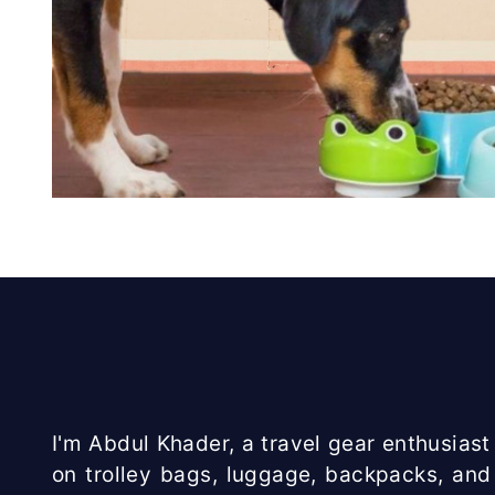
I'm Abdul Khader, a travel gear enthusiast 
on trolley bags, luggage, backpacks, and 