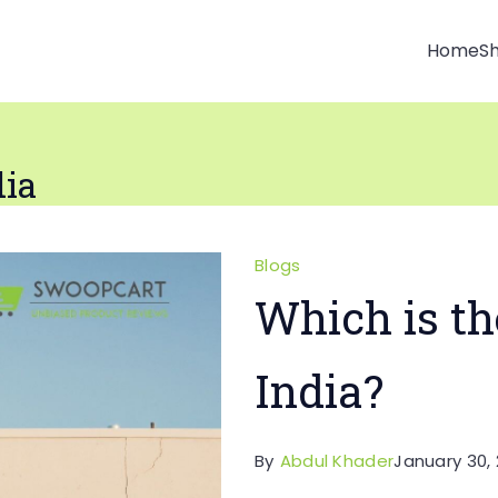
Home
S
dia
Blogs
Which is th
India?
By
Abdul Khader
January 30, 