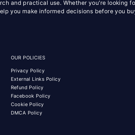
arch and practical use. Whether you're looking fo
help you make informed decisions before you bu
OUR POLICIES
Privacy Policy
External Links Policy
Refund Policy
Facebook Policy
Cookie Policy
DMCA Policy