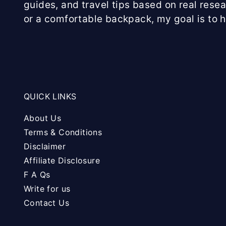
guides, and travel tips based on real rese
or a comfortable backpack, my goal is to 
QUICK LINKS
About Us
Terms & Conditions
Disclaimer
Affiliate Disclosure
F A Qs
Write for us
Contact Us