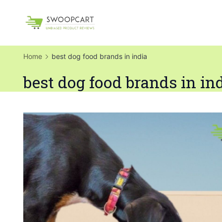
Skip
to
SwoopCart
content
Home
best dog food brands in india
best dog food brands in in