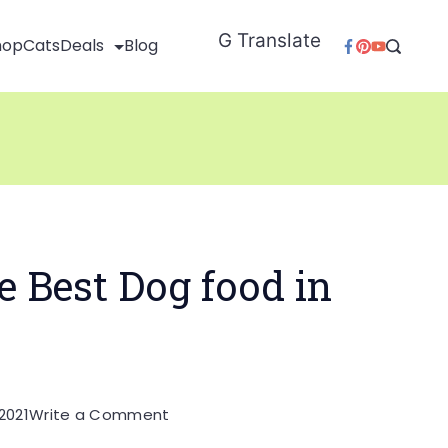
G Translate
hop
Cats
Deals
Blog
e Best Dog food in
on
2021
Write a Comment
Which