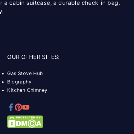
r a cabin suitcase, a durable check-in bag,
y.
OUR OTHER SITES:
Gas Stove Hub
Biography
Kitchen Chimney