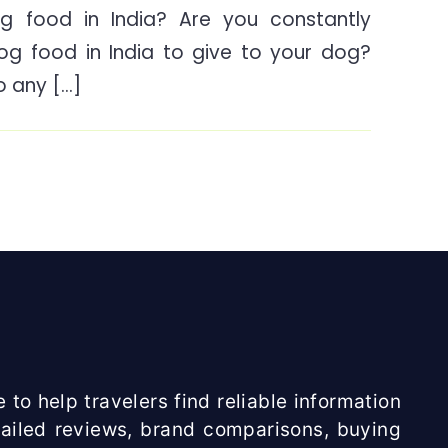
g food in India? Are you constantly
is
dog food in India to give to your dog?
the
Best
to any […]
Dog
food
in
India?
 to help travelers find reliable information
etailed reviews, brand comparisons, buying