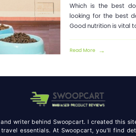
Which is the best do
looking for the best 
Good nutrition is vital 
Read More
and writer behind Swoopcart. I created this site
travel essentials. At Swoopcart, you'll find d