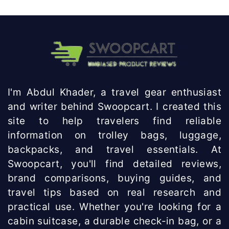
I'm Abdul Khader, a travel gear enthusiast
and writer behind Swoopcart. I created this
site to help travelers find reliable
information on trolley bags, luggage,
backpacks, and travel essentials. At
Swoopcart, you'll find detailed reviews,
brand comparisons, buying guides, and
travel tips based on real research and
practical use. Whether you're looking for a
cabin suitcase, a durable check-in bag, or a