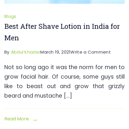
Blogs
Best After Shave Lotion in India for
Men
on
By
Abdul Khader
March 19, 2021
Write a Comment
Best
Not so long ago it was the norm for men to
After
grow facial hair. Of course, some guys still
Shave
Lotion
like to beast out and grow that grizzly
in
beard and mustache […]
India
for
Men
Read More