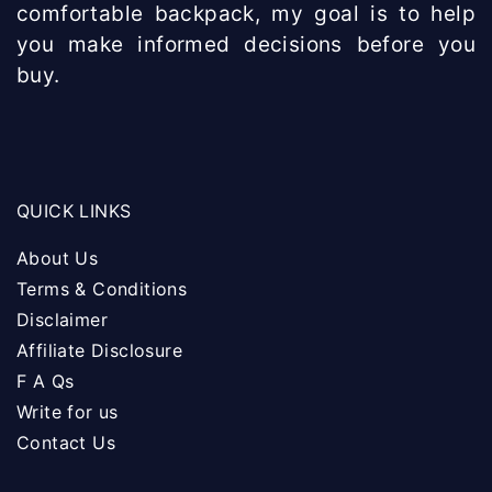
comfortable backpack, my goal is to help
you make informed decisions before you
buy.
QUICK LINKS
About Us
Terms & Conditions
Disclaimer
Affiliate Disclosure
F A Qs
Write for us
Contact Us