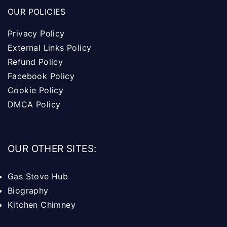
OUR POLICIES
Privacy Policy
External Links Policy
Refund Policy
Facebook Policy
Cookie Policy
DMCA Policy
OUR OTHER SITES:
Gas Stove Hub
Biography
Kitchen Chimney