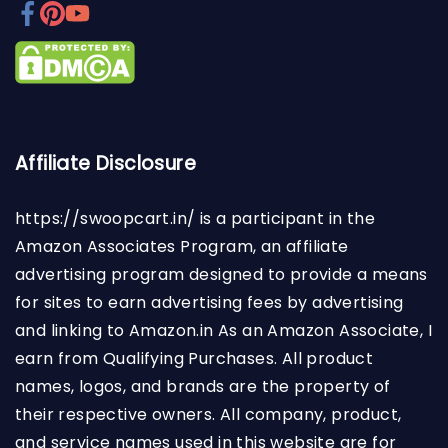
Affiliate Disclosure
https://swoopcart.in/
is a participant in the
Amazon Associates Program, an affiliate
advertising program designed to provide a means
for sites to earn advertising fees by advertising
and linking to Amazon.in As an Amazon Associate, I
earn from Qualifying Purchases. All product
names, logos, and brands are the property of
their respective owners. All company, product,
and service names used in this website are for