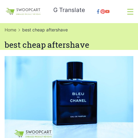
Skip
G Translate
to
SwoopCart
content
Home
best cheap aftershave
best cheap aftershave