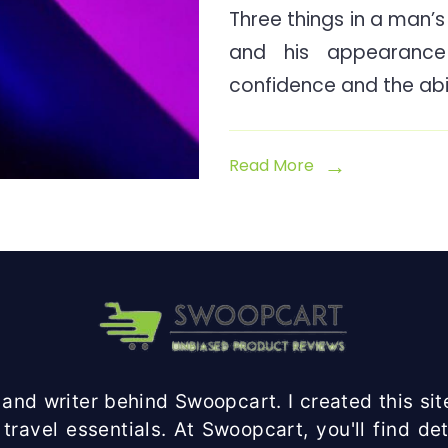
Three things in a man’s l
and his appearanc
confidence and the abil
Read More
and writer behind Swoopcart. I created this site
travel essentials. At Swoopcart, you'll find d