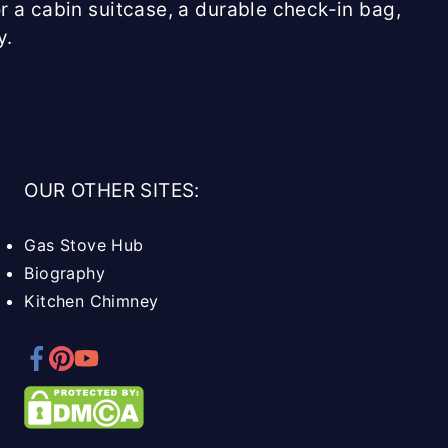
r a cabin suitcase, a durable check-in bag,
y.
OUR OTHER SITES:
Gas Stove Hub
Biography
Kitchen Chimney