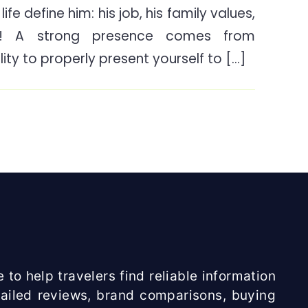
ife define him: his job, his family values,
To
e! A strong presence comes from
Look
For
ity to properly present yourself to […]
When
Buying
A
Beard
Trimmer?
 to help travelers find reliable information
etailed reviews, brand comparisons, buying