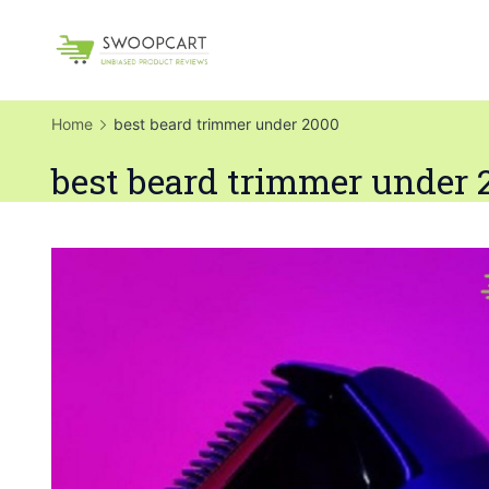
Skip
to
SwoopCart
content
Home
best beard trimmer under 2000
best beard trimmer under 