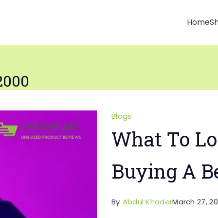
Home
S
2000
Blogs
What To Lo
Buying A B
By
Abdul Khader
March 27, 20