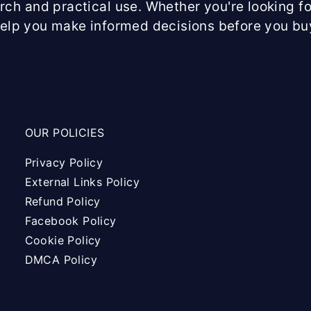
arch and practical use. Whether you're looking fo
help you make informed decisions before you bu
OUR POLICIES
Privacy Policy
External Links Policy
Refund Policy
Facebook Policy
Cookie Policy
DMCA Policy