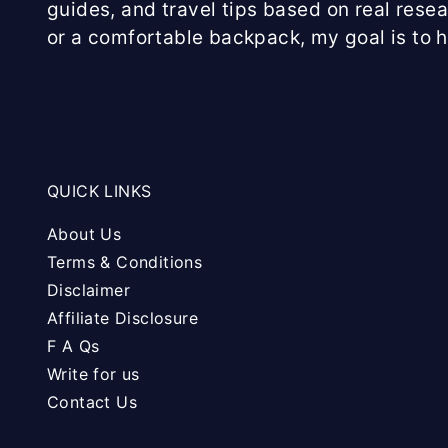
guides, and travel tips based on real rese
or a comfortable backpack, my goal is to 
QUICK LINKS
About Us
Terms & Conditions
Disclaimer
Affiliate Disclosure
F A Qs
Write for us
Contact Us