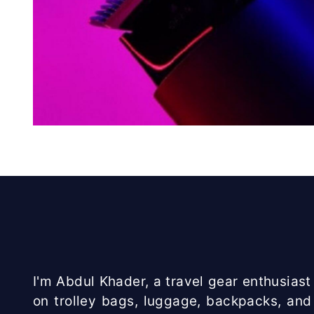
I'm Abdul Khader, a travel gear enthusiast 
on trolley bags, luggage, backpacks, and 