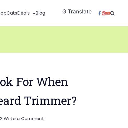
G Translate
hop
Cats
Deals
Blog
ok For When
eard Trimmer?
on
21
Write a Comment
What