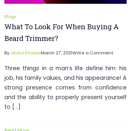
Blogs
What To Look For When Buying A
Beard Trimmer?
on
By
Abdul Khader
March 27, 2021
Write a Comment
What
Three things in a man’s life define him: his
To
job, his family values, and his appearance! A
Look
For
strong presence comes from confidence
When
and the ability to properly present yourself
Buying
to […]
A
Beard
Trimme
Read More