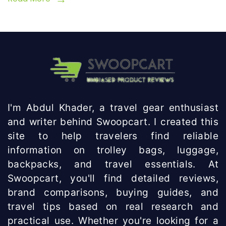
I'm Abdul Khader, a travel gear enthusiast
and writer behind Swoopcart. I created this
site to help travelers find reliable
information on trolley bags, luggage,
backpacks, and travel essentials. At
Swoopcart, you'll find detailed reviews,
brand comparisons, buying guides, and
travel tips based on real research and
practical use. Whether you're looking for a