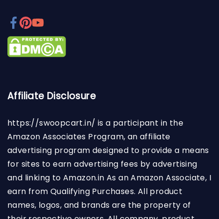
Affiliate Disclosure
https://swoopcart.in/
is a participant in the
Amazon Associates Program, an affiliate
advertising program designed to provide a means
for sites to earn advertising fees by advertising
and linking to Amazon.in As an Amazon Associate, I
earn from Qualifying Purchases. All product
names, logos, and brands are the property of
their respective owners. All company, product,