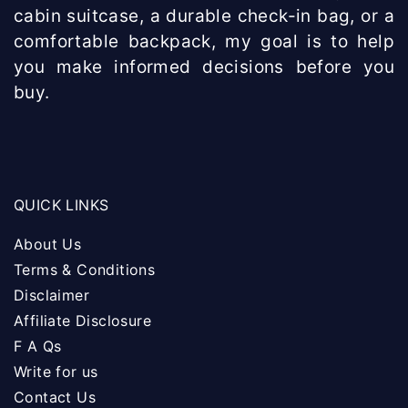
cabin suitcase, a durable check-in bag, or a
comfortable backpack, my goal is to help
you make informed decisions before you
buy.
QUICK LINKS
About Us
Terms & Conditions
Disclaimer
Affiliate Disclosure
F A Qs
Write for us
Contact Us