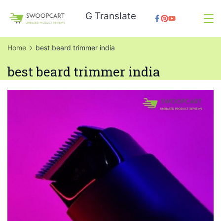
Skip
G Translate
to
SwoopCart
content
Home
best beard trimmer india
best beard trimmer india