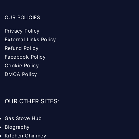
OUR POLICIES
Privacy Policy
External Links Policy
Refund Policy
Facebook Policy
Cookie Policy
DMCA Policy
OUR OTHER SITES:
Gas Stove Hub
Biography
Kitchen Chimney