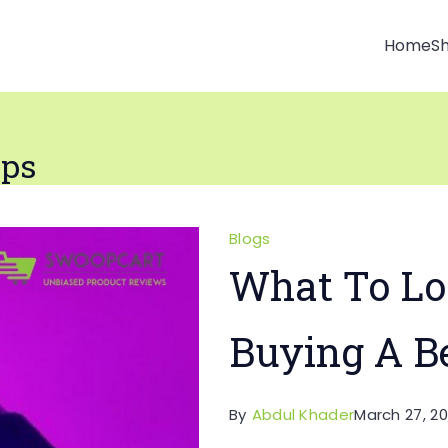
Home
S
ips
Blogs
What To Lo
Buying A B
By
Abdul Khader
March 27, 20