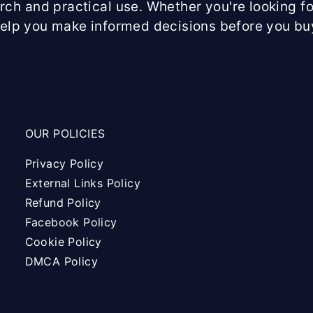
arch and practical use. Whether you're looking fo
help you make informed decisions before you bu
OUR POLICIES
Privacy Policy
External Links Policy
Refund Policy
Facebook Policy
Cookie Policy
DMCA Policy