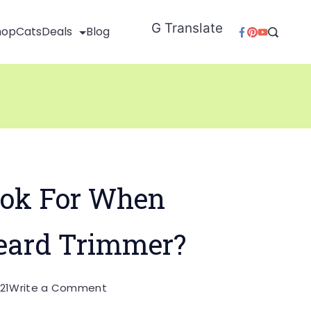
G Translate
hop
Cats
Deals
Blog
ok For When
eard Trimmer?
on
21
Write a Comment
What