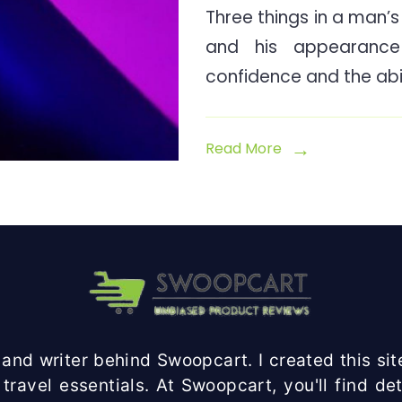
Three things in a man’s l
and his appearanc
confidence and the abil
Read More
and writer behind Swoopcart. I created this site
travel essentials. At Swoopcart, you'll find d