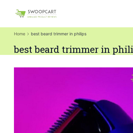
Skip
to
SwoopCart
content
Home
best beard trimmer in philips
best beard trimmer in phil