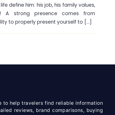
ife define him: his job, his family values,
To
e! A strong presence comes from
Look
For
ity to properly present yourself to […]
When
Buying
A
Beard
Trimmer?
 to help travelers find reliable information
etailed reviews, brand comparisons, buying