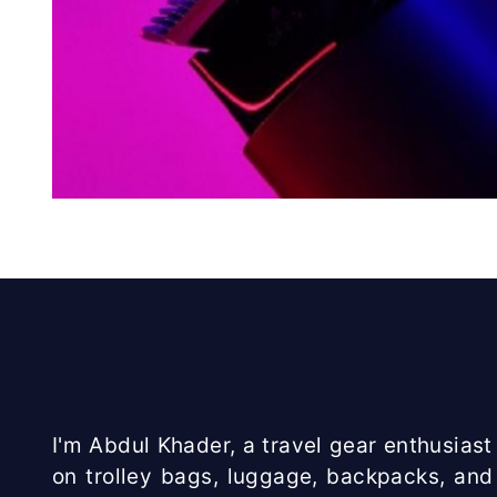
I'm Abdul Khader, a travel gear enthusiast 
on trolley bags, luggage, backpacks, and 