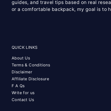
guides, and travel tips based on real rese
or a comfortable backpack, my goal is to 
QUICK LINKS
About Us
Terms & Conditions
Disclaimer
Affiliate Disclosure
F A Qs
Write for us
Contact Us