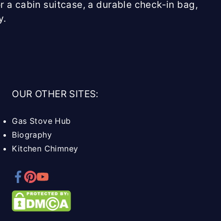
r a cabin suitcase, a durable check-in bag,
y.
OUR OTHER SITES:
Gas Stove Hub
Biography
Kitchen Chimney