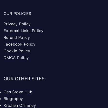
OUR POLICIES
Privacy Policy
External Links Policy
Refund Policy
Facebook Policy
Cookie Policy
DMCA Policy
OUR OTHER SITES:
Gas Stove Hub
Biography
Kitchen Chimney