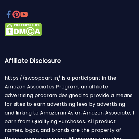
Affiliate Disclosure
https://swoopcart.in/
is a participant in the
Amazon Associates Program, an affiliate
advertising program designed to provide a means
for sites to earn advertising fees by advertising
and linking to Amazon.in As an Amazon Associate, I
earn from Qualifying Purchases. All product
names, logos, and brands are the property of
their respective owners. All company, product,