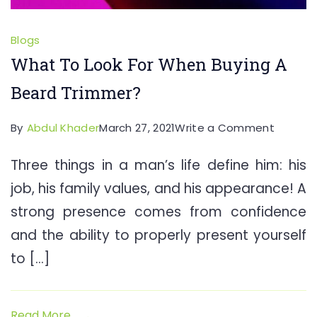
Blogs
What To Look For When Buying A
Beard Trimmer?
on
By
Abdul Khader
March 27, 2021
Write a Comment
What
Three things in a man’s life define him: his
To
job, his family values, and his appearance! A
Look
For
strong presence comes from confidence
When
and the ability to properly present yourself
Buying
to […]
A
Beard
Trimme
Read More