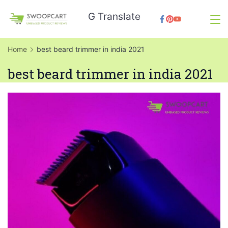
Skip
G Translate
to
SwoopCart
content
Home
best beard trimmer in india 2021
best beard trimmer in india 2021