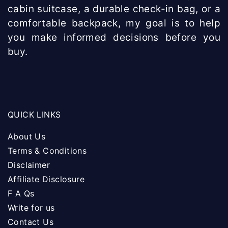
cabin suitcase, a durable check-in bag, or a
comfortable backpack, my goal is to help
you make informed decisions before you
buy.
QUICK LINKS
About Us
Terms & Conditions
Disclaimer
Affiliate Disclosure
F A Qs
Write for us
Contact Us