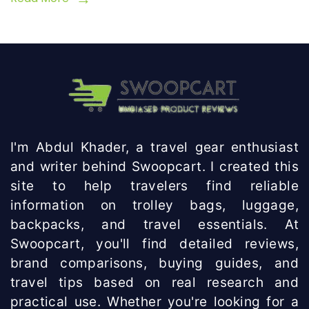
I'm Abdul Khader, a travel gear enthusiast
and writer behind Swoopcart. I created this
site to help travelers find reliable
information on trolley bags, luggage,
backpacks, and travel essentials. At
Swoopcart, you'll find detailed reviews,
brand comparisons, buying guides, and
travel tips based on real research and
practical use. Whether you're looking for a