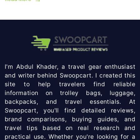
I'm Abdul Khader, a travel gear enthusiast
and writer behind Swoopcart. I created this
site to help travelers find reliable
information on trolley bags, luggage,
backpacks, and travel essentials. At
Swoopcart, you'll find detailed reviews,
brand comparisons, buying guides, and
travel tips based on real research and
practical use. Whether you're looking for a