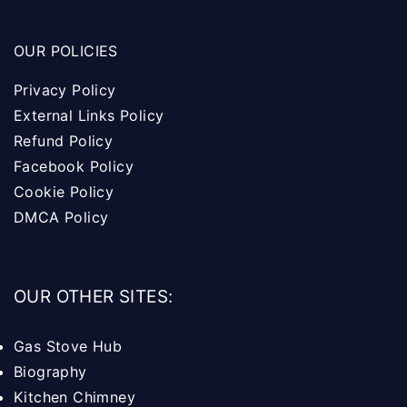
OUR POLICIES
Privacy Policy
External Links Policy
Refund Policy
Facebook Policy
Cookie Policy
DMCA Policy
OUR OTHER SITES:
Gas Stove Hub
Biography
Kitchen Chimney