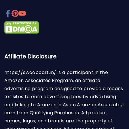
Affiliate Disclosure
https://swoopcart.in/
is a participant in the
Amazon Associates Program, an affiliate
advertising program designed to provide a means
for sites to earn advertising fees by advertising
and linking to Amazon.in As an Amazon Associate, I
earn from Qualifying Purchases. All product
names, logos, and brands are the property of
their respective owners. All company, product,