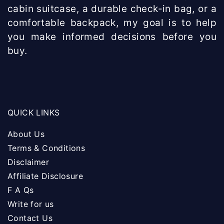
cabin suitcase, a durable check-in bag, or a
comfortable backpack, my goal is to help
you make informed decisions before you
buy.
QUICK LINKS
About Us
Terms & Conditions
Disclaimer
Affiliate Disclosure
F A Qs
Write for us
Contact Us