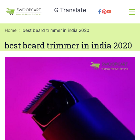
Skip
G Translate
to
SwoopCart
content
Home
best beard trimmer in india 2020
best beard trimmer in india 2020