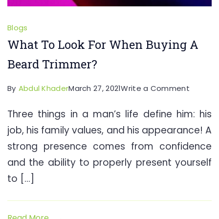
Blogs
What To Look For When Buying A
Beard Trimmer?
on
By
Abdul Khader
March 27, 2021
Write a Comment
What
Three things in a man’s life define him: his
To
job, his family values, and his appearance! A
Look
For
strong presence comes from confidence
When
and the ability to properly present yourself
Buying
to […]
A
Beard
Trimme
Read More