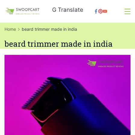
Skip
G Translate
to
SwoopCart
content
Home
beard trimmer made in india
beard trimmer made in india