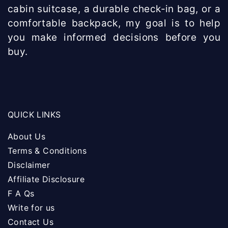
cabin suitcase, a durable check-in bag, or a
comfortable backpack, my goal is to help
you make informed decisions before you
buy.
QUICK LINKS
About Us
Terms & Conditions
Disclaimer
Affiliate Disclosure
F A Qs
Write for us
Contact Us