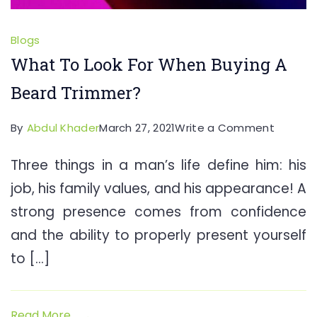
Blogs
What To Look For When Buying A
Beard Trimmer?
on
By
Abdul Khader
March 27, 2021
Write a Comment
What
Three things in a man’s life define him: his
To
job, his family values, and his appearance! A
Look
For
strong presence comes from confidence
When
and the ability to properly present yourself
Buying
to […]
A
Beard
Trimme
Read More