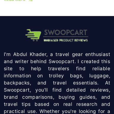
I'm Abdul Khader, a travel gear enthusiast
and writer behind Swoopcart. I created this
site to help travelers find reliable
information on trolley bags, luggage,
backpacks, and travel essentials. At
Swoopcart, you'll find detailed reviews,
brand comparisons, buying guides, and
travel tips based on real research and
practical use. Whether you're looking for a