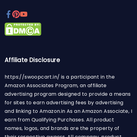
Affiliate Disclosure
https://swoopcart.in/
is a participant in the
Amazon Associates Program, an affiliate
advertising program designed to provide a means
for sites to earn advertising fees by advertising
and linking to Amazon.in As an Amazon Associate, I
earn from Qualifying Purchases. All product
names, logos, and brands are the property of
their respective owners. All company, product,