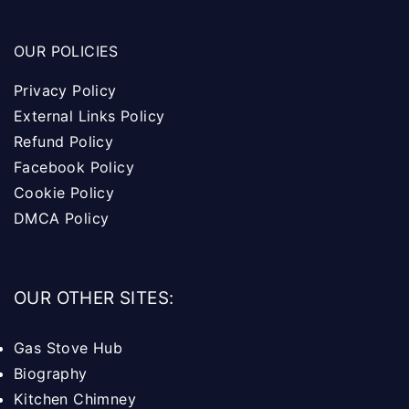
OUR POLICIES
Privacy Policy
External Links Policy
Refund Policy
Facebook Policy
Cookie Policy
DMCA Policy
OUR OTHER SITES:
Gas Stove Hub
Biography
Kitchen Chimney