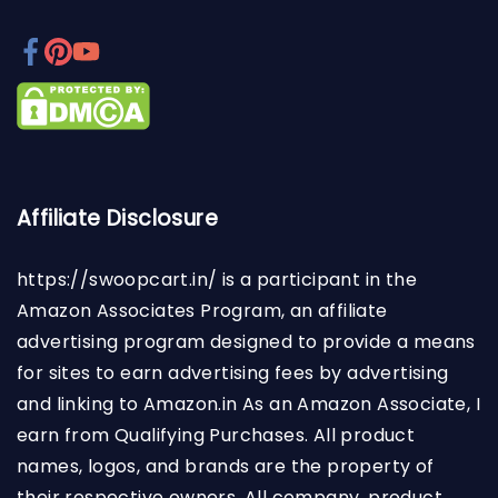
Affiliate Disclosure
https://swoopcart.in/
is a participant in the
Amazon Associates Program, an affiliate
advertising program designed to provide a means
for sites to earn advertising fees by advertising
and linking to Amazon.in As an Amazon Associate, I
earn from Qualifying Purchases. All product
names, logos, and brands are the property of
their respective owners. All company, product,