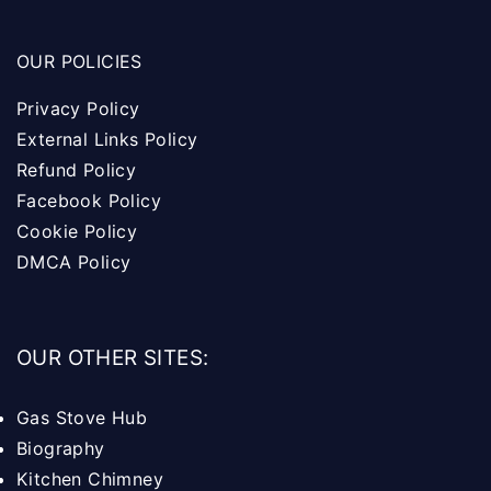
OUR POLICIES
Privacy Policy
External Links Policy
Refund Policy
Facebook Policy
Cookie Policy
DMCA Policy
OUR OTHER SITES:
Gas Stove Hub
Biography
Kitchen Chimney