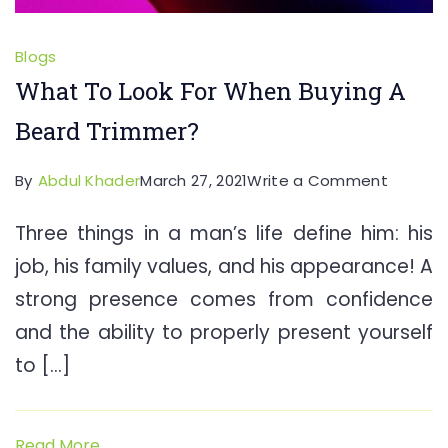
Blogs
What To Look For When Buying A
Beard Trimmer?
on
By
Abdul Khader
March 27, 2021
Write a Comment
What
Three things in a man’s life define him: his
To
job, his family values, and his appearance! A
Look
For
strong presence comes from confidence
When
and the ability to properly present yourself
Buying
to […]
A
Beard
Trimme
Read More