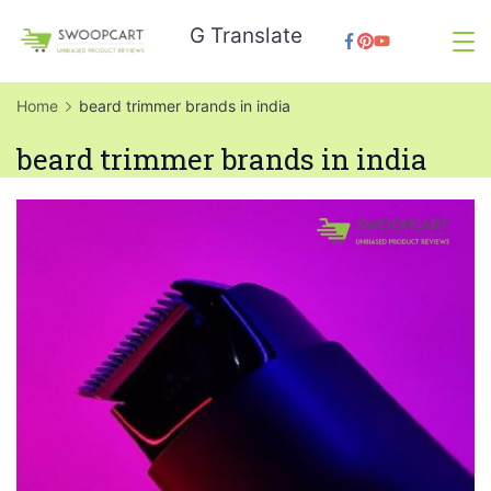
Skip
G Translate
to
SwoopCart
content
Home
beard trimmer brands in india
beard trimmer brands in india