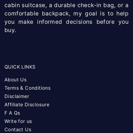
cabin suitcase, a durable check-in bag, or a
comfortable backpack, my goal is to help
you make informed decisions before you
buy.
QUICK LINKS
About Us
Terms & Conditions
Disclaimer
Affiliate Disclosure
F A Qs
Write for us
Contact Us