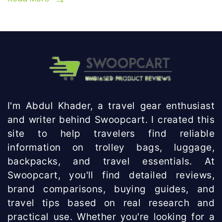
I'm Abdul Khader, a travel gear enthusiast
and writer behind Swoopcart. I created this
site to help travelers find reliable
information on trolley bags, luggage,
backpacks, and travel essentials. At
Swoopcart, you'll find detailed reviews,
brand comparisons, buying guides, and
travel tips based on real research and
practical use. Whether you're looking for a