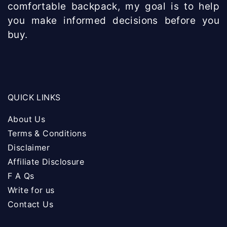
comfortable backpack, my goal is to help
you make informed decisions before you
buy.
QUICK LINKS
About Us
Terms & Conditions
Disclaimer
Affiliate Disclosure
F A Qs
Write for us
Contact Us