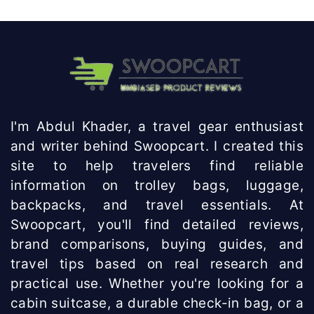
I'm Abdul Khader, a travel gear enthusiast
and writer behind Swoopcart. I created this
site to help travelers find reliable
information on trolley bags, luggage,
backpacks, and travel essentials. At
Swoopcart, you'll find detailed reviews,
brand comparisons, buying guides, and
travel tips based on real research and
practical use. Whether you're looking for a
cabin suitcase, a durable check-in bag, or a