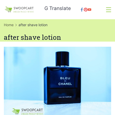
Skip
G Translate
to
SwoopCart
content
Home
after shave lotion
after shave lotion