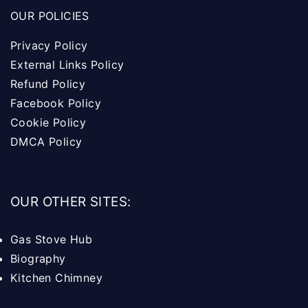
OUR POLICIES
Privacy Policy
External Links Policy
Refund Policy
Facebook Policy
Cookie Policy
DMCA Policy
OUR OTHER SITES:
Gas Stove Hub
Biography
Kitchen Chimney