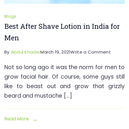
Blogs
Best After Shave Lotion in India for
Men
on
By
Abdul Khader
March 19, 2021
Write a Comment
Best
Not so long ago it was the norm for men to
After
grow facial hair. Of course, some guys still
Shave
Lotion
like to beast out and grow that grizzly
in
beard and mustache […]
India
for
Men
Read More