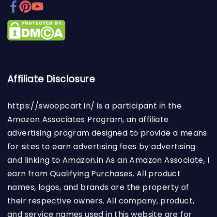
Affiliate Disclosure
https://swoopcart.in/
is a participant in the
Amazon Associates Program, an affiliate
advertising program designed to provide a means
for sites to earn advertising fees by advertising
and linking to Amazon.in As an Amazon Associate, I
earn from Qualifying Purchases. All product
names, logos, and brands are the property of
their respective owners. All company, product,
and service names used in this website are for